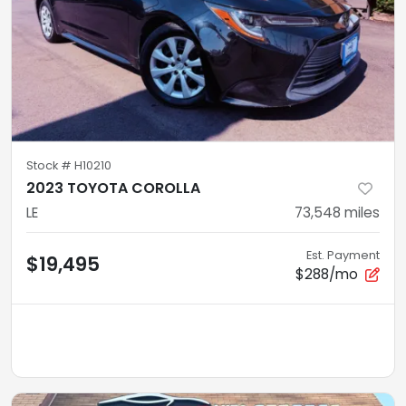
Stock #
H10210
2023 TOYOTA COROLLA
LE
73,548
miles
Est. Payment
$19,495
$288/mo