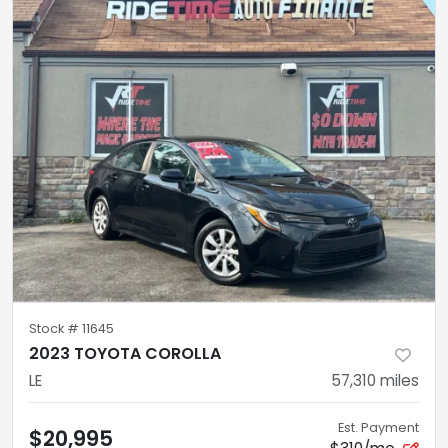
Stock #
11645
2023 TOYOTA COROLLA
LE
57,310
miles
Est. Payment
$20,995