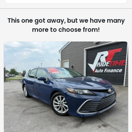
This one got away, but we have many
more to choose from!