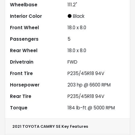
Wheelbase
111.2"
Interior Color
Black
Front Wheel
18.0 x 8.0
Passengers
5
Rear Wheel
18.0 x 8.0
Drivetrain
FWD
Front Tire
P235/45R18 94V
Horsepower
203 hp @ 6600 RPM
Rear Tire
P235/45R18 94V
Torque
184 lb-ft @ 5000 RPM
2021 TOYOTA CAMRY SE
Key Features