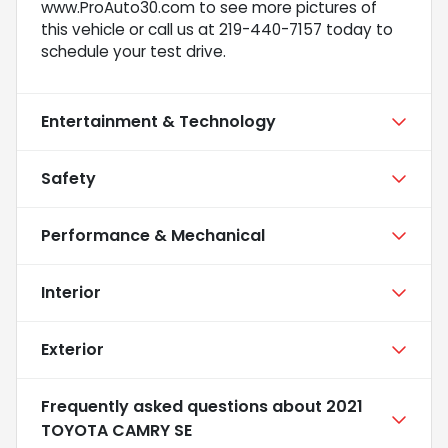
www.ProAuto30.com to see more pictures of
this vehicle or call us at 219-440-7157 today to
schedule your test drive.
Entertainment & Technology
Safety
Performance & Mechanical
Interior
Exterior
Frequently asked questions about
2021
TOYOTA CAMRY SE