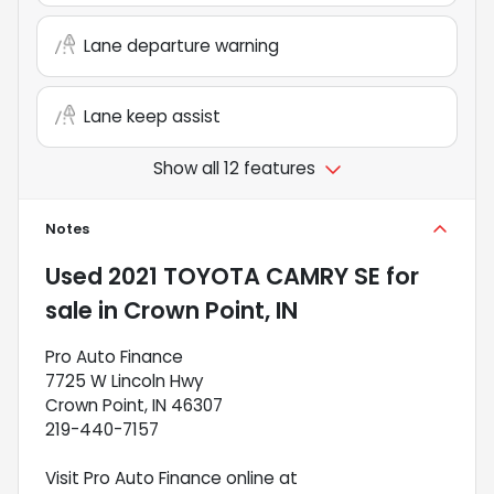
Lane departure warning
Lane keep assist
Show all 12 features
Notes
Used
2021 TOYOTA CAMRY SE
for
sale
in
Crown Point, IN
Pro Auto Finance
7725 W Lincoln Hwy
Crown Point, IN 46307
219-440-7157
Visit Pro Auto Finance online at