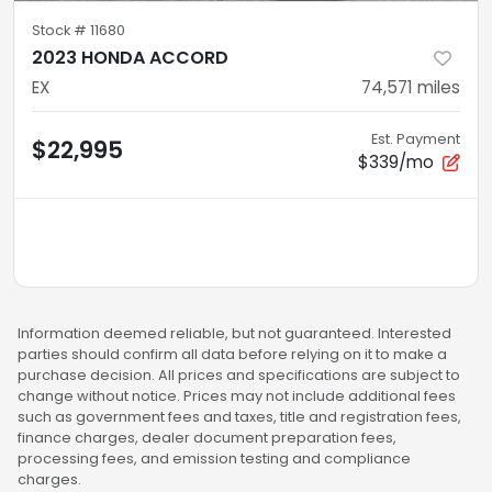
Stock #
11680
2023 HONDA ACCORD
EX
74,571
miles
Est. Payment
$22,995
$339/mo
Information deemed reliable, but not guaranteed. Interested
parties should confirm all data before relying on it to make a
purchase decision. All prices and specifications are subject to
change without notice. Prices may not include additional fees
such as government fees and taxes, title and registration fees,
finance charges, dealer document preparation fees,
processing fees, and emission testing and compliance
charges.