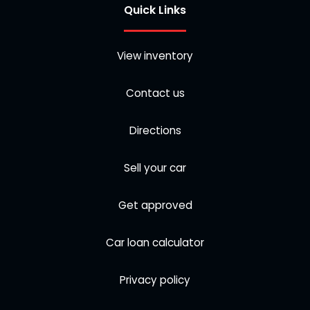
Quick Links
View inventory
Contact us
Directions
Sell your car
Get approved
Car loan calculator
Privacy policy