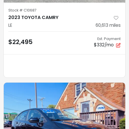
Stock #
C10687
2023 TOYOTA CAMRY
LE
60,613
miles
Est. Payment
$22,495
$332/mo