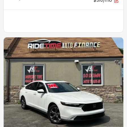
$310/mo