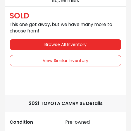
85,798 miles
SOLD
This one got away, but we have many more to
choose from!
Browse All Inventory
View Similar Inventory
2021 TOYOTA CAMRY SE
Details
Condition
Pre-owned