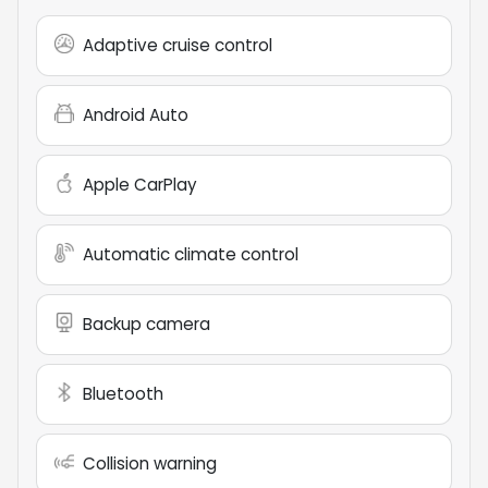
Adaptive cruise control
Android Auto
Apple CarPlay
Automatic climate control
Backup camera
Bluetooth
Collision warning