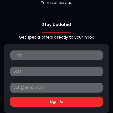
Terms of service
Stay Updated
Get special offers directly to your inbox.
Sign Up