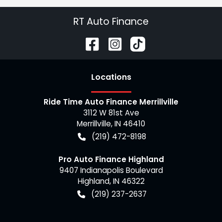
RT Auto Finance
Location
s
Ride Time Auto Finance Merrillville
3112 W 81st Ave
Merrillville
,
IN
46410
(219) 472-8198
Pro Auto Finance Highland
9407 Indianapolis Boulevard
Highland
,
IN
46322
(219) 237-2637