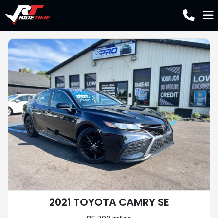
2021 TOYOTA CAMRY SE