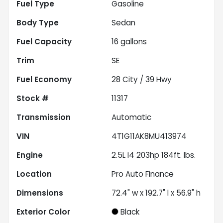
Fuel Type
Gasoline
Body Type
Sedan
Fuel Capacity
16
gallons
Trim
SE
Fuel Economy
28
City /
39
Hwy
Stock #
11317
Transmission
Automatic
VIN
4T1G11AK8MU413974
Engine
2.5L I4 203hp 184ft. lbs.
Location
Pro Auto Finance
Dimensions
72.4" w x 192.7" l x 56.9" h
Exterior Color
Black