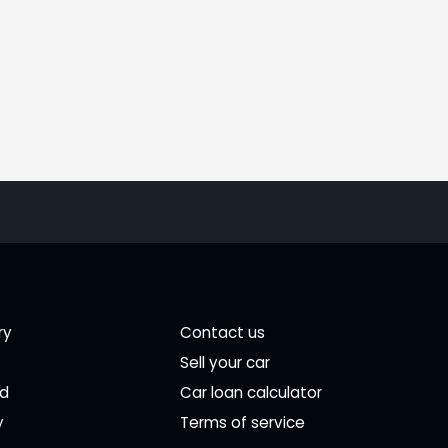
ry
Contact us
Sell your car
ed
Car loan calculator
y
Terms of service