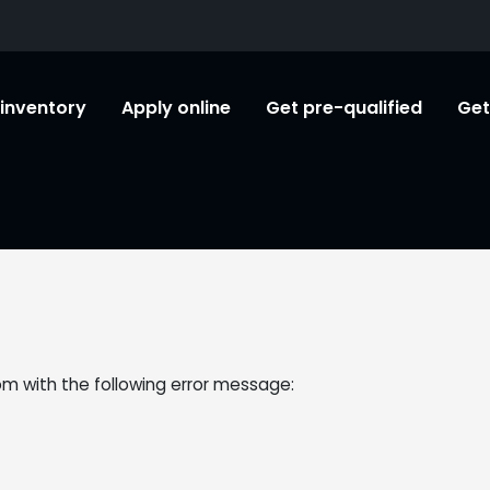
l inventory
Apply online
Get pre-qualified
Get
om
with the following error message: