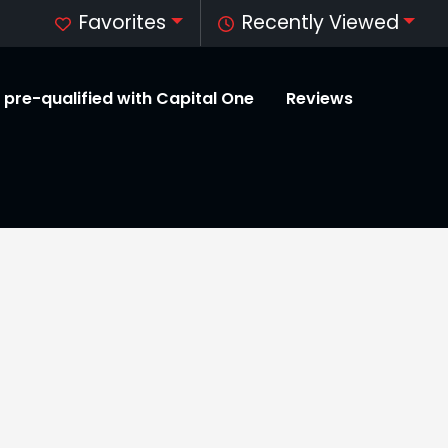
Favorites
Recently Viewed
 pre-qualified with Capital One
Reviews