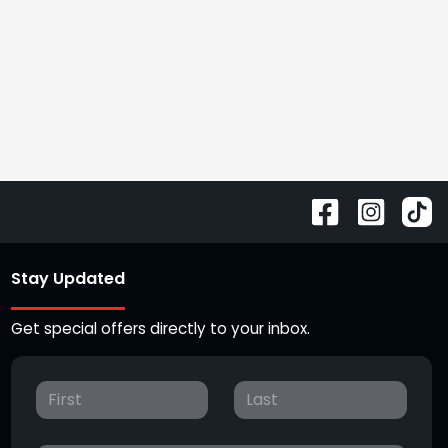
Stay Updated
Get special offers directly to your inbox.