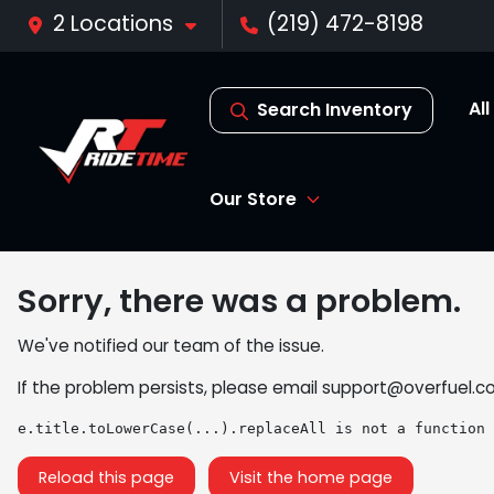
2 Locations
(219) 472-8198
Al
Search Inventory
Our Store
Sorry, there was a problem.
We've notified our team of the issue.
If the problem persists, please email
support@overfuel.c
e.title.toLowerCase(...).replaceAll is not a function
Reload this page
Visit the home page