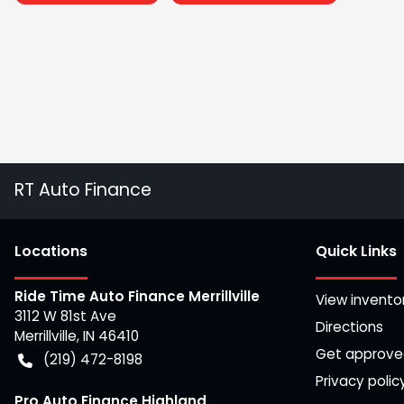
RT Auto Finance
Location
s
Quick Links
Ride Time Auto Finance Merrillville
View invento
3112 W 81st Ave
Directions
Merrillville
,
IN
46410
Get approv
(219) 472-8198
Privacy polic
Pro Auto Finance Highland