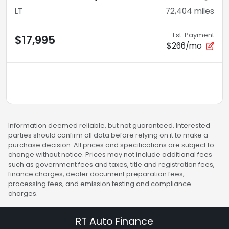
LT
72,404
miles
Est. Payment
$17,995
$266/mo
Information deemed reliable, but not guaranteed. Interested
parties should confirm all data before relying on it to make a
purchase decision. All prices and specifications are subject to
change without notice. Prices may not include additional fees
such as government fees and taxes, title and registration fees,
finance charges, dealer document preparation fees,
processing fees, and emission testing and compliance
charges.
RT Auto Finance