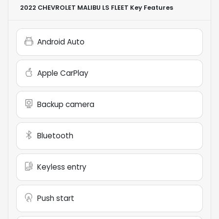
2022 CHEVROLET MALIBU LS FLEET
Key Features
Android Auto
Apple CarPlay
Backup camera
Bluetooth
Keyless entry
Push start