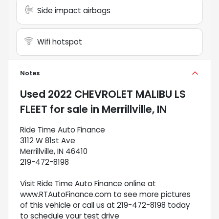
Side impact airbags
Wifi hotspot
Notes
Used
2022 CHEVROLET MALIBU LS
FLEET
for sale
in
Merrillville, IN
Ride Time Auto Finance
3112 W 81st Ave
Merrillville, IN 46410
219-472-8198
Visit Ride Time Auto Finance online at
www.RTAutoFinance.com to see more pictures
of this vehicle or call us at 219-472-8198 today
to schedule your test drive