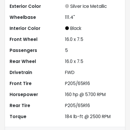
Exterior Color
Silver Ice Metallic
Wheelbase
111.4"
Interior Color
Black
Front Wheel
16.0 x 7.5
Passengers
5
Rear Wheel
16.0 x 7.5
Drivetrain
FWD
Front Tire
P205/65R16
Horsepower
160 hp @ 5700 RPM
Rear Tire
P205/65R16
Torque
184 lb-ft @ 2500 RPM