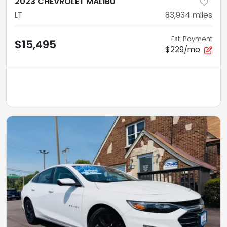
2023 CHEVROLET MALIBU
LT
83,934
miles
Est. Payment
$15,495
$229/mo