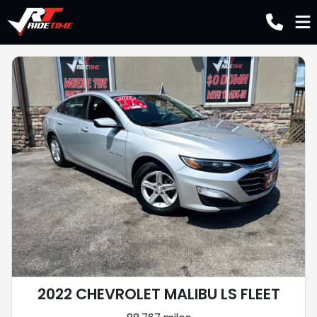
2022 CHEVROLET MALIBU LS FLEET