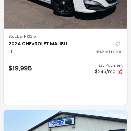
Stock #
H10215
2024 CHEVROLET MALIBU
LT
56,256
miles
Est. Payment
$19,995
$295/mo