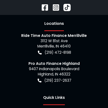
Location
s
Ride Time Auto Finance Merrillville
3112 W 81st Ave
Merrillville
,
IN
46410
(219) 472-8198
Pro Auto Finance Highland
9407 Indianapolis Boulevard
Highland
,
IN
46322
(219) 237-2637
Quick Links