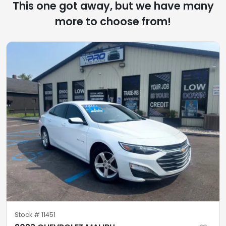
This one got away, but we have many
more to choose from!
Stock #
11451