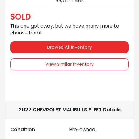
88,767 miles
SOLD
This one got away, but we have many more to
choose from!
Browse All Inventory
View Similar Inventory
2022 CHEVROLET MALIBU LS FLEET
Details
Condition
Pre-owned