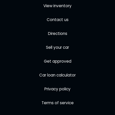
View inventory
Contact us
Directions
Sell your car
Get approved
Car loan calculator
Privacy policy
Terms of service