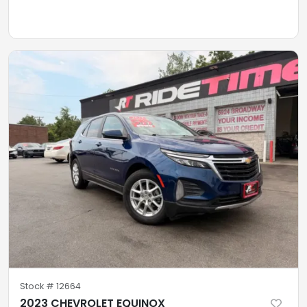
Stock #
12664
2023 CHEVROLET EQUINOX