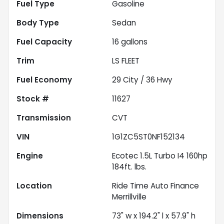
Fuel Type
Gasoline
Body Type
Sedan
Fuel Capacity
16
gallons
Trim
LS FLEET
Fuel Economy
29
City /
36
Hwy
Stock #
11627
Transmission
CVT
VIN
1G1ZC5ST0NF152134
Engine
Ecotec 1.5L Turbo I4 160hp
184ft. lbs.
Location
Ride Time Auto Finance
Merrillville
Dimensions
73" w x 194.2" l x 57.9" h