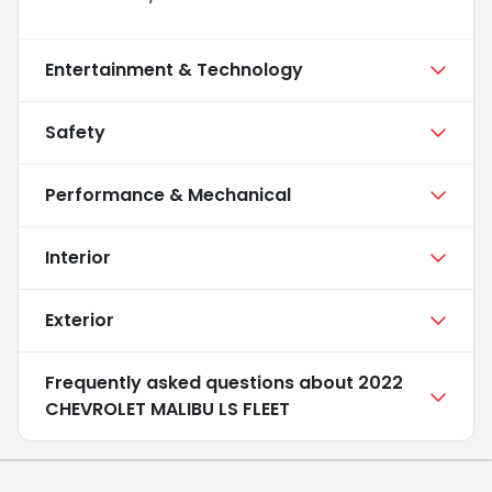
Entertainment & Technology
Safety
Performance & Mechanical
Interior
Exterior
Frequently asked questions about
2022
CHEVROLET MALIBU LS FLEET