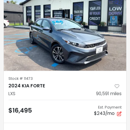
Stock #
11473
2024 KIA FORTE
LXS
90,591
miles
Est. Payment
$16,495
$243/mo