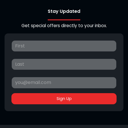
Stay Updated
Get special offers directly to your inbox.
Sign Up