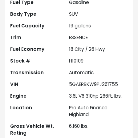
Fuel Type
Gasoline
Body Type
SUV
Fuel Capacity
19
gallons
Trim
ESSENCE
Fuel Economy
18
City /
26
Hwy
Stock #
H10109
Transmission
Automatic
VIN
5GAERBKW9PJ261755
Engine
3.6L V6 310hp 266ft. lbs.
Location
Pro Auto Finance
Highland
Gross Vehicle Wt.
6,160
lbs.
Rating