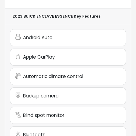
2023 BUICK ENCLAVE ESSENCE
Key Features
Android Auto
Apple CarPlay
Automatic climate control
Backup camera
Blind spot monitor
Bluetooth