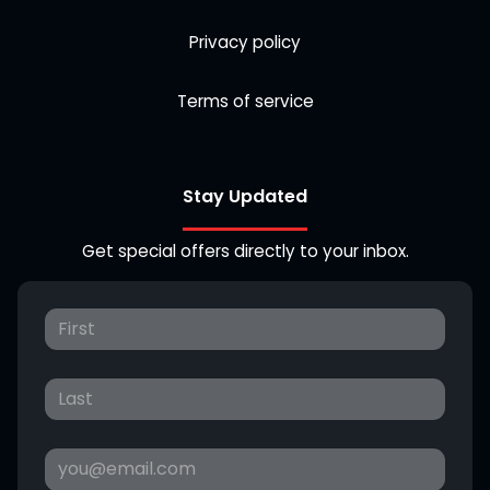
Privacy policy
Terms of service
Stay Updated
Get special offers directly to your inbox.