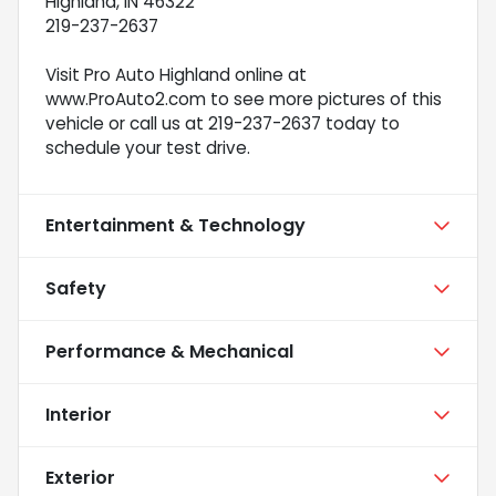
Highland, IN 46322
219-237-2637
Visit Pro Auto Highland online at
www.ProAuto2.com to see more pictures of this
vehicle or call us at 219-237-2637 today to
schedule your test drive.
Entertainment & Technology
Safety
Performance & Mechanical
Interior
Exterior