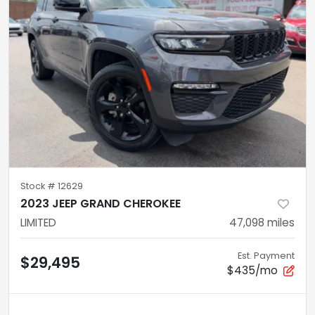
Stock #
12629
2023 JEEP GRAND CHEROKEE
LIMITED
47,098
miles
Est. Payment
$29,495
$435/mo