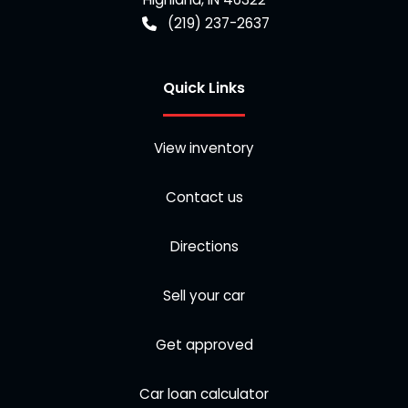
(219) 237-2637
Quick Links
View inventory
Contact us
Directions
Sell your car
Get approved
Car loan calculator