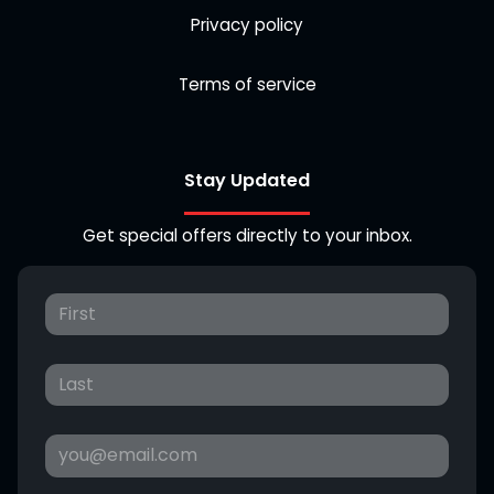
Privacy policy
Terms of service
Stay Updated
Get special offers directly to your inbox.