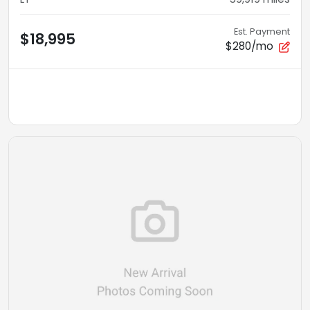
Est. Payment
$18,995
$280/mo