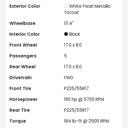
Exterior Color
White Pearl Metallic
Tricoat
Wheelbase
111.4"
Interior Color
Black
Front Wheel
17.0 x 8.0
Passengers
5
Rear Wheel
17.0 x 8.0
Drivetrain
FWD
Front Tire
P225/55R17
Horsepower
160 hp @ 5700 RPM
Rear Tire
P225/55R17
Torque
184 lb-ft @ 2500 RPM