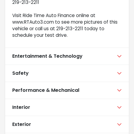
219-213-2211
Visit Ride Time Auto Finance online at
www.RTAuto3.com to see more pictures of this
vehicle or call us at 219-213-2211 today to
schedule your test drive.
Entertainment & Technology
Safety
Performance & Mechanical
Interior
Exterior