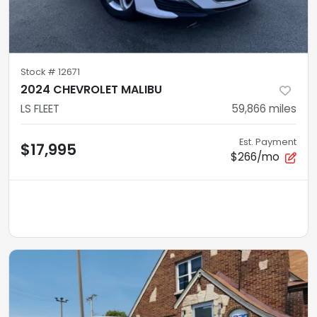
Stock #
12671
2024 CHEVROLET MALIBU
LS FLEET
59,866
miles
Est. Payment
$17,995
$266/mo