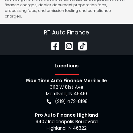
finance charges, dealer document preparation fees,
processing fees, and emission testing and compliance
charges.
RT Auto Finance
Location
s
Ride Time Auto Finance Merrillville
3112 W 81st Ave
Merrillville
,
IN
46410
(219) 472-8198
Pro Auto Finance Highland
9407 Indianapolis Boulevard
Highland
,
IN
46322