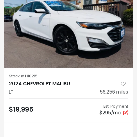
Stock #
H10215
2024 CHEVROLET MALIBU
LT
56,256
miles
Est. Payment
$19,995
$295/mo