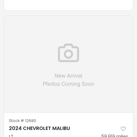
Stock #
12680
2024 CHEVROLET MALIBU
LT
59,919
miles