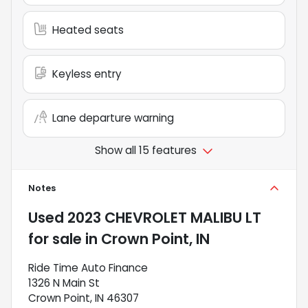
Heated seats
Keyless entry
Lane departure warning
Show all 15 features
Notes
Used
2023 CHEVROLET MALIBU LT
for sale
in
Crown Point, IN
Ride Time Auto Finance
1326 N Main St
Crown Point, IN 46307