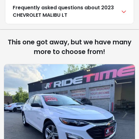
Frequently asked questions about
2023
CHEVROLET MALIBU LT
This one got away, but we have many
more to choose from!