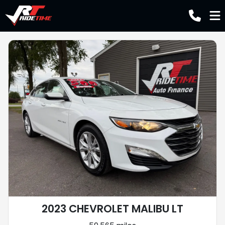
2023 CHEVROLET MALIBU LT