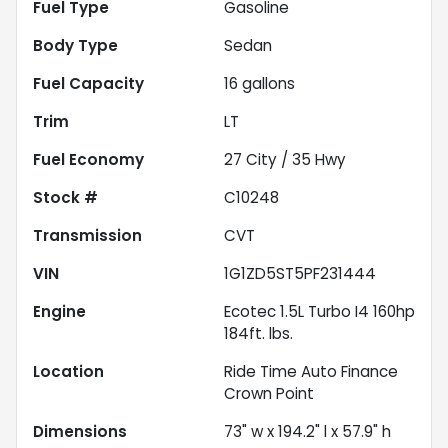
Fuel Type
Gasoline
Body Type
Sedan
Fuel Capacity
16
gallons
Trim
LT
Fuel Economy
27
City /
35
Hwy
Stock #
C10248
Transmission
CVT
VIN
1G1ZD5ST5PF231444
Engine
Ecotec 1.5L Turbo I4 160hp
184ft. lbs.
Location
Ride Time Auto Finance
Crown Point
Dimensions
73" w x 194.2" l x 57.9" h