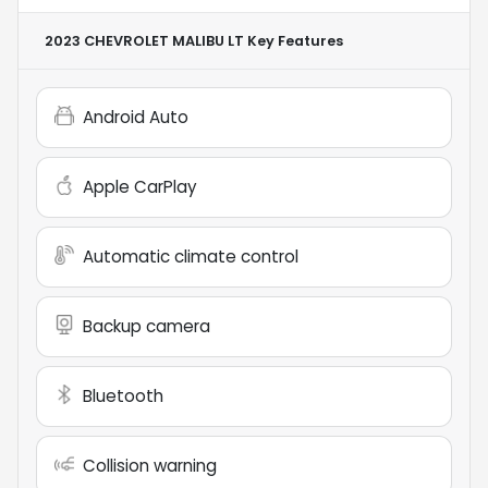
2023 CHEVROLET MALIBU LT
Key Features
Android Auto
Apple CarPlay
Automatic climate control
Backup camera
Bluetooth
Collision warning