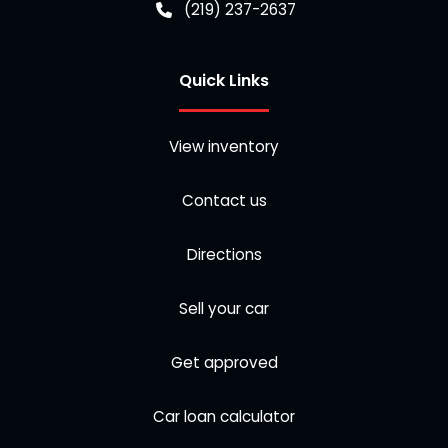
(219) 237-2637
Quick Links
View inventory
Contact us
Directions
Sell your car
Get approved
Car loan calculator