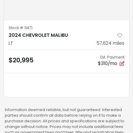
Stock #
11471
2024 CHEVROLET MALIBU
LT
57,624
miles
Est. Payment
$20,995
$310/mo
Information deemed reliable, but not guaranteed. Interested
parties should confirm all data before relying on it to make a
purchase decision. All prices and specifications are subject to
change without notice. Prices may not include additional fees
such as government fees and taxes, title and registration fees,