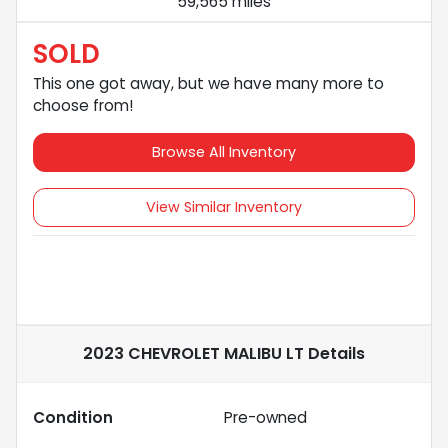
59,565 miles
SOLD
This one got away, but we have many more to
choose from!
Browse All Inventory
View Similar Inventory
2023 CHEVROLET MALIBU LT
Details
Condition
Pre-owned