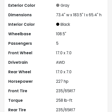
Exterior Color
Gray
Dimensions
73.4" w x 183.5" l x 65.4" h
Interior Color
Black
Wheelbase
108.5"
Passengers
5
Front Wheel
17.0 x 7.0
Drivetrain
AWD
Rear Wheel
17.0 x 7.0
Horsepower
227 hp
Front Tire
235/65R17
Torque
258 lb-ft
Rear Tire
235/65R17