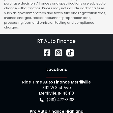
purchase decision. All prices and specifications are subject to
change without notice. Prices may not include additional fees
such as government fees and taxes, title and registration fees,
finance charges, dealer document preparation fees,
processing fees, and emission testing and compliance
charges.
RT Auto Finance
Location
s
Ride Time Auto Finance Merrillville
3112 W 81st Ave
Merrillville
,
IN
46410
(219) 472-8198
Pro Auto Finance Highland