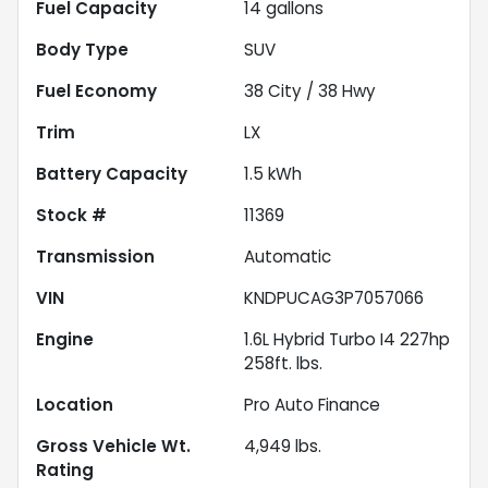
Fuel Capacity
14
gallons
Body Type
SUV
Fuel Economy
38
City /
38
Hwy
Trim
LX
Battery Capacity
1.5 kWh
Stock #
11369
Transmission
Automatic
VIN
KNDPUCAG3P7057066
Engine
1.6L Hybrid Turbo I4 227hp
258ft. lbs.
Location
Pro Auto Finance
Gross Vehicle Wt.
4,949
lbs.
Rating