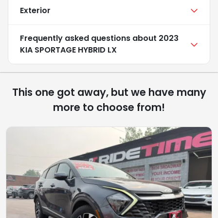
Exterior
Frequently asked questions about
2023
KIA SPORTAGE HYBRID LX
This one got away, but we have many
more to choose from!