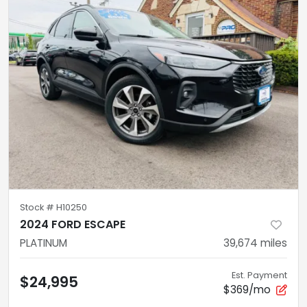
Stock #
H10250
2024 FORD ESCAPE
PLATINUM
39,674
miles
Est. Payment
$24,995
$369/mo