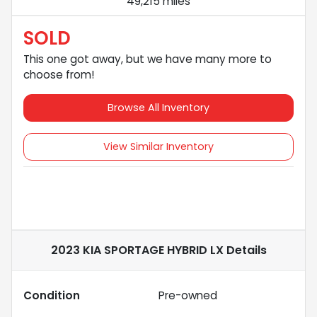
49,215 miles
SOLD
This one got away, but we have many more to
choose from!
Browse All Inventory
View Similar Inventory
2023 KIA SPORTAGE HYBRID LX
Details
Condition
Pre-owned