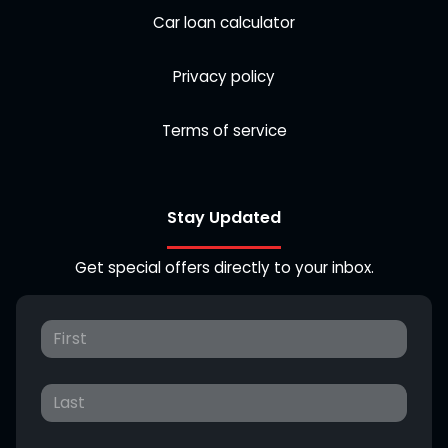
Car loan calculator
Privacy policy
Terms of service
Stay Updated
Get special offers directly to your inbox.