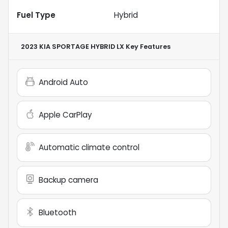
Fuel Type
Hybrid
2023 KIA SPORTAGE HYBRID LX
Key Features
Android Auto
Apple CarPlay
Automatic climate control
Backup camera
Bluetooth