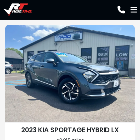
2023 KIA SPORTAGE HYBRID LX