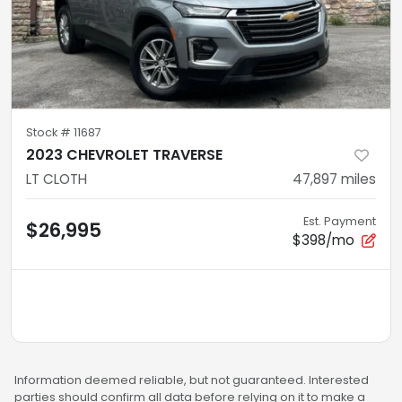
Stock #
11687
2023 CHEVROLET TRAVERSE
LT CLOTH
47,897
miles
Est. Payment
$26,995
$398/mo
Information deemed reliable, but not guaranteed. Interested
parties should confirm all data before relying on it to make a