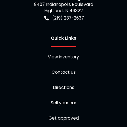
9407 Indianapolis Boulevard
Highland
,
IN
46322
(219) 237-2637
Quick Links
View inventory
Contact us
Directions
Sell your car
Get approved