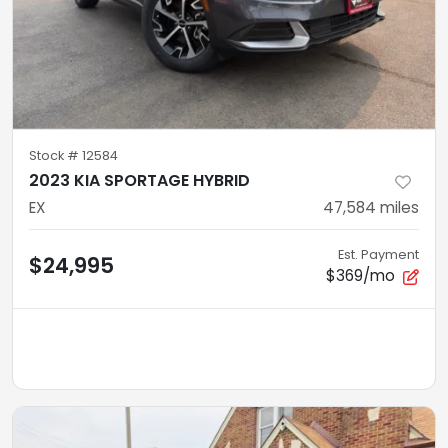
Stock #
12584
2023 KIA SPORTAGE HYBRID
EX
47,584
miles
Est. Payment
$24,995
$369/mo