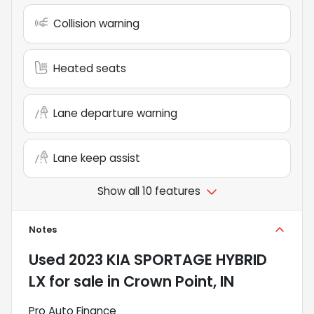
Collision warning
Heated seats
Lane departure warning
Lane keep assist
Show all 10 features
Notes
Used
2023 KIA SPORTAGE HYBRID
LX
for sale
in
Crown Point, IN
Pro Auto Finance