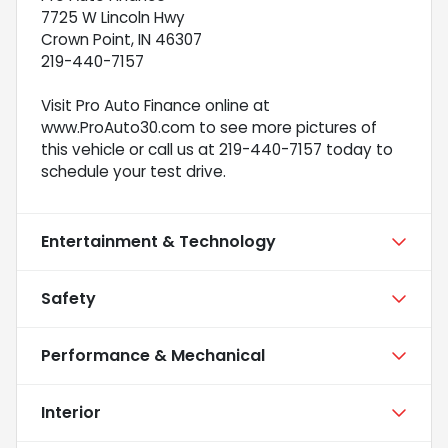
7725 W Lincoln Hwy
Crown Point, IN 46307
219-440-7157
Visit Pro Auto Finance online at
www.ProAuto30.com to see more pictures of
this vehicle or call us at 219-440-7157 today to
schedule your test drive.
Entertainment & Technology
Safety
Performance & Mechanical
Interior