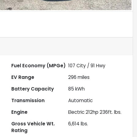
Fuel Economy (MPGe)
107
City /
91
Hwy
EV Range
296
miles
Battery Capacity
85 kWh
Transmission
Automatic
Engine
Electric 212hp 236ft. lbs.
Gross Vehicle Wt.
6,614
lbs.
Rating