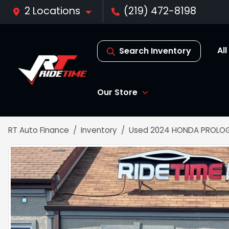
2 Locations
(219) 472-8198
Al
Search Inventory
Our Store
RT Auto Finance
Inventory
Used 2024 HONDA PROLOG