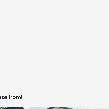
ose from!