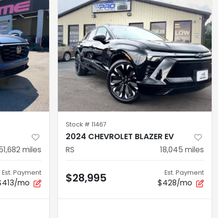
Stock #
11467
2024 CHEVROLET BLAZER EV
51,682
miles
RS
18,045
miles
Est. Payment
Est. Payment
$28,995
$413/mo
$428/mo