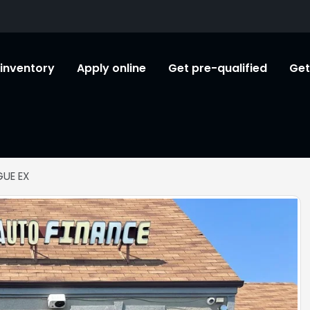
l inventory
Apply online
Get pre-qualified
Get
UE EX