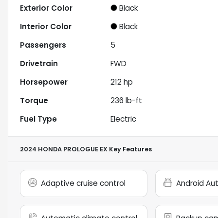
Exterior Color
Black
Interior Color
Black
Passengers
5
Drivetrain
FWD
Horsepower
212 hp
Torque
236 lb-ft
Fuel Type
Electric
2024 HONDA PROLOGUE EX
Key Features
Adaptive cruise control
Android Au