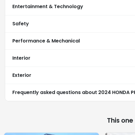
Entertainment & Technology
Safety
Performance & Mechanical
Interior
Exterior
Frequently asked questions about
2024 HONDA P
This one