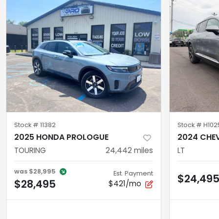
Stock #
11382
Stock #
H102
2025 HONDA PROLOGUE
2024 CHEV
TOURING
24,442
miles
LT
was
$28,995
Est. Payment
$24,49
$28,495
$421/mo