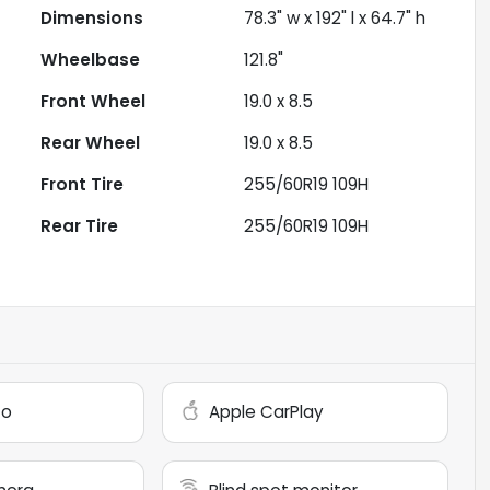
Dimensions
78.3" w x 192" l x 64.7" h
Wheelbase
121.8"
Front Wheel
19.0 x 8.5
Rear Wheel
19.0 x 8.5
Front Tire
255/60R19 109H
Rear Tire
255/60R19 109H
to
Apple CarPlay