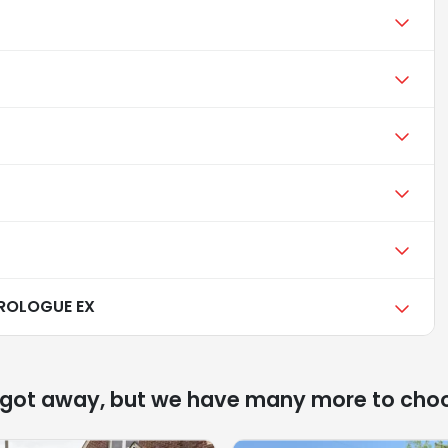
ROLOGUE EX
 got away, but we have many more to cho