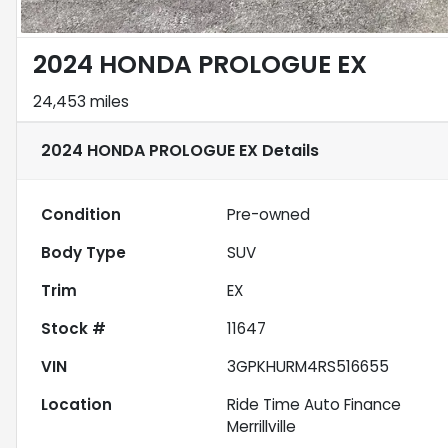
2024 HONDA PROLOGUE EX
24,453 miles
2024 HONDA PROLOGUE EX
Details
Condition
Pre-owned
Body Type
SUV
Trim
EX
Stock #
11647
VIN
3GPKHURM4RS516655
Location
Ride Time Auto Finance
Merrillville