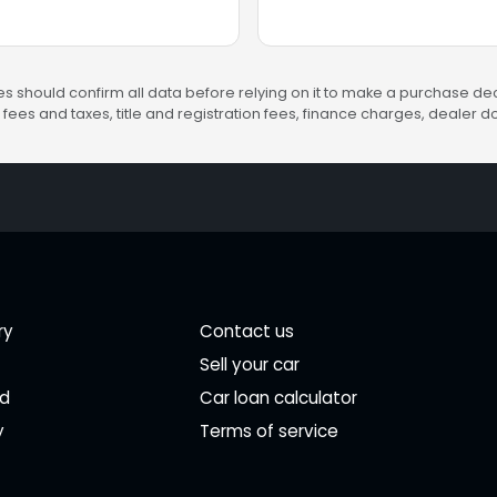
s should confirm all data before relying on it to make a purchase deci
fees and taxes, title and registration fees, finance charges, dealer
ry
Contact us
Sell your car
ed
Car loan calculator
y
Terms of service