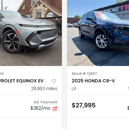
54
Stock #
12657
ROLET EQUINOX EV
2025 HONDA CR-V
28,963
miles
LX
Est. Payment
5
$27,995
$362/mo