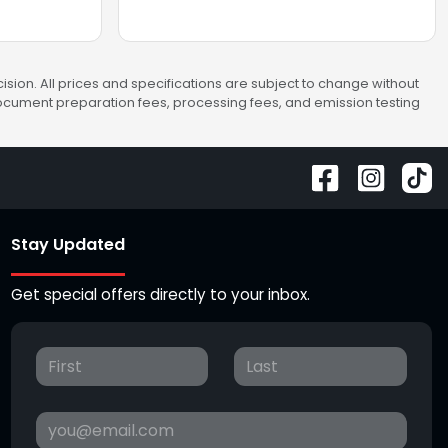
sion. All prices and specifications are subject to change without
 document preparation fees, processing fees, and emission testing
Stay Updated
Get special offers directly to your inbox.