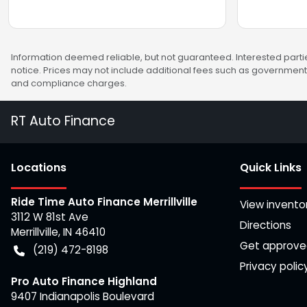
Information deemed reliable, but not guaranteed. Interested partie
notice. Prices may not include additional fees such as government 
and compliance charges.
RT Auto Finance
Location
s
Quick Links
Ride Time Auto Finance Merrillville
View invento
3112 W 81st Ave
Directions
Merrillville
,
IN
46410
Get approv
(219) 472-8198
Privacy polic
Pro Auto Finance Highland
9407 Indianapolis Boulevard