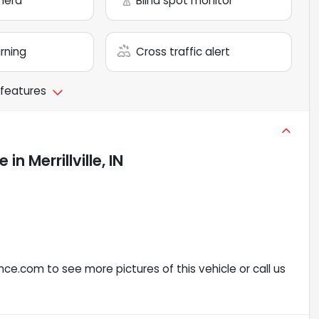
mera
Blind spot monitor
arning
Cross traffic alert
 features
le
in
Merrillville, IN
ce.com to see more pictures of this vehicle or call us