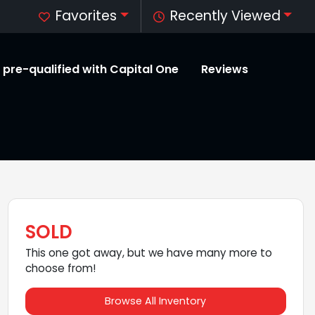
Favorites
Recently Viewed
 pre-qualified with Capital One
Reviews
SOLD
This one got away, but we have many more to
choose from!
Browse All Inventory