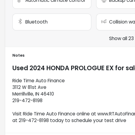
Automatic climate control
Backup ca
Bluetooth
Collision w
Show all 23
Notes
Used
2024 HONDA PROLOGUE EX
for sa
Ride Time Auto Finance
3112 W 81st Ave
Merrillville, IN 46410
219-472-8198
Visit Ride Time Auto Finance online at www.RTAutoFinan
at 219-472-8198 today to schedule your test drive