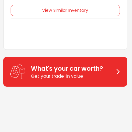
View Similar Inventory
What's your car worth?
Get your trade-in value