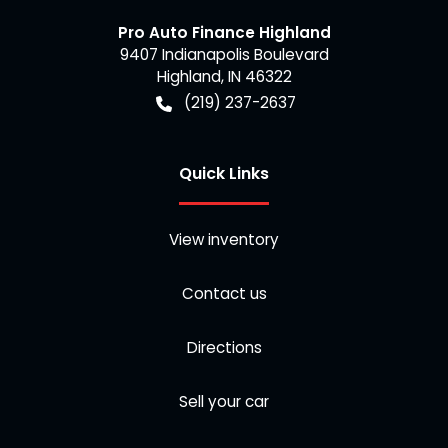
Pro Auto Finance Highland
9407 Indianapolis Boulevard
Highland
,
IN
46322
(219) 237-2637
Quick Links
View inventory
Contact us
Directions
Sell your car