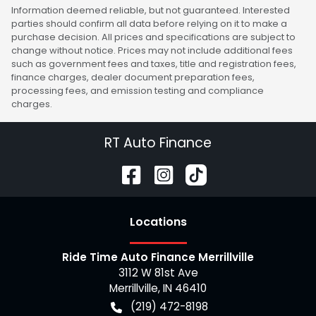
Information deemed reliable, but not guaranteed. Interested
parties should confirm all data before relying on it to make a
purchase decision. All prices and specifications are subject to
change without notice. Prices may not include additional fees
such as government fees and taxes, title and registration fees,
finance charges, dealer document preparation fees,
processing fees, and emission testing and compliance
charges.
RT Auto Finance
Location
s
Ride Time Auto Finance Merrillville
3112 W 81st Ave
Merrillville
,
IN
46410
(219) 472-8198