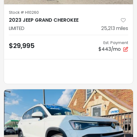
Stock #
H10260
2023 JEEP GRAND CHEROKEE
LIMITED
25,213
miles
Est. Payment
$29,995
$443/mo