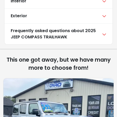
Interior
Exterior
Frequently asked questions about
2025
JEEP COMPASS TRAILHAWK
This one got away, but we have many
more to choose from!