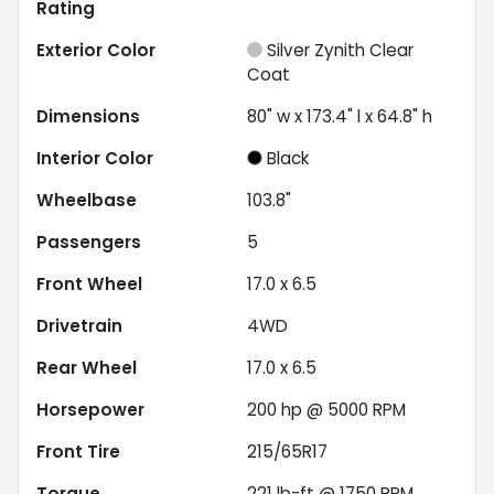
Rating
Exterior Color
Silver Zynith Clear
Coat
Dimensions
80" w x 173.4" l x 64.8" h
Interior Color
Black
Wheelbase
103.8"
Passengers
5
Front Wheel
17.0 x 6.5
Drivetrain
4WD
Rear Wheel
17.0 x 6.5
Horsepower
200 hp @ 5000 RPM
Front Tire
215/65R17
Torque
221 lb-ft @ 1750 RPM