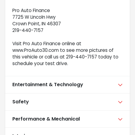
Pro Auto Finance
7725 W Lincoln Hwy
Crown Point, IN 46307
219-440-7157
Visit Pro Auto Finance online at
www.ProAuto30.com to see more pictures of
this vehicle or call us at 219-440-7157 today to
schedule your test drive.
Entertainment & Technology
Safety
Performance & Mechanical