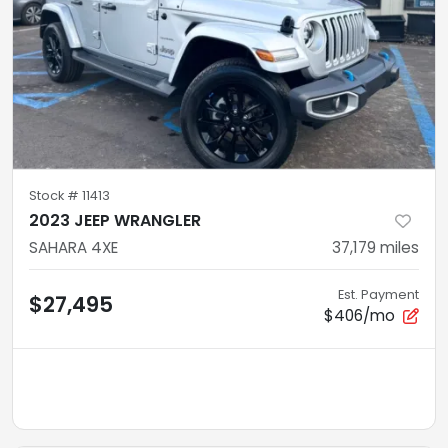
Stock #
11413
2023 JEEP WRANGLER
SAHARA 4XE
37,179
miles
Est. Payment
$27,495
$406/mo