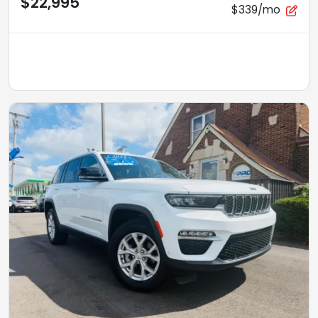
$22,995
$339/mo