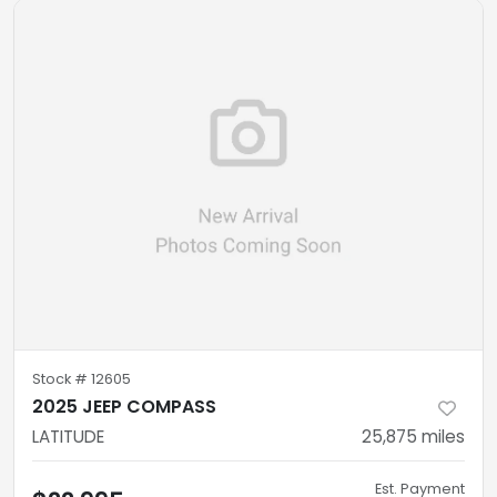
Stock #
12605
2025 JEEP COMPASS
LATITUDE
25,875
miles
Est. Payment