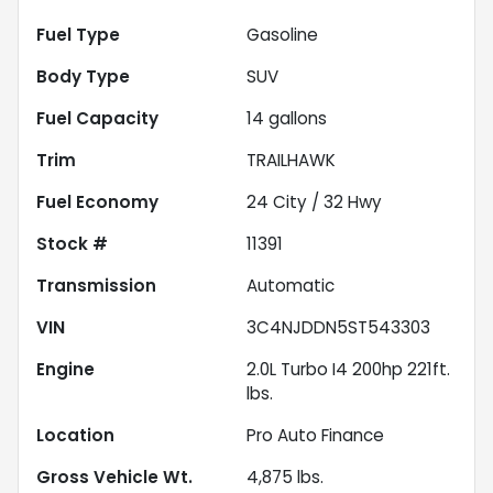
Fuel Type
Gasoline
Body Type
SUV
Fuel Capacity
14
gallons
Trim
TRAILHAWK
Fuel Economy
24
City /
32
Hwy
Stock #
11391
Transmission
Automatic
VIN
3C4NJDDN5ST543303
Engine
2.0L Turbo I4 200hp 221ft.
lbs.
Location
Pro Auto Finance
Gross Vehicle Wt.
4,875
lbs.