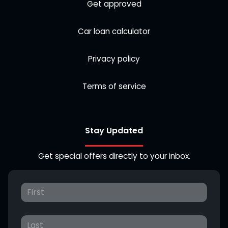
Get approved
Car loan calculator
Privacy policy
Terms of service
Stay Updated
Get special offers directly to your inbox.