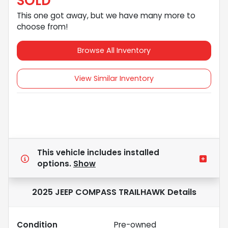
SOLD
This one got away, but we have many more to
choose from!
Browse All Inventory
View Similar Inventory
This vehicle includes
installed
options.
Show
2025 JEEP COMPASS TRAILHAWK
Details
Condition
Pre-owned