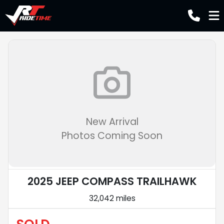
New Arrival
Photos Coming Soon
2025 JEEP COMPASS TRAILHAWK
32,042 miles