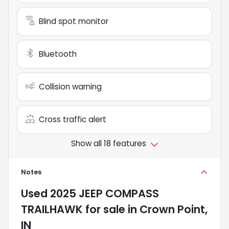
Blind spot monitor
Bluetooth
Collision warning
Cross traffic alert
Show all 18 features
Notes
Used
2025 JEEP COMPASS
TRAILHAWK
for sale
in
Crown Point,
IN