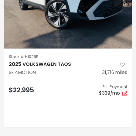
Stock #
H10255
2025 VOLKSWAGEN TAOS
SE 4MOTION
31,716
miles
Est. Payment
$22,995
$339/mo