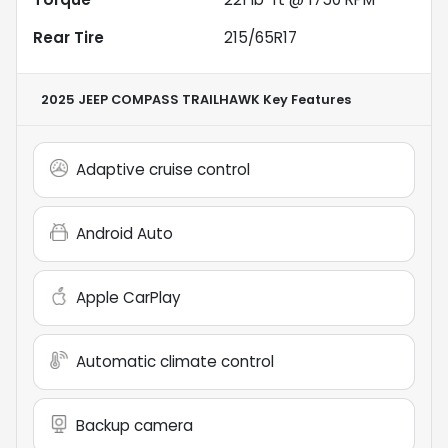
Rear Tire
215/65R17
2025 JEEP COMPASS TRAILHAWK
Key Features
Adaptive cruise control
Android Auto
Apple CarPlay
Automatic climate control
Backup camera