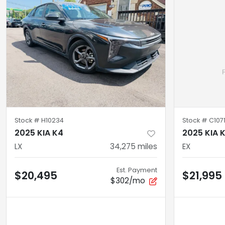
Stock #
H10234
Stock #
C107
2025 KIA K4
2025 KIA 
LX
34,275
miles
EX
Est. Payment
$20,495
$21,995
$302/mo