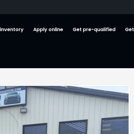
l inventory
Apply online
Get pre-qualified
Get