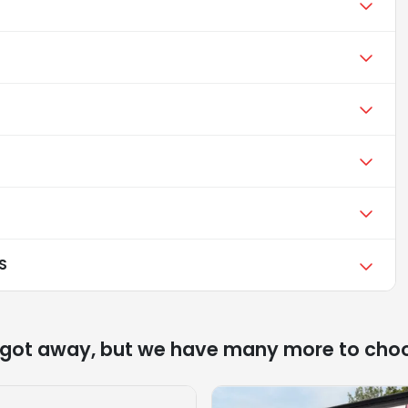
S
 got away, but we have many more to cho