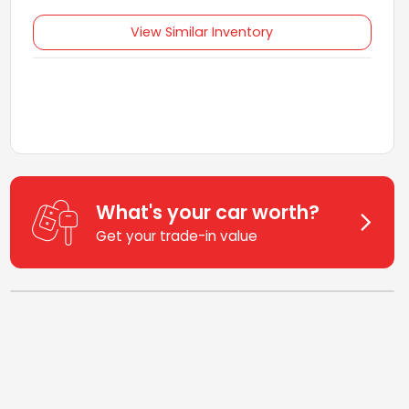
View Similar Inventory
What's your car worth?
Get your trade-in value