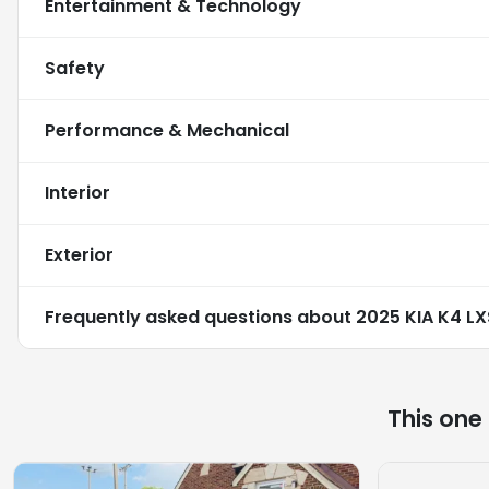
Entertainment & Technology
Safety
Performance & Mechanical
Interior
Exterior
Frequently asked questions about
2025 KIA K4 LX
This one