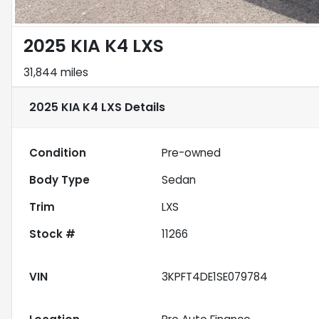
2025 KIA K4 LXS
31,844 miles
2025 KIA K4 LXS
Details
Condition
Pre-owned
Body Type
Sedan
Trim
LXS
Stock #
11266
VIN
3KPFT4DE1SE079784