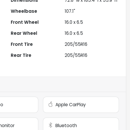
Dimensions
72.8" w x 185.4" l x 55.9" h
Wheelbase
107.1"
Front Wheel
16.0 x 6.5
Rear Wheel
16.0 x 6.5
Front Tire
205/55R16
Rear Tire
205/55R16
to
Apple CarPlay
monitor
Bluetooth