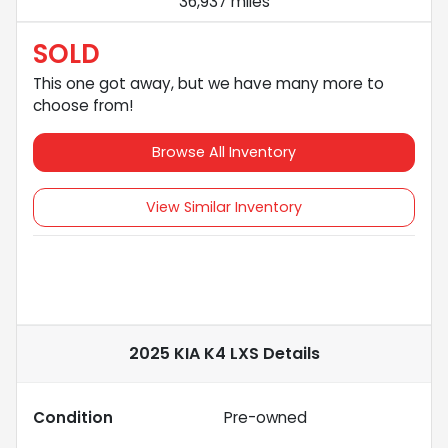
36,937 miles
SOLD
This one got away, but we have many more to
choose from!
Browse All Inventory
View Similar Inventory
2025 KIA K4 LXS
Details
Condition
Pre-owned