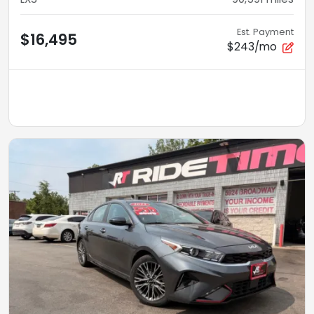
Est. Payment
$16,495
$243/mo