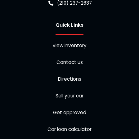
(219) 237-2637
Quick Links
View inventory
Contact us
Directions
Sell your car
Get approved
Car loan calculator