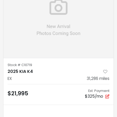
Stock #
C10719
2025 KIA K4
EX
31,286
miles
Est. Payment
$21,995
$325/mo