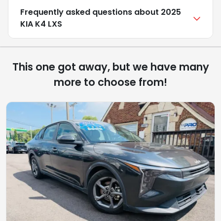
Frequently asked questions about
2025
KIA K4 LXS
This one got away, but we have many
more to choose from!