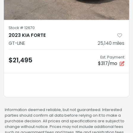
Stock #
12670
2023 KIA FORTE
GT-LINE
25,140
miles
Est. Payment
$21,495
$317/mo
Information deemed reliable, but not guaranteed. Interested
parties should confirm all data before relying on it to make a
purchase decision. All prices and specifications are subject to
change without notice. Prices may not include additional fees
such as government fees and taxes, title and registration fees,