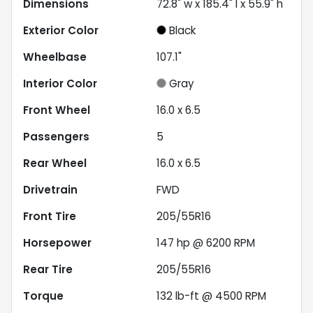
Dimensions
72.8" w x 185.4" l x 55.9" h
Exterior Color
Black
Wheelbase
107.1"
Interior Color
Gray
Front Wheel
16.0 x 6.5
Passengers
5
Rear Wheel
16.0 x 6.5
Drivetrain
FWD
Front Tire
205/55R16
Horsepower
147 hp @ 6200 RPM
Rear Tire
205/55R16
Torque
132 lb-ft @ 4500 RPM