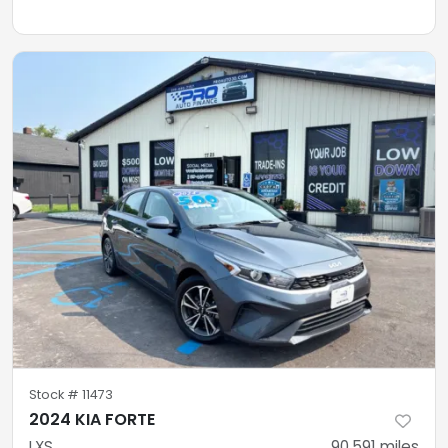
Stock #
11473
2024 KIA FORTE
LXS
90,591
miles