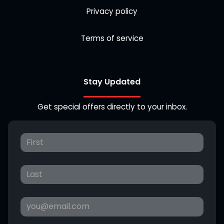
Privacy policy
Terms of service
Stay Updated
Get special offers directly to your inbox.