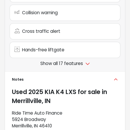
Collision warning
Cross traffic alert
Hands-free liftgate
Show all 17 features
Notes
Used
2025 KIA K4 LXS
for sale
in
Merrillville, IN
Ride Time Auto Finance
5924 Broadway
Merrillville, IN 46410