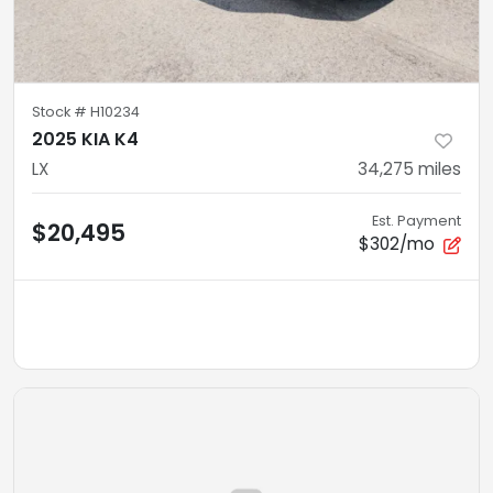
Stock #
H10234
2025 KIA K4
LX
34,275
miles
Est. Payment
$20,495
$302/mo