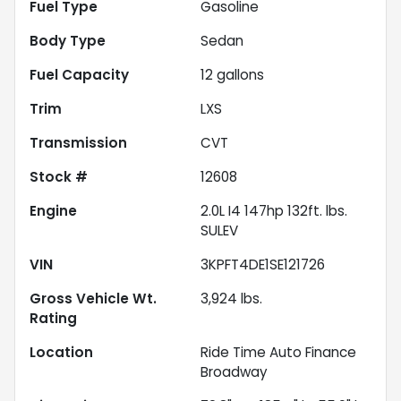
Fuel Type
Gasoline
Body Type
Sedan
Fuel Capacity
12
gallons
Trim
LXS
Transmission
CVT
Stock #
12608
Engine
2.0L I4 147hp 132ft. lbs.
SULEV
VIN
3KPFT4DE1SE121726
Gross Vehicle Wt.
3,924
lbs.
Rating
Location
Ride Time Auto Finance
Broadway