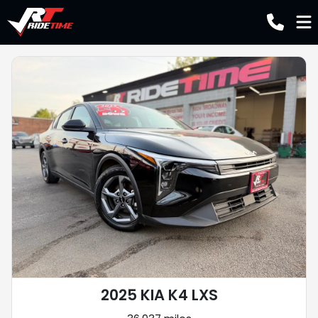
2025 KIA K4 LXS