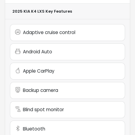
2025 KIA K4 LXS
Key Features
Adaptive cruise control
Android Auto
Apple CarPlay
Backup camera
Blind spot monitor
Bluetooth