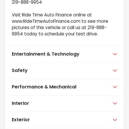
219-888-9954
Visit Ride Time Auto Finance online at
www.RideTimeAutoFinance.com to see more
pictures of this vehicle or call us at 219-888-
9954 today to schedule your test drive.
Entertainment & Technology
Safety
Performance & Mechanical
Interior
Exterior