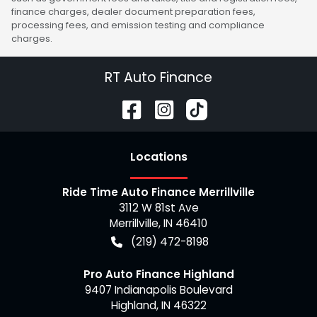
finance charges, dealer document preparation fees,
processing fees, and emission testing and compliance
charges.
RT Auto Finance
Location
s
Ride Time Auto Finance Merrillville
3112 W 81st Ave
Merrillville
,
IN
46410
(219) 472-8198
Pro Auto Finance Highland
9407 Indianapolis Boulevard
Highland
,
IN
46322