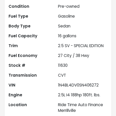
Condition
Pre-owned
Fuel Type
Gasoline
Body Type
Sedan
Fuel Capacity
16
gallons
Trim
2.5 SV - SPECIAL EDITION
Fuel Economy
27
City /
38
Hwy
Stock #
11630
Transmission
CVT
VIN
1N4BL4DV0SN406272
Engine
2.5L I4 188hp 180ft. lbs.
Location
Ride Time Auto Finance
Merrillville