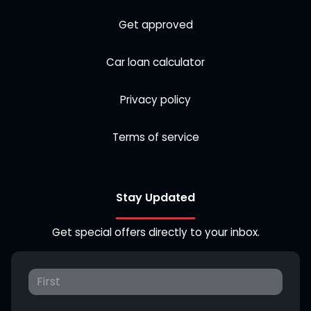
Get approved
Car loan calculator
Privacy policy
Terms of service
Stay Updated
Get special offers directly to your inbox.