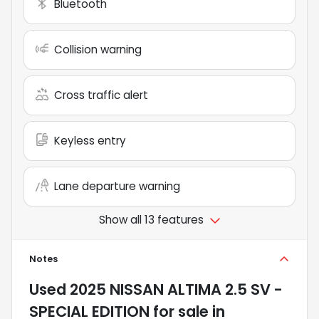
Bluetooth
Collision warning
Cross traffic alert
Keyless entry
Lane departure warning
Show all 13 features
Notes
Used
2025 NISSAN ALTIMA 2.5 SV -
SPECIAL EDITION
for sale
in