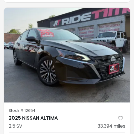
Stock #
12654
2025 NISSAN ALTIMA
2.5 SV
33,394
miles