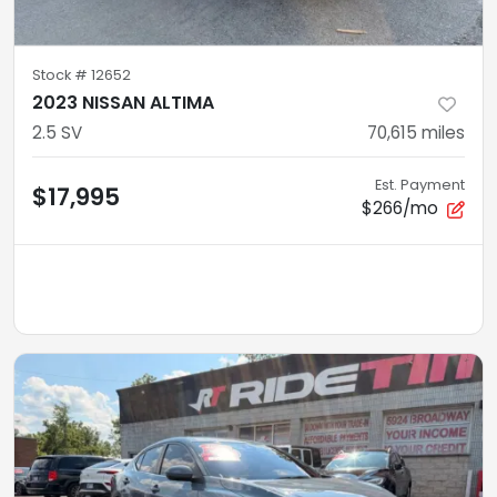
Stock #
12652
2023 NISSAN ALTIMA
2.5 SV
70,615
miles
Est. Payment
$17,995
$266/mo