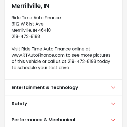
Merrillville, IN
Ride Time Auto Finance
3112 W 81st Ave
Merrillville, IN 46410
219-472-8198
Visit Ride Time Auto Finance online at
www.RTAutoFinance.com to see more pictures
of this vehicle or call us at 219-472-8198 today
to schedule your test drive
Entertainment & Technology
Safety
Performance & Mechanical