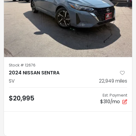
Stock #
12676
2024 NISSAN SENTRA
SV
22,949
miles
Est. Payment
$20,995
$310/mo