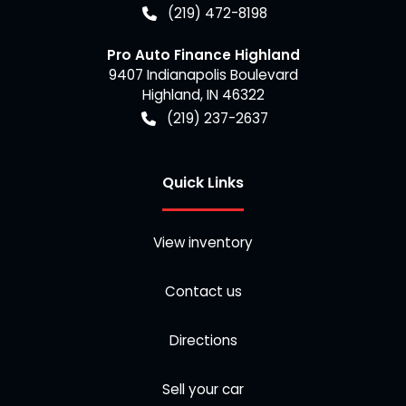
(219) 472-8198
Pro Auto Finance Highland
9407 Indianapolis Boulevard
Highland
,
IN
46322
(219) 237-2637
Quick Links
View inventory
Contact us
Directions
Sell your car