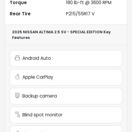
Torque
180 lb-ft @ 3600 RPM
Rear Tire
P215/55R17 V
2025 NISSAN ALTIMA 2.5 SV - SPECIAL EDITION
Key
Features
Android Auto
Apple CarPlay
Backup camera
Blind spot monitor