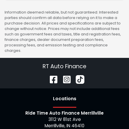
Information deemed reliable, but not guaranteed. Interested
parties should confirm all data before relying on it to make a
purchase decision. All prices and specifications are subject to
change without notice. Prices may not include additional fees
such as government fees and taxes, title and registration fees,
finance charges, dealer document preparation fees,
processing fees, and emission testing and compliance
charges.
RT Auto Finance
Location
s
Ride Time Auto Finance Merrillville
3112 W 81st Ave
Merrillville
,
IN
46410