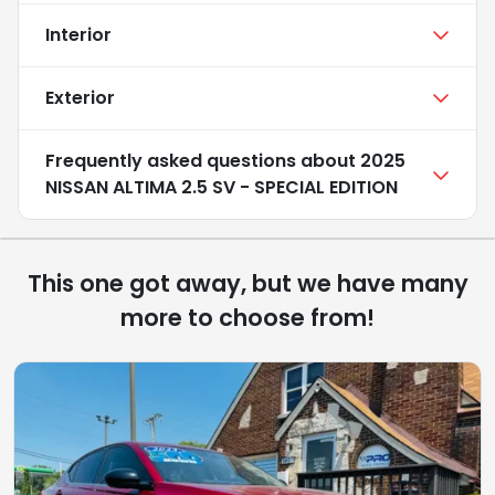
Interior
Exterior
Frequently asked questions about
2025
NISSAN ALTIMA 2.5 SV - SPECIAL EDITION
This one got away, but we have many
more to choose from!