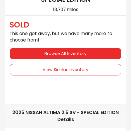
18,707 miles
SOLD
This one got away, but we have many more to
choose from!
Browse All Inventory
View Similar Inventory
2025 NISSAN ALTIMA 2.5 SV - SPECIAL EDITION
Details