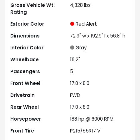
Gross Vehicle Wt.
4,328
lbs.
Rating
Exterior Color
Red Alert
Dimensions
72.9" w x 192.9" l x 56.8" h
Interior Color
Gray
Wheelbase
111.2"
Passengers
5
Front Wheel
17.0 x 8.0
Drivetrain
FWD
Rear Wheel
17.0 x 8.0
Horsepower
188 hp @ 6000 RPM
Front Tire
P215/55R17 V