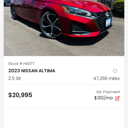
Stock #
H10177
2023 NISSAN ALTIMA
2.5 SR
47,266
miles
Est. Payment
$20,995
$310/mo