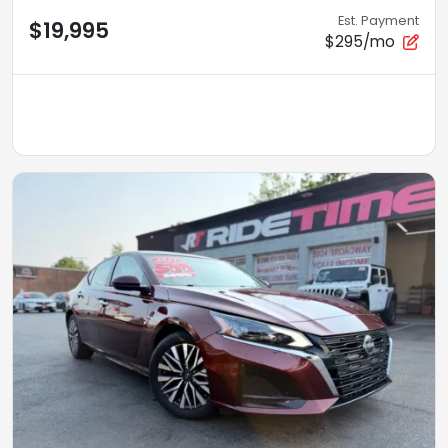
Est. Payment
$19,995
$295/mo