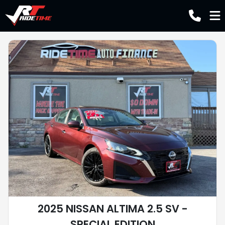
2025 NISSAN ALTIMA 2.5 SV -
SPECIAL EDITION