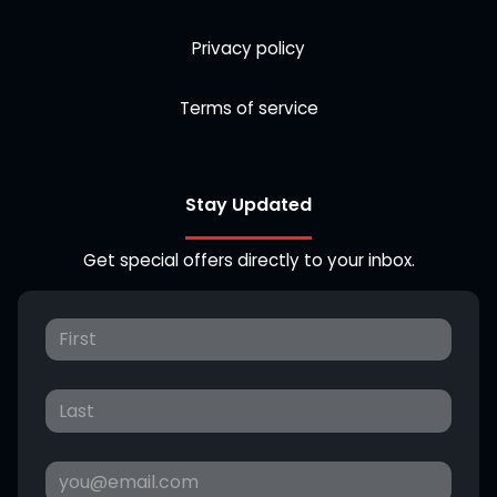
Privacy policy
Terms of service
Stay Updated
Get special offers directly to your inbox.