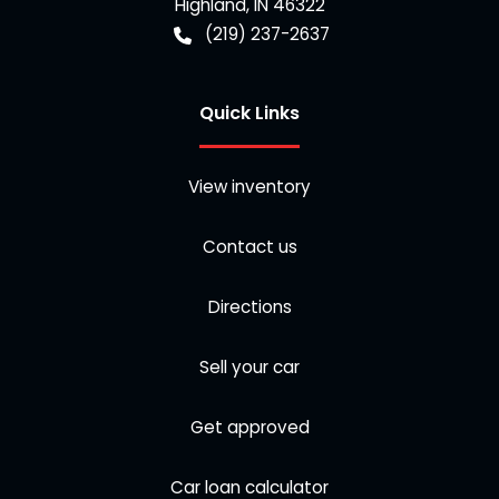
Highland
,
IN
46322
(219) 237-2637
Quick Links
View inventory
Contact us
Directions
Sell your car
Get approved
Car loan calculator