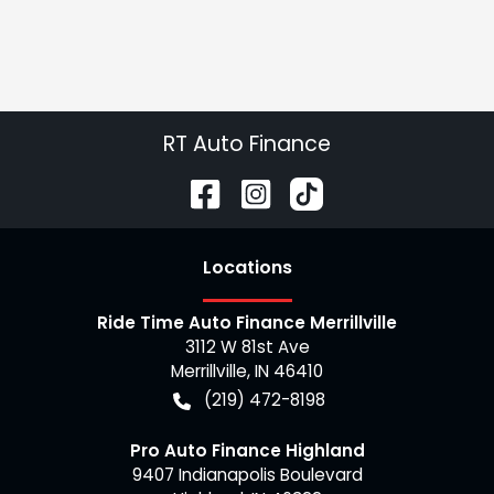
RT Auto Finance
Location
s
Ride Time Auto Finance Merrillville
3112 W 81st Ave
Merrillville
,
IN
46410
(219) 472-8198
Pro Auto Finance Highland
9407 Indianapolis Boulevard