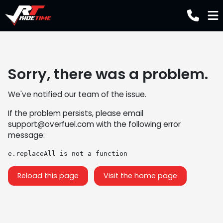
Sorry, there was a problem.
We've notified our team of the issue.
If the problem persists, please email
support@overfuel.com
with the following error
message:
e.replaceAll is not a function
Reload this page
Visit the home page