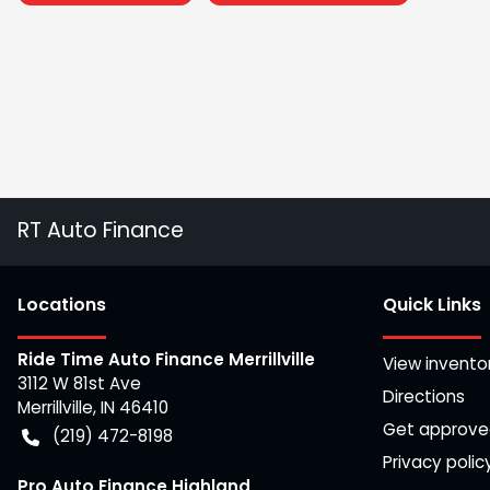
RT Auto Finance
Location
s
Quick Links
Ride Time Auto Finance Merrillville
View invento
3112 W 81st Ave
Directions
Merrillville
,
IN
46410
Get approv
(219) 472-8198
Privacy polic
Pro Auto Finance Highland