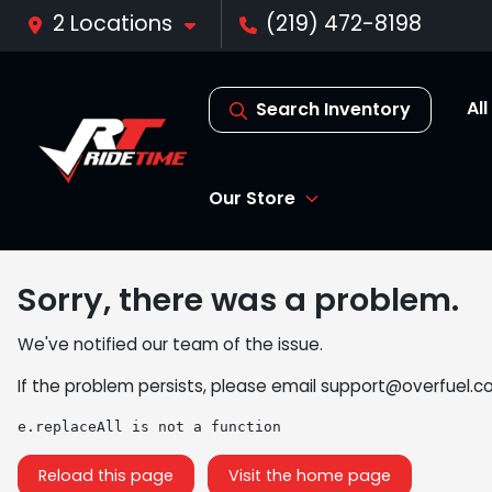
2 Locations
(219) 472-8198
Al
Search Inventory
Our Store
Sorry, there was a problem.
We've notified our team of the issue.
If the problem persists, please email
support@overfuel.c
e.replaceAll is not a function
Reload this page
Visit the home page