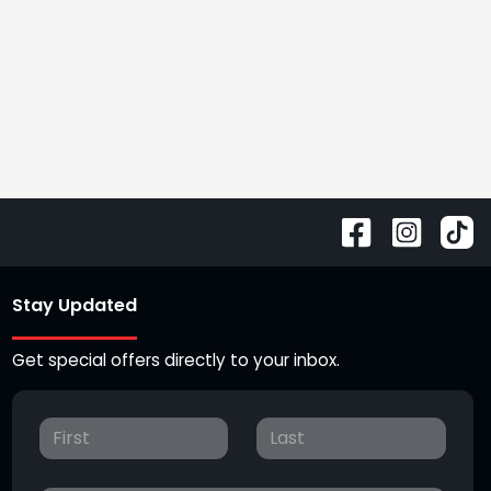
Stay Updated
Get special offers directly to your inbox.