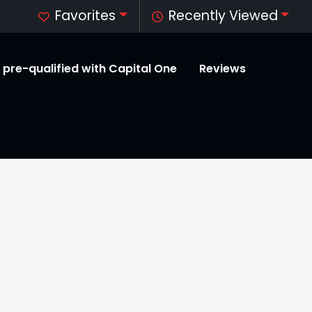
Favorites
Recently Viewed
 pre-qualified with Capital One
Reviews