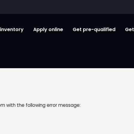
l inventory
Apply online
Get pre-qualified
Get
om
with the following error message: