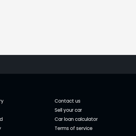
ry
Contact us
Sell your car
ed
Car loan calculator
y
Terms of service