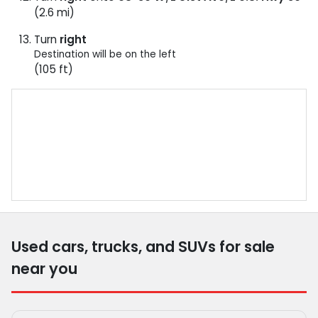
(2.6 mi)
Turn
right
Destination will be on the left
(105 ft)
Used cars, trucks, and SUVs for sale
near you