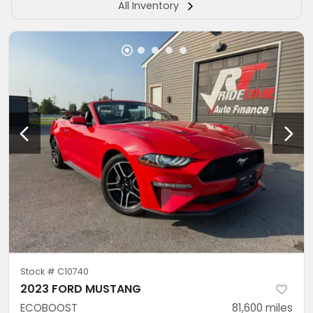
All Inventory
Stock #
C10740
2023 FORD MUSTANG
ECOBOOST
81,600
miles