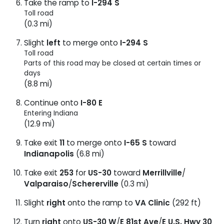
Take the ramp to
I-294 S
Toll road
(0.3 mi)
Slight
left
to merge onto
I-294 S
Toll road
Parts of this road may be closed at certain times or
days
(8.8 mi)
Continue onto
I-80 E
Entering Indiana
(12.9 mi)
Take exit
11
to merge onto
I-65 S
toward
Indianapolis
(6.8 mi)
Take exit
253
for
US-30
toward
Merrillville
/
Valparaiso
/
Schererville
(0.3 mi)
Slight
right
onto the ramp to
VA Clinic
(292 ft)
Turn
right
onto
US-30 W
/
E 81st Ave
/
E U.S. Hwy 30