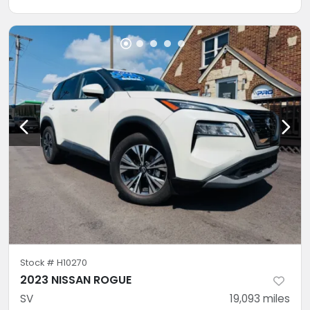
Stock #
H10270
2023 NISSAN ROGUE
SV
19,093
miles