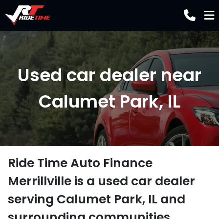
Used car dealer near
Calumet Park, IL
Ride Time Auto Finance
Merrillville
is a
used car dealer
serving
Calumet Park
,
IL
and
surrounding communities