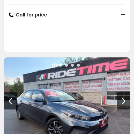
Call for price
--