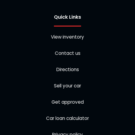
Quick Links
View inventory
Contact us
Directions
Sell your car
Get approved
Car loan calculator
Privacy policy