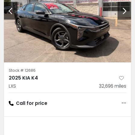
Stock #
12686
2025 KIA K4
LXS
32,696
miles
Call for price
--