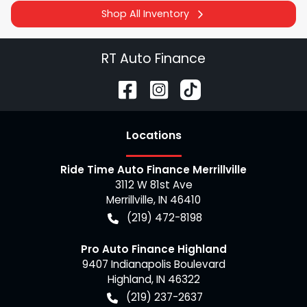
Shop All Inventory
RT Auto Finance
Location
s
Ride Time Auto Finance Merrillville
3112 W 81st Ave
Merrillville
,
IN
46410
(219) 472-8198
Pro Auto Finance Highland
9407 Indianapolis Boulevard
Highland
,
IN
46322
(219) 237-2637