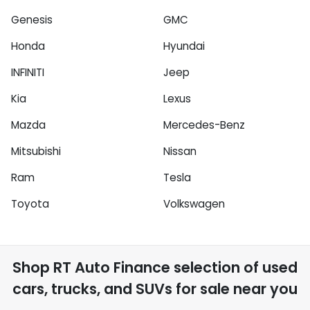
Genesis
GMC
Honda
Hyundai
INFINITI
Jeep
Kia
Lexus
Mazda
Mercedes-Benz
Mitsubishi
Nissan
Ram
Tesla
Toyota
Volkswagen
Shop
RT Auto Finance
selection of
used
cars, trucks, and SUVs for sale near you