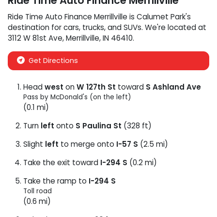
Ride Time Auto Finance Merrillville
Ride Time Auto Finance Merrillville
is
Calumet Park
's
destination for
cars
,
trucks
, and
SUVs
. We're located at
3112 W 81st Ave
,
Merrillville
,
IN
46410
.
Get Directions
Head
west
on
W 127th St
toward
S Ashland Ave
Pass by McDonald's (on the left)
(0.1 mi)
Turn
left
onto
S Paulina St
(328 ft)
Slight
left
to merge onto
I-57 S
(2.5 mi)
Take the exit toward
I-294 S
(0.2 mi)
Take the ramp to
I-294 S
Toll road
(0.6 mi)