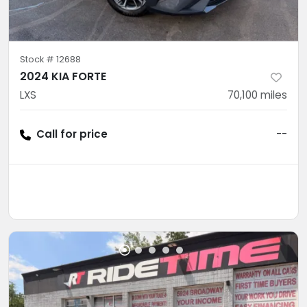
Stock #
12688
2024 KIA FORTE
LXS
70,100
miles
Call for price
--