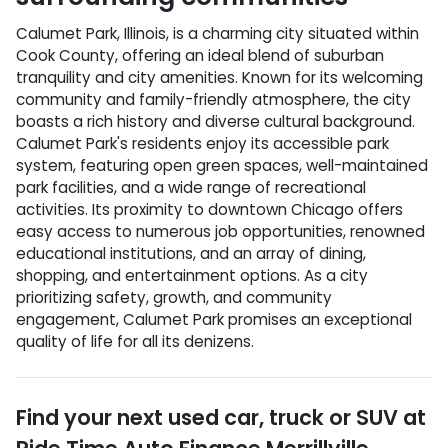
Calumet Park, Illinois, is a charming city situated within
Cook County, offering an ideal blend of suburban
tranquility and city amenities. Known for its welcoming
community and family-friendly atmosphere, the city
boasts a rich history and diverse cultural background.
Calumet Park's residents enjoy its accessible park
system, featuring open green spaces, well-maintained
park facilities, and a wide range of recreational
activities. Its proximity to downtown Chicago offers
easy access to numerous job opportunities, renowned
educational institutions, and an array of dining,
shopping, and entertainment options. As a city
prioritizing safety, growth, and community
engagement, Calumet Park promises an exceptional
quality of life for all its denizens.
Find your next
used car, truck or SUV
at