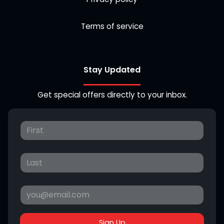
Terms of service
Stay Updated
Get special offers directly to your inbox.
Sign Up