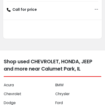
Call for price
--
Shop used CHEVROLET, HONDA, JEEP
and more near Calumet Park, IL
Acura
BMW
Chevrolet
Chrysler
Dodge
Ford