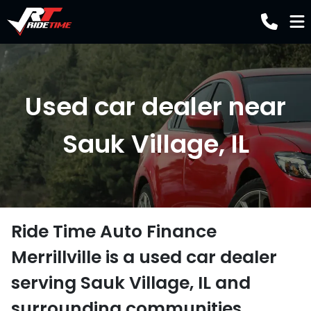
Used car dealer near
Sauk Village, IL
Ride Time Auto Finance
Merrillville
is a
used car dealer
serving
Sauk Village
,
IL
and
surrounding communities