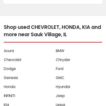
Shop used CHEVROLET, HONDA, KIA and
more near Sauk Village, IL
Acura
BMW
Chevrolet
Chrysler
Dodge
Ford
Genesis
GMC
Honda
Hyundai
INFINITI
Jeep
Kia
Lexus