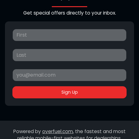
Get special offers directly to your inbox.
Sign Up
Powered by
overfuel.com
, the fastest and most
reliable mobile-first websites for dealerships.