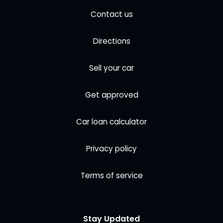
Contact us
Directions
Sell your car
Get approved
Car loan calculator
Privacy policy
Terms of service
Stay Updated