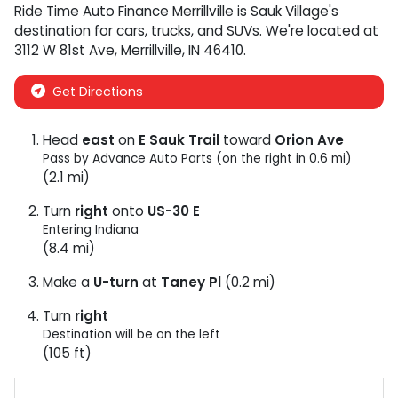
Ride Time Auto Finance Merrillville
is
Sauk Village
's
destination for
cars
,
trucks
, and
SUVs
. We're located at
3112 W 81st Ave
,
Merrillville
,
IN
46410
.
Get Directions
Head
east
on
E Sauk Trail
toward
Orion Ave
Pass by Advance Auto Parts (on the right in 0.6 mi)
(2.1 mi)
Turn
right
onto
US-30 E
Entering Indiana
(8.4 mi)
Make a
U-turn
at
Taney Pl
(0.2 mi)
Turn
right
Destination will be on the left
(105 ft)