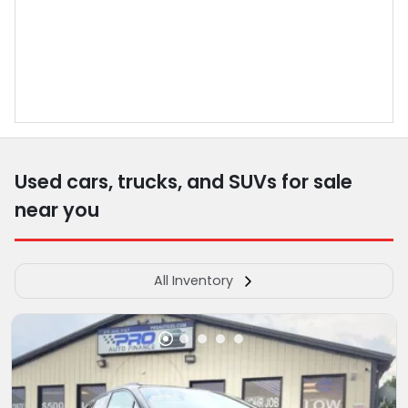
Used cars, trucks, and SUVs for sale
near you
All Inventory