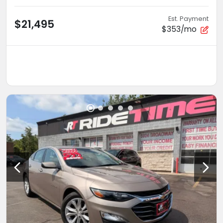
Est. Payment
$21,495
$353/mo