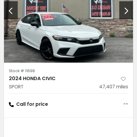
Stock #
11698
2024 HONDA CIVIC
SPORT
47,407
miles
Call for price
--