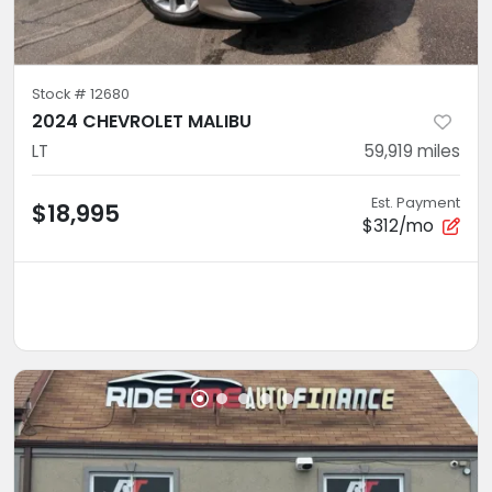
Stock #
12680
2024 CHEVROLET MALIBU
LT
59,919
miles
Est. Payment
$18,995
$312/mo