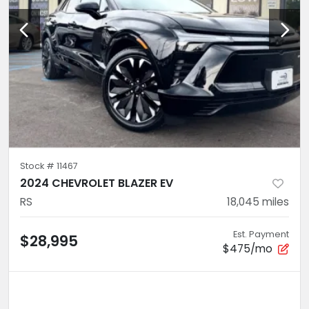
Stock #
11467
2024 CHEVROLET BLAZER EV
RS
18,045
miles
Est. Payment
$28,995
$475/mo