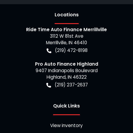
Location
s
Ride Time Auto Finance Merrillville
3112 W 81st Ave
Merrillville
,
IN
46410
(219) 472-8198
Pro Auto Finance Highland
9407 Indianapolis Boulevard
Highland
,
IN
46322
(219) 237-2637
Quick Links
View inventory