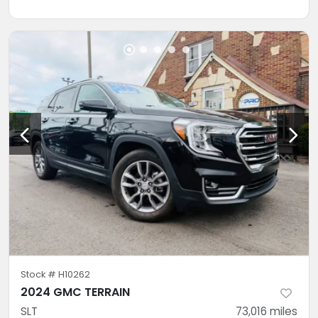
Stock #
H10262
2024 GMC TERRAIN
SLT
73,016
miles