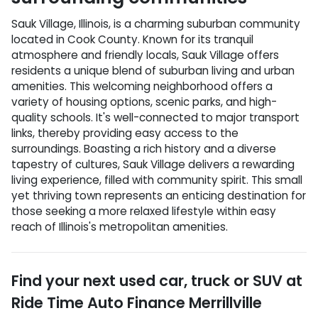
Sauk Village, Illinois, is a charming suburban community
located in Cook County. Known for its tranquil
atmosphere and friendly locals, Sauk Village offers
residents a unique blend of suburban living and urban
amenities. This welcoming neighborhood offers a
variety of housing options, scenic parks, and high-
quality schools. It's well-connected to major transport
links, thereby providing easy access to the
surroundings. Boasting a rich history and a diverse
tapestry of cultures, Sauk Village delivers a rewarding
living experience, filled with community spirit. This small
yet thriving town represents an enticing destination for
those seeking a more relaxed lifestyle within easy
reach of Illinois's metropolitan amenities.
Find your next
used car, truck or SUV
at
Ride Time Auto Finance Merrillville