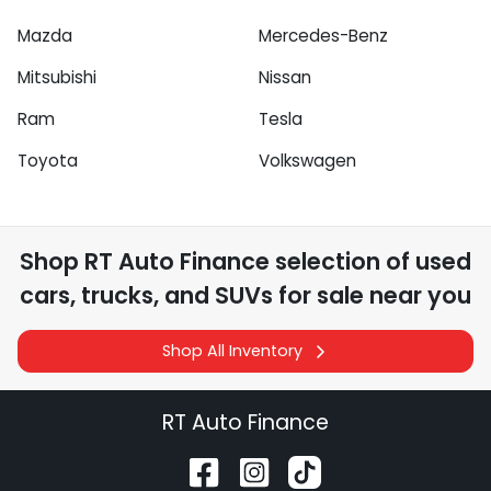
Mazda
Mercedes-Benz
Mitsubishi
Nissan
Ram
Tesla
Toyota
Volkswagen
Shop
RT Auto Finance
selection of
used
cars, trucks, and SUVs for sale near you
Shop All Inventory
RT Auto Finance