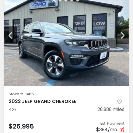
Stock #
11465
2022 JEEP GRAND CHEROKEE
4XE
28,888
miles
Est. Payment
$25,995
$384/mo