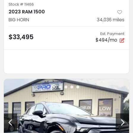
Stock #
11466
2023 RAM 1500
BIG HORN
34,036
miles
Est. Payment
$33,495
$494/mo