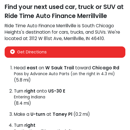
Find your next
used car, truck or SUV
at
Ride Time Auto Finance Merrillville
Ride Time Auto Finance Merrillville
is
South Chicago
Heights
's destination for
cars
,
trucks
, and
SUVs
. We're
located at
3112 W 81st Ave
,
Merrillville
,
IN
46410
.
Get Directions
Head
east
on
W Sauk Trail
toward
Chicago Rd
Pass by Advance Auto Parts (on the right in 4.3 mi)
(5.8 mi)
Turn
right
onto
US-30 E
Entering Indiana
(8.4 mi)
Make a
U-turn
at
Taney Pl
(0.2 mi)
Turn
right