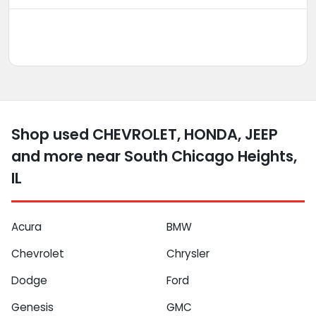
Shop used CHEVROLET, HONDA, JEEP
and more near South Chicago Heights,
IL
Acura
BMW
Chevrolet
Chrysler
Dodge
Ford
Genesis
GMC