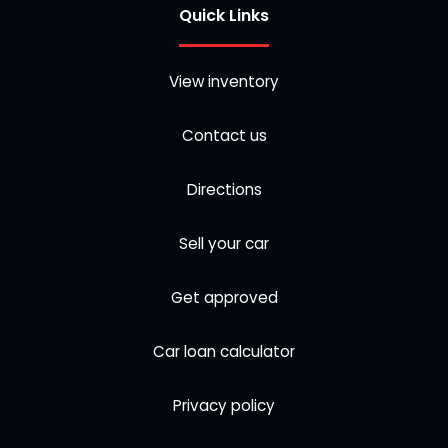
Quick Links
View inventory
Contact us
Directions
Sell your car
Get approved
Car loan calculator
Privacy policy