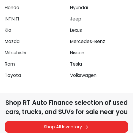
Honda
Hyundai
INFINITI
Jeep
Kia
Lexus
Mazda
Mercedes-Benz
Mitsubishi
Nissan
Ram
Tesla
Toyota
Volkswagen
Shop
RT Auto Finance
selection of
used
cars, trucks, and SUVs for sale near you
Shop All Inventory