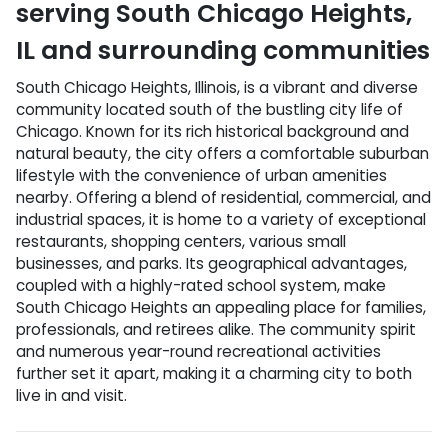
serving
South Chicago Heights
,
IL
and surrounding communities
South Chicago Heights, Illinois, is a vibrant and diverse
community located south of the bustling city life of
Chicago. Known for its rich historical background and
natural beauty, the city offers a comfortable suburban
lifestyle with the convenience of urban amenities
nearby. Offering a blend of residential, commercial, and
industrial spaces, it is home to a variety of exceptional
restaurants, shopping centers, various small
businesses, and parks. Its geographical advantages,
coupled with a highly-rated school system, make
South Chicago Heights an appealing place for families,
professionals, and retirees alike. The community spirit
and numerous year-round recreational activities
further set it apart, making it a charming city to both
live in and visit.