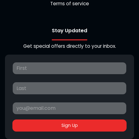
Terms of service
Stay Updated
Get special offers directly to your inbox.
Sign Up