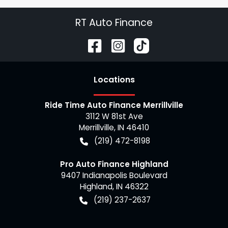
RT Auto Finance
Location
s
Ride Time Auto Finance Merrillville
3112 W 81st Ave
Merrillville
,
IN
46410
(219) 472-8198
Pro Auto Finance Highland
9407 Indianapolis Boulevard
Highland
,
IN
46322
(219) 237-2637