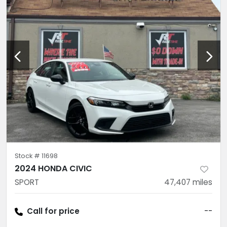
Stock #
11698
2024 HONDA CIVIC
SPORT
47,407
miles
Call for price
--