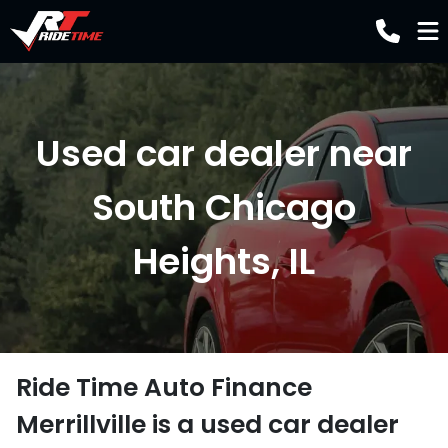
Used car dealer near
South Chicago
Heights, IL
Ride Time Auto Finance
Merrillville
is a
used car dealer