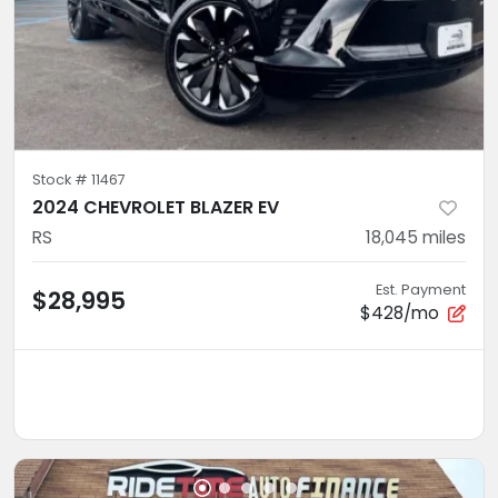
Stock #
11467
2024 CHEVROLET BLAZER EV
RS
18,045
miles
Est. Payment
$28,995
$428/mo