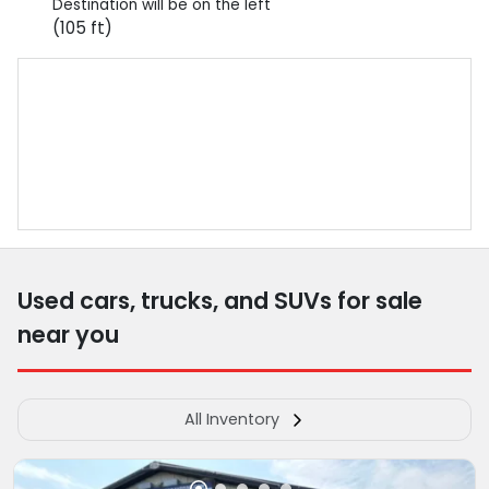
Destination will be on the left
(105 ft)
Used cars, trucks, and SUVs for sale
near you
All Inventory