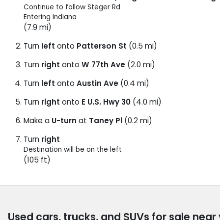
Continue to follow Steger Rd
Entering Indiana
(7.9 mi)
Turn
left
onto
Patterson St
(0.5 mi)
Turn
right
onto
W 77th Ave
(2.0 mi)
Turn
left
onto
Austin Ave
(0.4 mi)
Turn
right
onto
E U.S. Hwy 30
(4.0 mi)
Make a
U-turn
at
Taney Pl
(0.2 mi)
Turn
right
Destination will be on the left
(105 ft)
Used cars, trucks, and SUVs for sale near