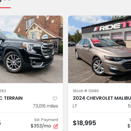
262
Stock #
12680
 TERRAIN
2024 CHEVROLET MALIB
73,016
miles
LT
5
Est. Payment
5
$18,995
$353/mo
$