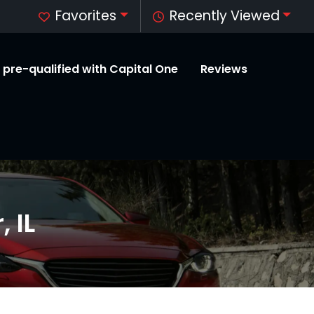
Favorites
Recently Viewed
 pre-qualified with Capital One
Reviews
 IL