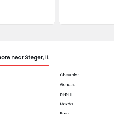
re near Steger, IL
Chevrolet
Genesis
INFINITI
Mazda
Ram