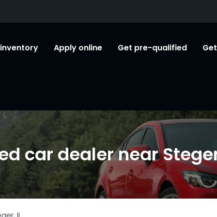
l inventory
Apply online
Get pre-qualified
Get
ed car dealer near Steger,
eger
,
IL