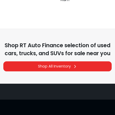
Shop
RT Auto Finance
selection of
used
cars, trucks, and SUVs for sale near you
Shop All Inventory