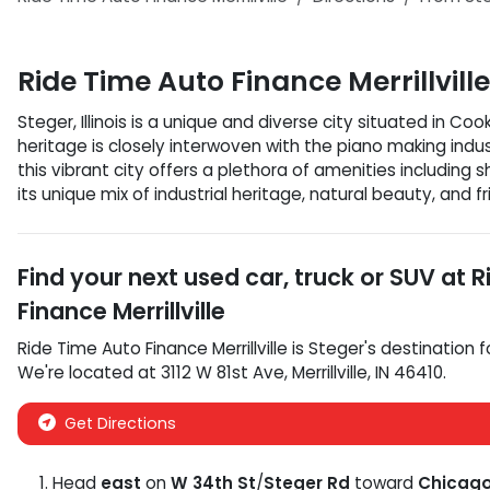
Ride Time Auto Finance Merrillville
Steger, Illinois is a unique and diverse city situated in Coo
heritage is closely interwoven with the piano making indu
this vibrant city offers a plethora of amenities includin
its unique mix of industrial heritage, natural beauty, and fri
Find your next
used car, truck or SUV
at
R
Finance Merrillville
Ride Time Auto Finance Merrillville
is
Steger
's destination f
We're located at
3112 W 81st Ave
,
Merrillville
,
IN
46410
.
Get Directions
Head
east
on
W 34th St
/
Steger Rd
toward
Chicago