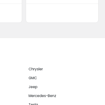
Chrysler
GMC
Jeep
Mercedes-Benz
Tesla