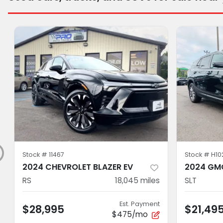
Stock #
11467
Stock #
H10
2024 CHEVROLET BLAZER EV
2024 GMC
RS
18,045
miles
SLT
Est. Payment
$28,995
$21,49
$475/mo