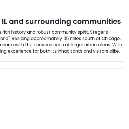
,
IL
and surrounding communities
its rich history and robust community spirit, Steger's
orld". Residing approximately 35 miles south of Chicago,
n charm with the conveniences of larger urban areas. With
hing experience for both its inhabitants and visitors alike.