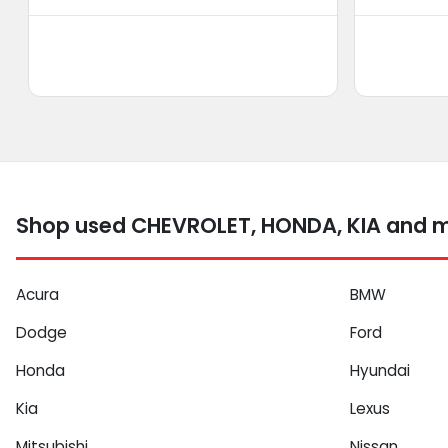
Shop used CHEVROLET, HONDA, KIA and mo
Acura
BMW
Dodge
Ford
Honda
Hyundai
Kia
Lexus
Mitsubishi
Nissan