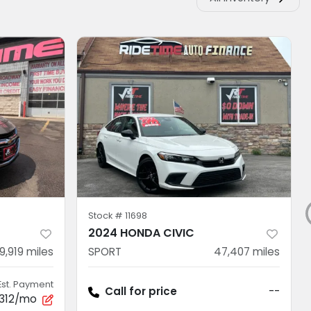
Stock #
11698
U
2024 HONDA CIVIC
9,919
miles
SPORT
47,407
miles
Est. Payment
Call for price
--
312/mo