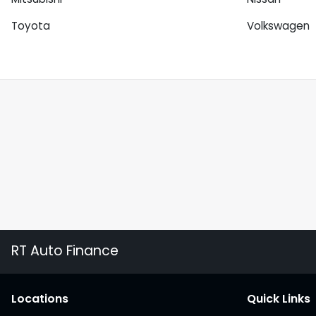
Toyota
Volkswagen
RT Auto Finance
Location
s
Quick Links