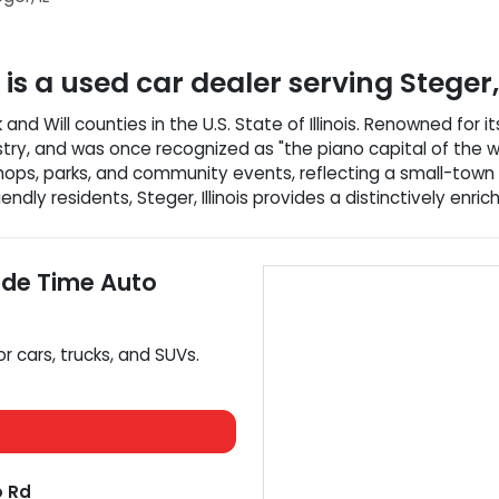
is a
used car dealer
serving
Steger
k and Will counties in the U.S. State of Illinois. Renowned for 
stry, and was once recognized as "the piano capital of the w
g shops, parks, and community events, reflecting a small-tow
endly residents, Steger, Illinois provides a distinctively enric
ide Time Auto
or
cars
,
trucks
, and
SUVs
.
 Rd