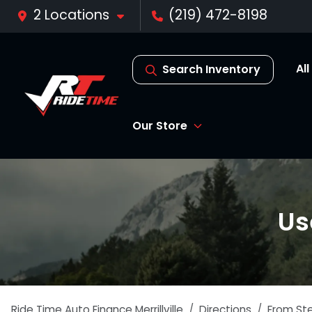
2 Locations
(219) 472-8198
Al
Search Inventory
Our Store
Us
Ride Time Auto Finance Merrillville
Directions
From
St