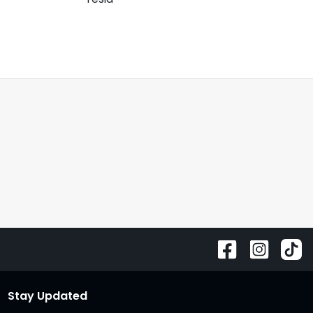
Stay Updated