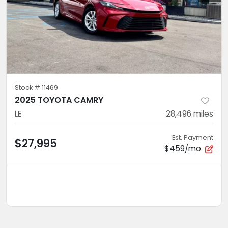
Stock #
11469
2025 TOYOTA CAMRY
LE
28,496
miles
Est. Payment
$27,995
$459/mo