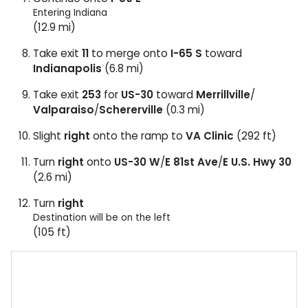
Entering Indiana
(12.9 mi)
Take exit
11
to merge onto
I-65 S
toward
Indianapolis
(6.8 mi)
Take exit
253
for
US-30
toward
Merrillville
/
Valparaiso
/
Schererville
(0.3 mi)
Slight
right
onto the ramp to
VA Clinic
(292 ft)
Turn
right
onto
US-30 W
/
E 81st Ave
/
E U.S. Hwy 30
(2.6 mi)
Turn
right
Destination will be on the left
(105 ft)