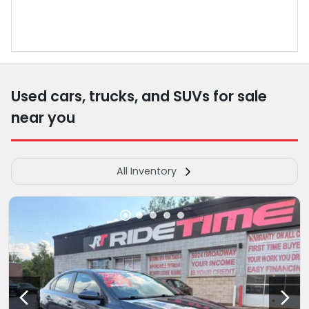
Used cars, trucks, and SUVs for sale
near you
All Inventory