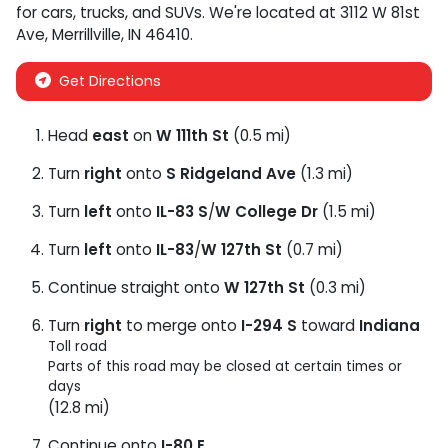
for
cars
,
trucks
, and
SUVs
. We're located at
3112 W 81st
Ave
,
Merrillville
,
IN
46410
.
Get Directions
Head
east
on
W 111th St
(0.5 mi)
Turn
right
onto
S Ridgeland Ave
(1.3 mi)
Turn
left
onto
IL-83 S
/
W College Dr
(1.5 mi)
Turn
left
onto
IL-83
/
W 127th St
(0.7 mi)
Continue straight onto
W 127th St
(0.3 mi)
Turn
right
to merge onto
I-294 S
toward
Indiana
Toll road
Parts of this road may be closed at certain times or
days
(12.8 mi)
Continue onto
I-80 E