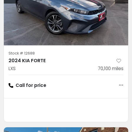
Stock #
12688
2024 KIA FORTE
LXS
70,100
miles
Call for price
--