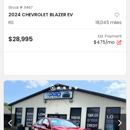
Stock #
11467
2024 CHEVROLET BLAZER EV
RS
18,045
miles
Est. Payment
$28,995
$475/mo