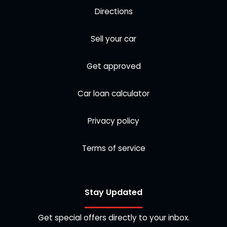
Directions
Sell your car
Get approved
Car loan calculator
Privacy policy
Terms of service
Stay Updated
Get special offers directly to your inbox.