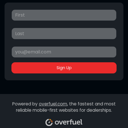
Sign Up
Powered by
overfuel.com
, the fastest and most
reliable mobile-first websites for dealerships.