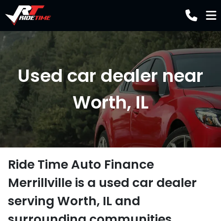
Used car dealer near
Worth, IL
Ride Time Auto Finance
Merrillville
is a
used car dealer
serving
Worth
,
IL
and
surrounding communities