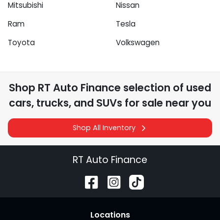
Mitsubishi
Nissan
Ram
Tesla
Toyota
Volkswagen
Shop
RT Auto Finance
selection of
used
cars, trucks, and SUVs for sale near you
Shop All Inventory
RT Auto Finance
Location
s