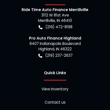
Ride Time Auto Finance Merrillville
3112 W 81st Ave
Merrillville
,
IN
46410
(219) 472-8198
Pro Auto Finance Highland
9407 Indianapolis Boulevard
Highland
,
IN
46322
(219) 237-2637
Quick Links
View inventory
Contact us