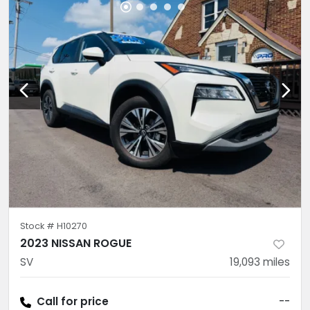
Stock #
H10270
2023 NISSAN ROGUE
SV
19,093
miles
Call for price
--