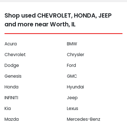
Shop used CHEVROLET, HONDA, JEEP
and more near Worth, IL
Acura
BMW
Chevrolet
Chrysler
Dodge
Ford
Genesis
GMC
Honda
Hyundai
INFINITI
Jeep
Kia
Lexus
Mazda
Mercedes-Benz