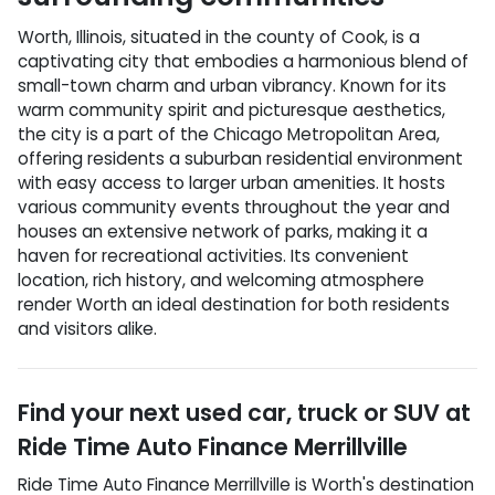
Worth, Illinois, situated in the county of Cook, is a
captivating city that embodies a harmonious blend of
small-town charm and urban vibrancy. Known for its
warm community spirit and picturesque aesthetics,
the city is a part of the Chicago Metropolitan Area,
offering residents a suburban residential environment
with easy access to larger urban amenities. It hosts
various community events throughout the year and
houses an extensive network of parks, making it a
haven for recreational activities. Its convenient
location, rich history, and welcoming atmosphere
render Worth an ideal destination for both residents
and visitors alike.
Find your next
used car, truck or SUV
at
Ride Time Auto Finance Merrillville
Ride Time Auto Finance Merrillville
is
Worth
's destination