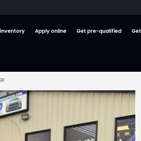
l inventory
Apply online
Get pre-qualified
Get
SR