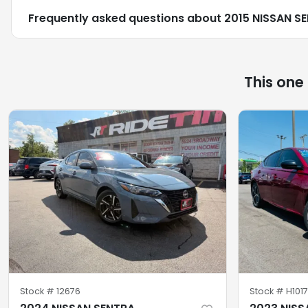
Frequently asked questions about
2015 NISSAN S
This one
Stock #
12676
Stock #
H101