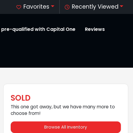
Favorites
Recently Viewed
 pre-qualified with Capital One
Reviews
SOLD
This one got away, but we have many more to
choose from!
Browse All Inventory