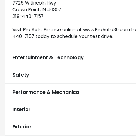
7725 W Lincoln Hwy
Crown Point, IN 46307
219-440-7157
Visit Pro Auto Finance online at www.ProAuto30.com to s
440-7157 today to schedule your test drive.
Entertainment & Technology
Safety
Performance & Mechanical
Interior
Exterior