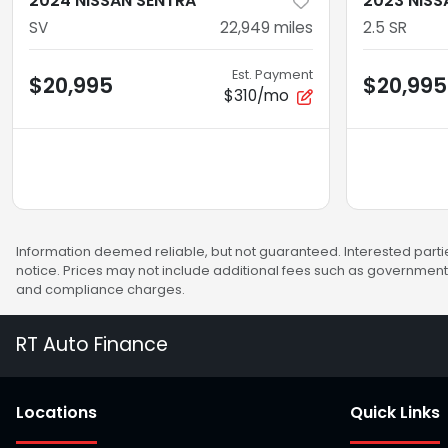
2024 NISSAN SENTRA
2023 NISS
SV
22,949
miles
2.5 SR
Est. Payment
$20,995
$20,995
$310/mo
Information deemed reliable, but not guaranteed. Interested partie
notice. Prices may not include additional fees such as government 
and compliance charges.
RT Auto Finance
Location
s
Quick Links