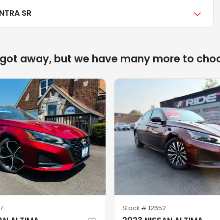
ENTRA SR
 got away, but we have many more to cho
77
Stock #
12652