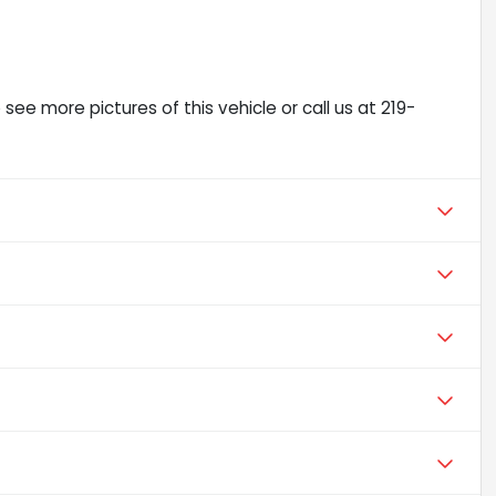
ee more pictures of this vehicle or call us at 219-