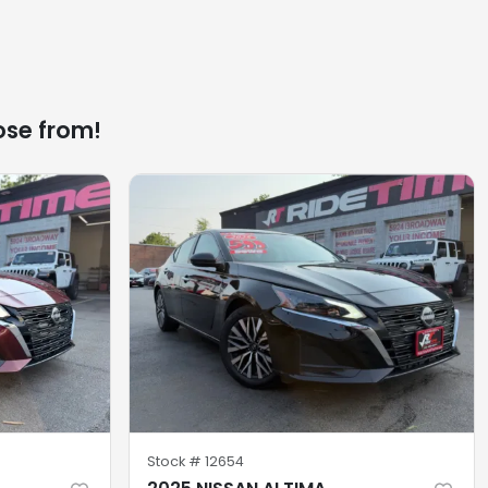
ose from!
Stock #
12654