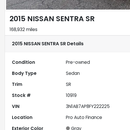
2015 NISSAN SENTRA SR
168,932 miles
2015 NISSAN SENTRA SR
Details
Condition
Pre-owned
Body Type
Sedan
Trim
SR
Stock #
10919
VIN
3N1AB7AP8FY222225
Location
Pro Auto Finance
Exterior Color
Gray