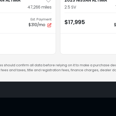
AN ALTIMA
2023 NISSAN ALTIMA
47,266
miles
2.5 SV
Est. Payment
$17,995
$310/mo
s should confirm all data before relying on it to make a purchase deci
fees and taxes, title and registration fees, finance charges, dealer