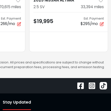
2025 NISSAN ALTIMA
70,615
miles
2.5 SV
33,394
miles
Est. Payment
Est. Payment
$19,995
$266/mo
$295/mo
sion. All prices and specifications are subject to change without
 document preparation fees, processing fees, and emission testing
Stay Updated