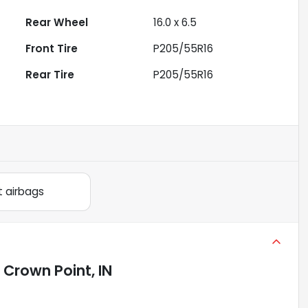
Rear Wheel
16.0 x 6.5
Front Tire
P205/55R16
Rear Tire
P205/55R16
t airbags
n
Crown Point, IN