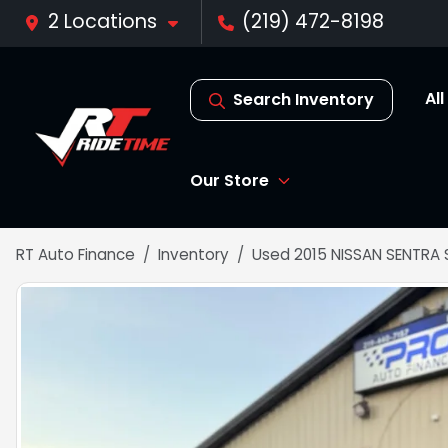
2 Locations
(219) 472-8198
Al
Search Inventory
Our Store
RT Auto Finance
Inventory
Used 2015 NISSAN SENTRA 