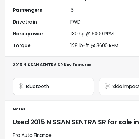
Passengers
5
Drivetrain
FWD
Horsepower
130 hp @ 6000 RPM
Torque
128 lb-ft @ 3600 RPM
2015 NISSAN SENTRA SR
Key Features
Bluetooth
Side impac
Notes
Used
2015 NISSAN SENTRA SR
for sale
i
Pro Auto Finance