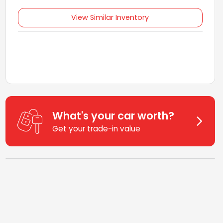
View Similar Inventory
What's your car worth?
Get your trade-in value