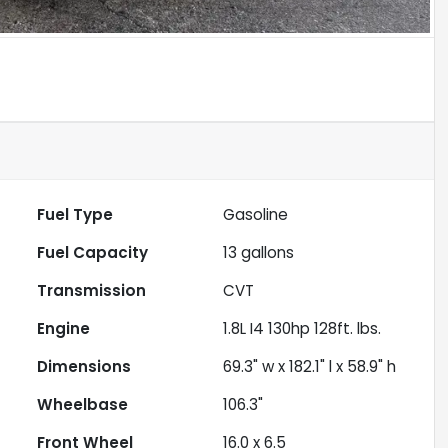
Fuel Type
Gasoline
Fuel Capacity
13
gallons
Transmission
CVT
Engine
1.8L I4 130hp 128ft. lbs.
Dimensions
69.3" w x 182.1" l x 58.9" h
Wheelbase
106.3"
Front Wheel
16.0 x 6.5