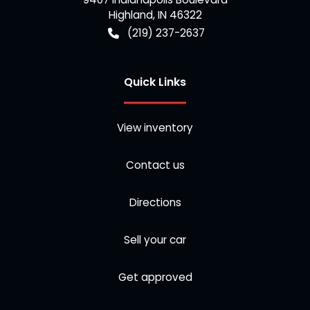
Highland
,
IN
46322
(219) 237-2637
Quick Links
View inventory
Contact us
Directions
Sell your car
Get approved