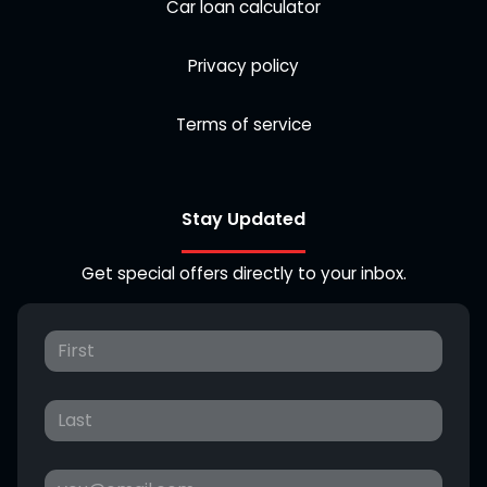
Car loan calculator
Privacy policy
Terms of service
Stay Updated
Get special offers directly to your inbox.