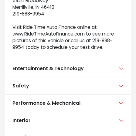
5924 Broadway
Merrillville, IN 46410
219-888-9954
Visit Ride Time Auto Finance online at
www.RideTimeAutoFinance.com to see more
pictures of this vehicle or call us at 219-888-
9954 today to schedule your test drive.
Entertainment & Technology
Safety
Performance & Mechanical
Interior