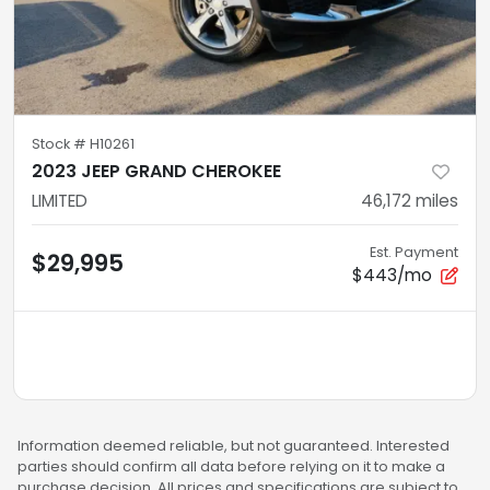
Stock #
H10261
2023 JEEP GRAND CHEROKEE
LIMITED
46,172
miles
Est. Payment
$29,995
$443/mo
Information deemed reliable, but not guaranteed. Interested
parties should confirm all data before relying on it to make a
purchase decision. All prices and specifications are subject to