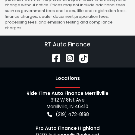
change without notice. Prices may not include additional fees
such as government fees and taxes, title and registration fees,
finance charges, dealer document preparation fees,
processing fees, and emission testing and compliance
charges.
RT Auto Finance
Location
s
Ride Time Auto Finance Merrillville
3112 W 81st Ave
Merrillville
,
IN
46410
(219) 472-8198
Pro Auto Finance Highland
9407 Indianapolis Boulevard