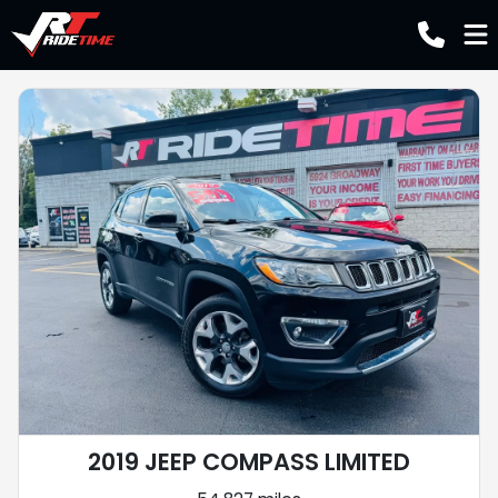
2019 JEEP COMPASS LIMITED