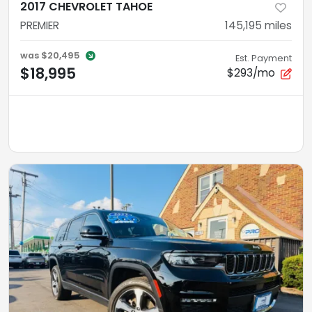
2017 CHEVROLET TAHOE
PREMIER
145,195
miles
was
$20,495
Est. Payment
$18,995
$293/mo