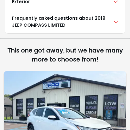
Exterior
Frequently asked questions about
2019
JEEP COMPASS LIMITED
This one got away, but we have many
more to choose from!