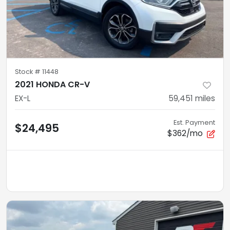
Stock #
11448
2021 HONDA CR-V
EX-L
59,451
miles
Est. Payment
$24,495
$362/mo