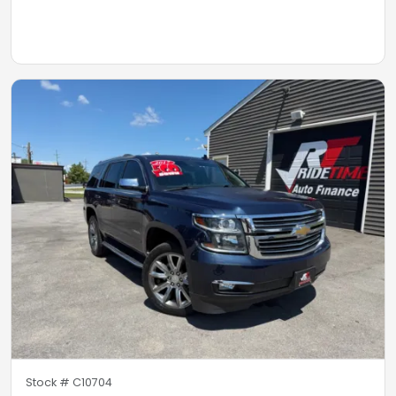
Stock #
C10704