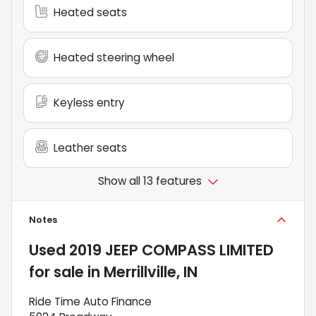
Heated seats
Heated steering wheel
Keyless entry
Leather seats
Show all 13 features
Notes
Used
2019 JEEP COMPASS LIMITED
for sale
in
Merrillville, IN
Ride Time Auto Finance