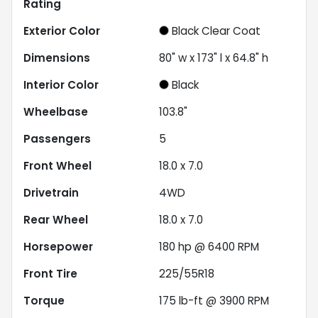
Rating
Exterior Color
Black Clear Coat
Dimensions
80" w x 173" l x 64.8" h
Interior Color
Black
Wheelbase
103.8"
Passengers
5
Front Wheel
18.0 x 7.0
Drivetrain
4WD
Rear Wheel
18.0 x 7.0
Horsepower
180 hp @ 6400 RPM
Front Tire
225/55R18
Torque
175 lb-ft @ 3900 RPM