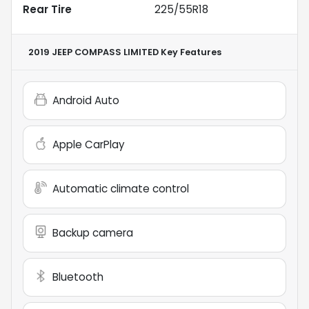
Rear Tire
225/55R18
2019 JEEP COMPASS LIMITED
Key Features
Android Auto
Apple CarPlay
Automatic climate control
Backup camera
Bluetooth