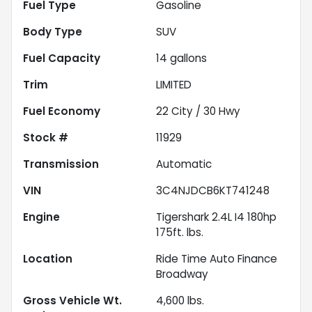
Fuel Type
Gasoline
Body Type
SUV
Fuel Capacity
14
gallons
Trim
LIMITED
Fuel Economy
22
City /
30
Hwy
Stock #
11929
Transmission
Automatic
VIN
3C4NJDCB6KT741248
Engine
Tigershark 2.4L I4 180hp
175ft. lbs.
Location
Ride Time Auto Finance
Broadway
Gross Vehicle Wt.
4,600
lbs.