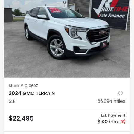
Stock #
C10697
2024 GMC TERRAIN
SLE
66,094
miles
Est. Payment
$22,495
$332/mo