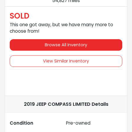
54,827 miles
SOLD
This one got away, but we have many more to
choose from!
Browse All Inventory
View Similar Inventory
2019 JEEP COMPASS LIMITED
Details
Condition
Pre-owned