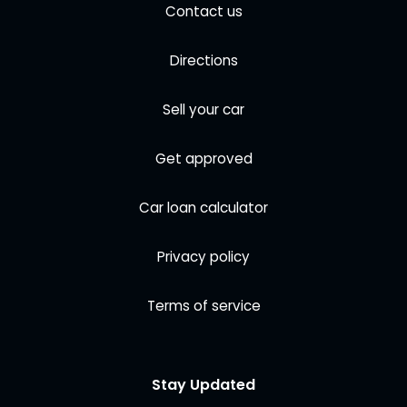
Contact us
Directions
Sell your car
Get approved
Car loan calculator
Privacy policy
Terms of service
Stay Updated