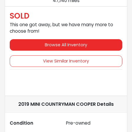
47,140 miles
SOLD
This one got away, but we have many more to
choose from!
Browse All Inventory
View Similar Inventory
2019 MINI COUNTRYMAN COOPER
Details
Condition
Pre-owned