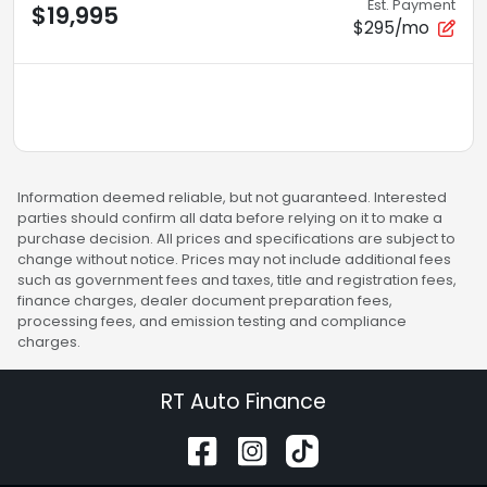
Est. Payment
$19,995
$295/mo
Information deemed reliable, but not guaranteed. Interested
parties should confirm all data before relying on it to make a
purchase decision. All prices and specifications are subject to
change without notice. Prices may not include additional fees
such as government fees and taxes, title and registration fees,
finance charges, dealer document preparation fees,
processing fees, and emission testing and compliance
charges.
RT Auto Finance