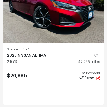
Stock #
H10177
2023 NISSAN ALTIMA
2.5 SR
47,266
miles
Est. Payment
$20,995
$310/mo