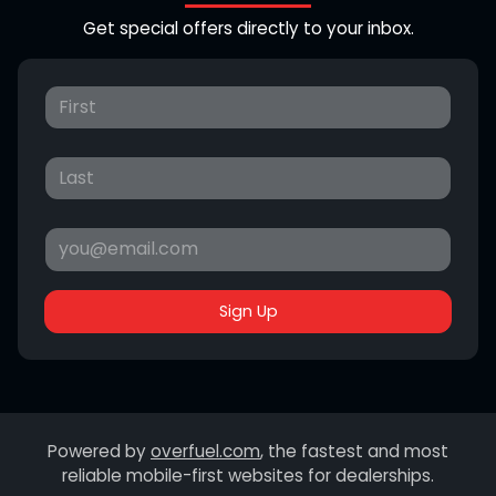
Get special offers directly to your inbox.
Sign Up
Powered by
overfuel.com
, the fastest and most
reliable mobile-first websites for dealerships.