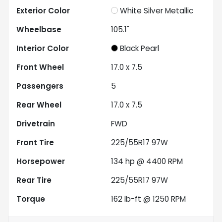
Exterior Color
White Silver Metallic
Wheelbase
105.1"
Interior Color
Black Pearl
Front Wheel
17.0 x 7.5
Passengers
5
Rear Wheel
17.0 x 7.5
Drivetrain
FWD
Front Tire
225/55R17 97W
Horsepower
134 hp @ 4400 RPM
Rear Tire
225/55R17 97W
Torque
162 lb-ft @ 1250 RPM