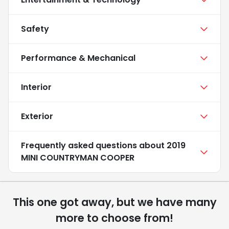
Safety
Performance & Mechanical
Interior
Exterior
Frequently asked questions about
2019
MINI COUNTRYMAN COOPER
This one got away, but we have many
more to choose from!