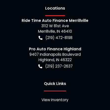
Location
s
Ride Time Auto Finance Merrillville
3112 W 81st Ave
Merrillville
,
IN
46410
(219) 472-8198
Pro Auto Finance Highland
9407 Indianapolis Boulevard
Highland
,
IN
46322
(219) 237-2637
Quick Links
View inventory