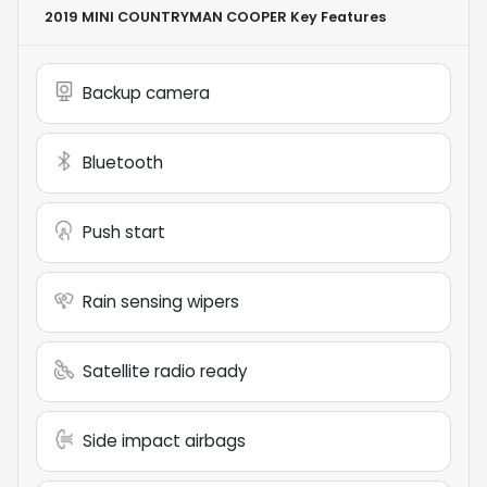
2019 MINI COUNTRYMAN COOPER
Key Features
Backup camera
Bluetooth
Push start
Rain sensing wipers
Satellite radio ready
Side impact airbags