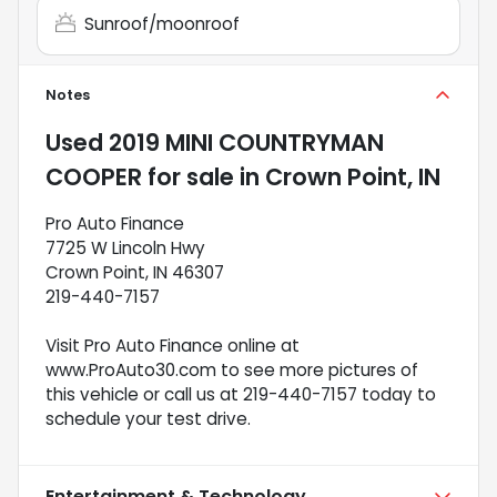
Sunroof/moonroof
Notes
Used
2019 MINI COUNTRYMAN
COOPER
for sale
in
Crown Point, IN
Pro Auto Finance
7725 W Lincoln Hwy
Crown Point, IN 46307
219-440-7157
Visit Pro Auto Finance online at
www.ProAuto30.com to see more pictures of
this vehicle or call us at 219-440-7157 today to
schedule your test drive.
Entertainment & Technology