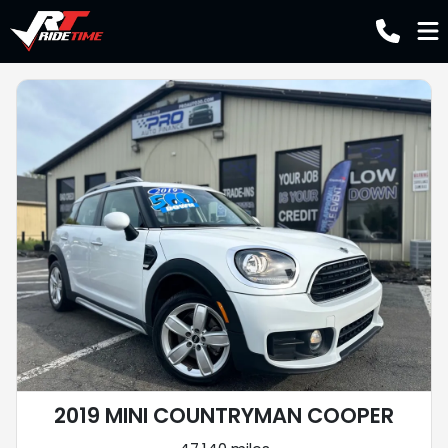
2019 MINI COUNTRYMAN COOPER