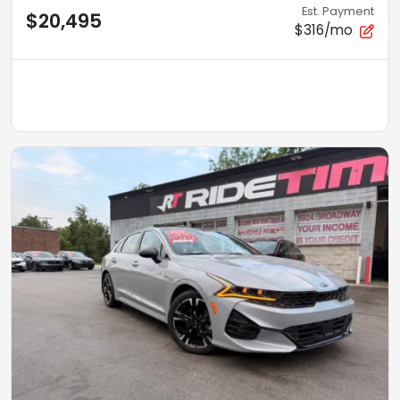
Est. Payment
$20,495
$316/mo