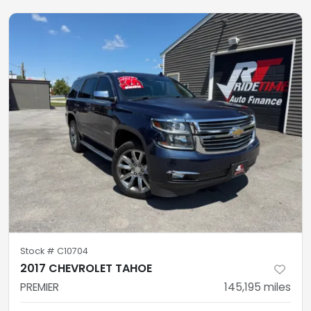
Stock #
C10704
2017 CHEVROLET TAHOE
PREMIER
145,195
miles