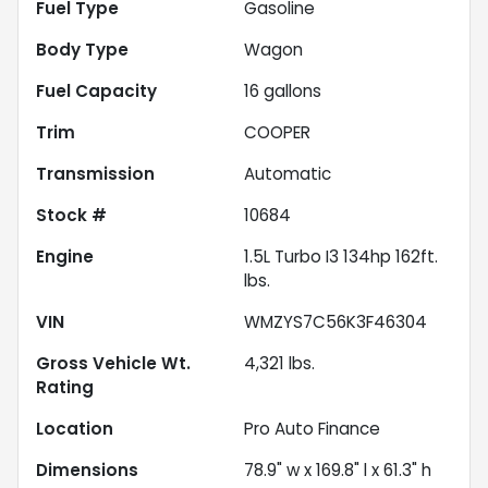
Fuel Type
Gasoline
Body Type
Wagon
Fuel Capacity
16
gallons
Trim
COOPER
Transmission
Automatic
Stock #
10684
Engine
1.5L Turbo I3 134hp 162ft.
lbs.
VIN
WMZYS7C56K3F46304
Gross Vehicle Wt.
4,321
lbs.
Rating
Location
Pro Auto Finance
Dimensions
78.9" w x 169.8" l x 61.3" h