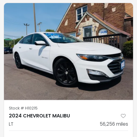
Stock #
H10215
2024 CHEVROLET MALIBU
LT
56,256
miles