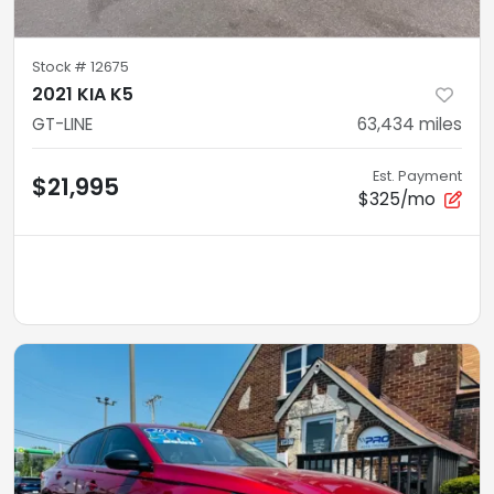
Stock #
12675
2021 KIA K5
GT-LINE
63,434
miles
Est. Payment
$21,995
$325/mo