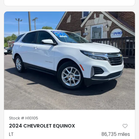
Stock #
H10105
2024 CHEVROLET EQUINOX
LT
86,735
miles