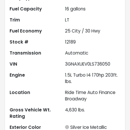
Fuel Capacity
16
gallons
Trim
LT
Fuel Economy
25
City /
30
Hwy
Stock #
12189
Transmission
Automatic
VIN
3GNAXUEV0LS736050
Engine
1.5L Turbo I4 170hp 203ft.
lbs.
Location
Ride Time Auto Finance
Broadway
Gross Vehicle Wt.
4,630
lbs.
Rating
Exterior Color
Silver Ice Metallic