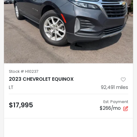
Stock #
H10237
2023 CHEVROLET EQUINOX
LT
92,491
miles
Est. Payment
$17,995
$266/mo