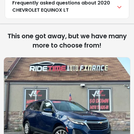
Frequently asked questions about
2020
CHEVROLET EQUINOX LT
This one got away, but we have many
more to choose from!