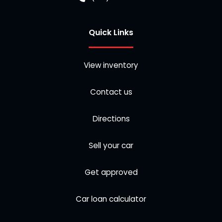
Quick Links
View inventory
Contact us
Directions
Sell your car
Get approved
Car loan calculator