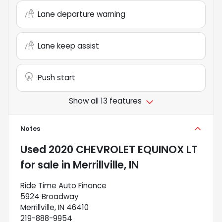
Lane departure warning
Lane keep assist
Push start
Show all 13 features
Notes
Used
2020 CHEVROLET EQUINOX LT
for sale
in
Merrillville, IN
Ride Time Auto Finance
5924 Broadway
Merrillville, IN 46410
219-888-9954