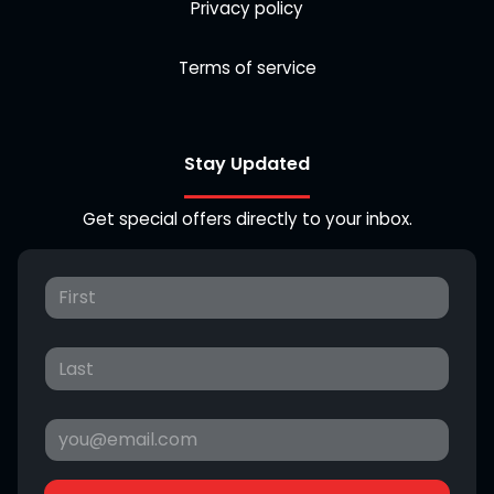
Privacy policy
Terms of service
Stay Updated
Get special offers directly to your inbox.