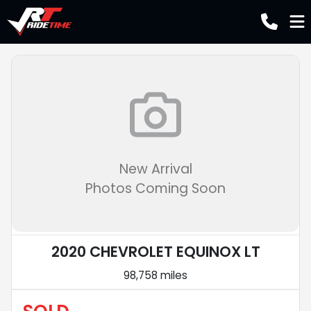
New Arrival
Photos Coming Soon
2020 CHEVROLET EQUINOX LT
98,758 miles