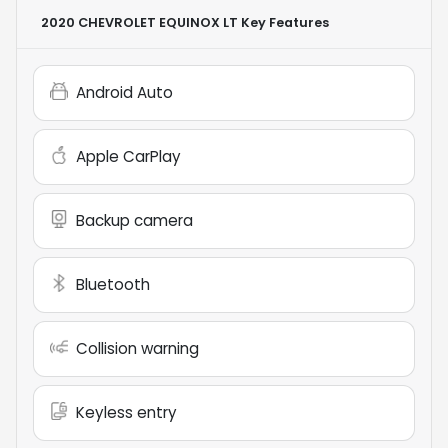
2020 CHEVROLET EQUINOX LT
Key Features
Android Auto
Apple CarPlay
Backup camera
Bluetooth
Collision warning
Keyless entry