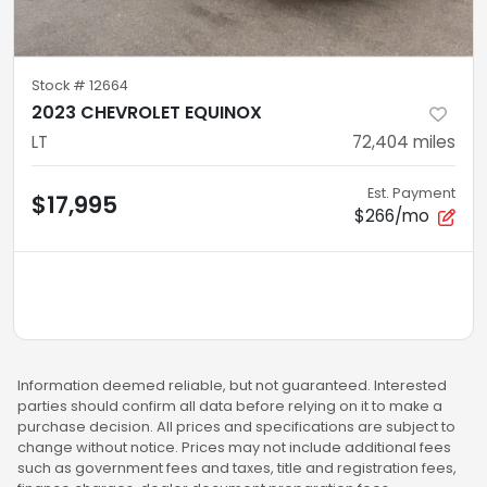
Stock #
12664
2023 CHEVROLET EQUINOX
LT
72,404
miles
Est. Payment
$17,995
$266/mo
Information deemed reliable, but not guaranteed. Interested
parties should confirm all data before relying on it to make a
purchase decision. All prices and specifications are subject to
change without notice. Prices may not include additional fees
such as government fees and taxes, title and registration fees,