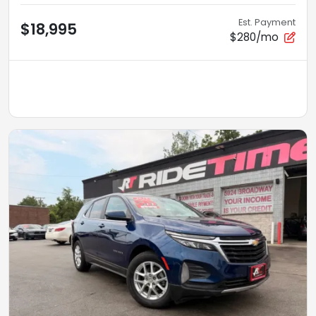
Est. Payment
$18,995
$280/mo