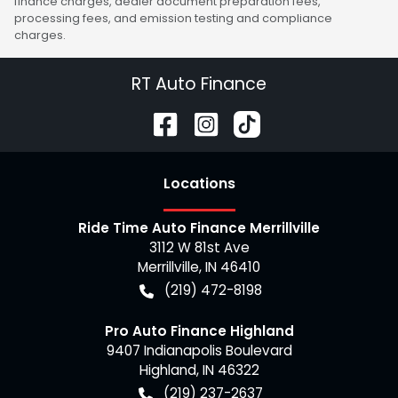
finance charges, dealer document preparation fees,
processing fees, and emission testing and compliance
charges.
RT Auto Finance
Location
s
Ride Time Auto Finance Merrillville
3112 W 81st Ave
Merrillville
,
IN
46410
(219) 472-8198
Pro Auto Finance Highland
9407 Indianapolis Boulevard
Highland
,
IN
46322
(219) 237-2637