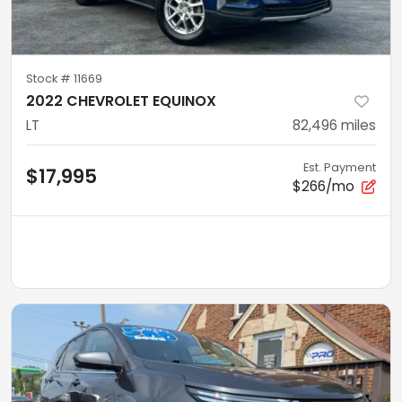
Stock #
11669
2022 CHEVROLET EQUINOX
LT
82,496
miles
Est. Payment
$17,995
$266/mo