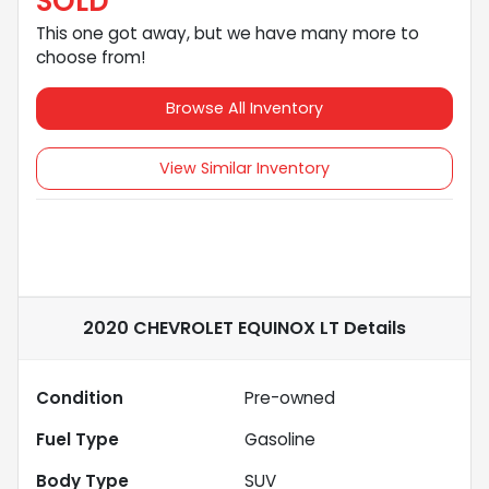
SOLD
This one got away, but we have many more to
choose from!
Browse All Inventory
View Similar Inventory
2020 CHEVROLET EQUINOX LT
Details
Condition
Pre-owned
Fuel Type
Gasoline
Body Type
SUV