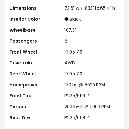
Dimensions
72.6" w x 183.1" l x 65.4" h
Interior Color
Black
Wheelbase
107.3"
Passengers
5
Front Wheel
17.0 x 7.0
Drivetrain
4WD
Rear Wheel
17.0 x 7.0
Horsepower
170 hp @ 5600 RPM
Front Tire
P225/65R17
Torque
203 lb-ft @ 2000 RPM
Rear Tire
P225/65R17