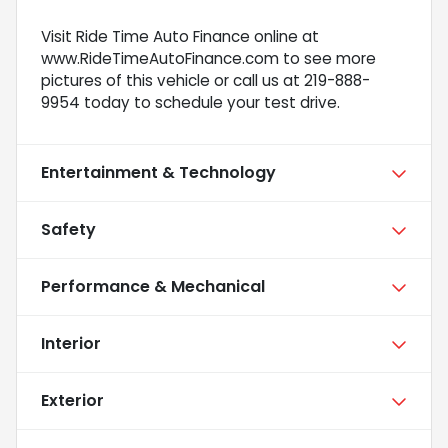
Visit Ride Time Auto Finance online at
www.RideTimeAutoFinance.com to see more
pictures of this vehicle or call us at 219-888-
9954 today to schedule your test drive.
Entertainment & Technology
Safety
Performance & Mechanical
Interior
Exterior