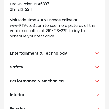
Crown Point, IN 46307
219-213-2211
Visit Ride Time Auto Finance online at
www.RTAuto3.com to see more pictures of this
vehicle or call us at 219-213-2211 today to
schedule your test drive.
Entertainment & Technology
Safety
Performance & Mechanical
Interior
Exterior