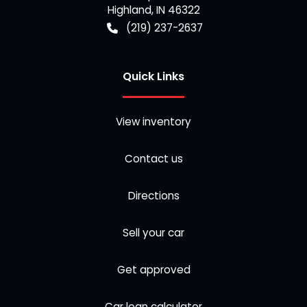
Highland
,
IN
46322
(219) 237-2637
Quick Links
View inventory
Contact us
Directions
Sell your car
Get approved
Car loan calculator