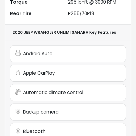
Torque
295 lb-ft @ 3000 RPM
Rear Tire
P255/70R18
2020 JEEP WRANGLER UNLIMI SAHARA
Key Features
Android Auto
Apple CarPlay
Automatic climate control
Backup camera
Bluetooth