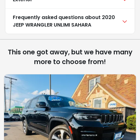
Frequently asked questions about
2020
JEEP WRANGLER UNLIMI SAHARA
This one got away, but we have many
more to choose from!