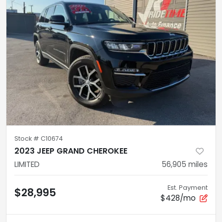
Stock #
C10674
2023 JEEP GRAND CHEROKEE
LIMITED
56,905
miles
Est. Payment
$28,995
$428/mo