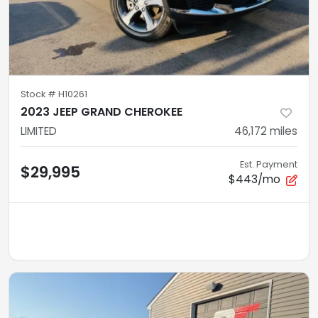
Stock #
H10261
2023 JEEP GRAND CHEROKEE
LIMITED
46,172
miles
Est. Payment
$29,995
$443/mo