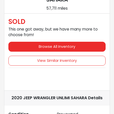
57,711 miles
SOLD
This one got away, but we have many more to
choose from!
Browse All Inventory
View Similar Inventory
2020 JEEP WRANGLER UNLIMI SAHARA
Details