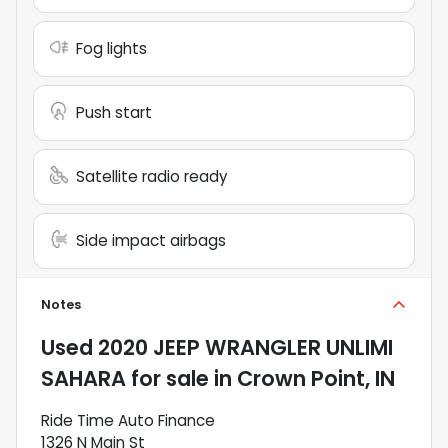
Fog lights
Push start
Satellite radio ready
Side impact airbags
Notes
Used
2020 JEEP WRANGLER UNLIMI
SAHARA
for sale
in
Crown Point, IN
Ride Time Auto Finance
1326 N Main St