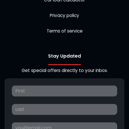
Privacy policy
Terms of service
Stay Updated
Get special offers directly to your inbox.