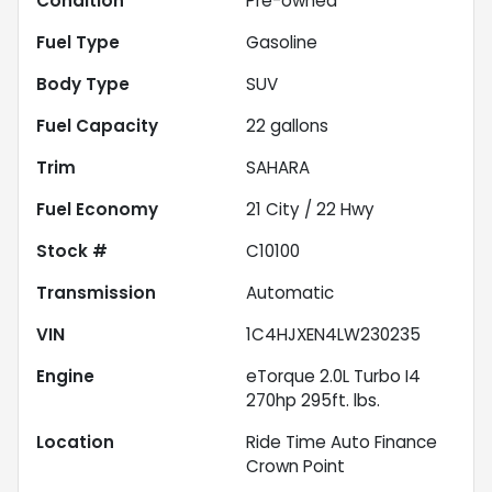
Condition
Pre-owned
Fuel Type
Gasoline
Body Type
SUV
Fuel Capacity
22
gallons
Trim
SAHARA
Fuel Economy
21
City /
22
Hwy
Stock #
C10100
Transmission
Automatic
VIN
1C4HJXEN4LW230235
Engine
eTorque 2.0L Turbo I4
270hp 295ft. lbs.
Location
Ride Time Auto Finance
Crown Point