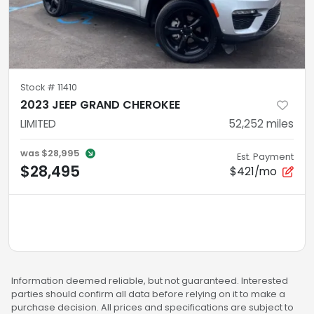
Stock #
11410
2023 JEEP GRAND CHEROKEE
LIMITED
52,252
miles
was
$28,995
Est. Payment
$28,495
$421/mo
Information deemed reliable, but not guaranteed. Interested
parties should confirm all data before relying on it to make a
purchase decision. All prices and specifications are subject to