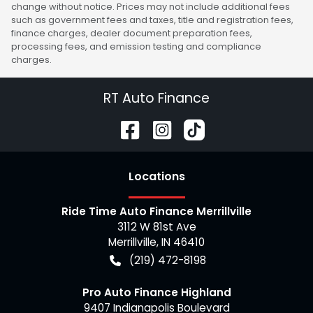
change without notice. Prices may not include additional fees
such as government fees and taxes, title and registration fees,
finance charges, dealer document preparation fees,
processing fees, and emission testing and compliance
charges.
RT Auto Finance
Location
s
Ride Time Auto Finance Merrillville
3112 W 81st Ave
Merrillville
,
IN
46410
(219) 472-8198
Pro Auto Finance Highland
9407 Indianapolis Boulevard