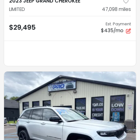
2023 JEEP GRAND CHEROKEE
LIMITED
47,098
miles
Est. Payment
$29,495
$435/mo