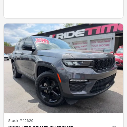
Stock #
12629