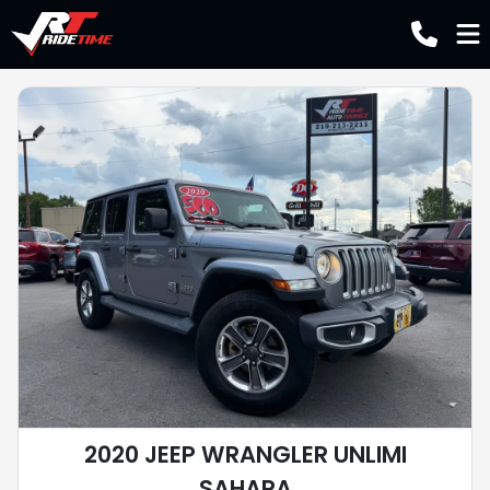
2020 JEEP WRANGLER UNLIMI
SAHARA