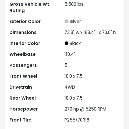
Gross Vehicle Wt.
5,500
lbs.
Rating
Exterior Color
Silver
Dimensions
73.8" w x 188.4" l x 73.6" h
Interior Color
Black
Wheelbase
118.4"
Passengers
5
Front Wheel
18.0 x 7.5
Drivetrain
4WD
Rear Wheel
18.0 x 7.5
Horsepower
270 hp @ 5250 RPM
Front Tire
P255/70R18