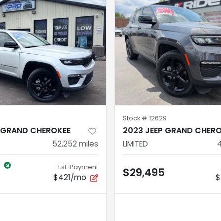
Stock #
12629
P GRAND CHEROKEE
2023 JEEP GRAND CHER
52,252
miles
LIMITED
Est. Payment
$29,495
$421/mo
$