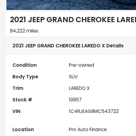
2021 JEEP GRAND CHEROKEE LARE
84,222 miles
2021 JEEP GRAND CHEROKEE LAREDO X
Details
Condition
Pre-owned
Body Type
SUV
Trim
LAREDO X
Stock #
10957
VIN
1C4RJEAG9MC543722
Location
Pro Auto Finance