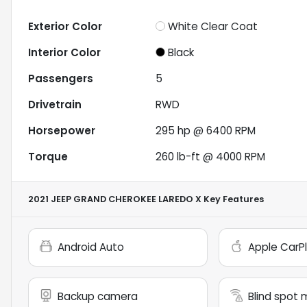
Exterior Color
White Clear Coat
Interior Color
Black
Passengers
5
Drivetrain
RWD
Horsepower
295 hp @ 6400 RPM
Torque
260 lb-ft @ 4000 RPM
2021 JEEP GRAND CHEROKEE LAREDO X
Key Features
Android Auto
Apple CarP
Backup camera
Blind spot 