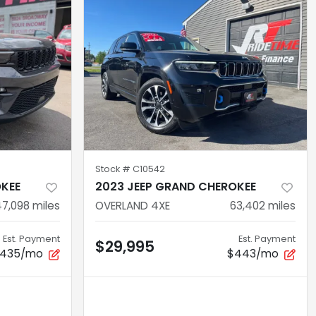
Stock #
C10542
OKEE
2023 JEEP GRAND CHEROKEE
47,098
miles
OVERLAND 4XE
63,402
miles
Est. Payment
Est. Payment
$29,995
435/mo
$443/mo