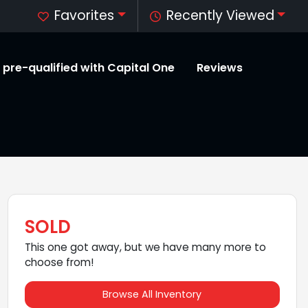
Favorites
Recently Viewed
 pre-qualified with Capital One
Reviews
SOLD
This one got away, but we have many more to
choose from!
Browse All Inventory