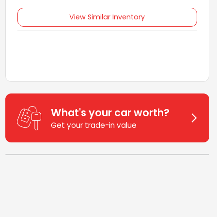
View Similar Inventory
What's your car worth?
Get your trade-in value