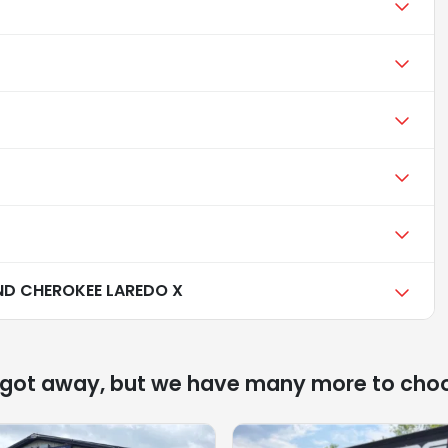
ND CHEROKEE LAREDO X
 got away, but we have many more to cho