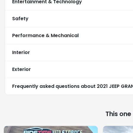
Entertainment & Technology
Safety
Performance & Mechanical
Interior
Exterior
Frequently asked questions about
2021 JEEP GRA
This one