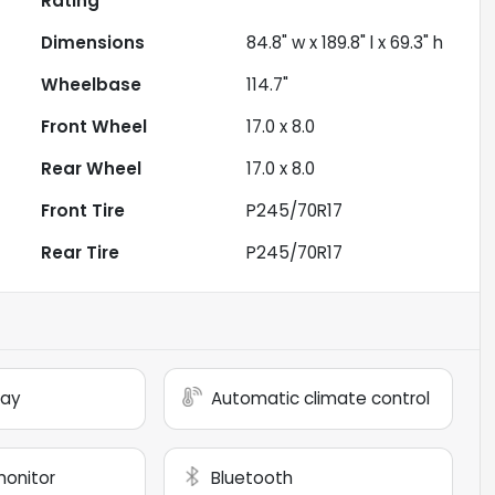
Rating
Dimensions
84.8" w x 189.8" l x 69.3" h
Wheelbase
114.7"
Front Wheel
17.0 x 8.0
Rear Wheel
17.0 x 8.0
Front Tire
P245/70R17
Rear Tire
P245/70R17
lay
Automatic climate control
monitor
Bluetooth