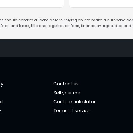
s should confirm all data before relying on it to make a purchase deci
fees and taxes, title and registration fees, finance charges, dealer
ry
Contact us
Sell your car
ed
Car loan calculator
y
Terms of service