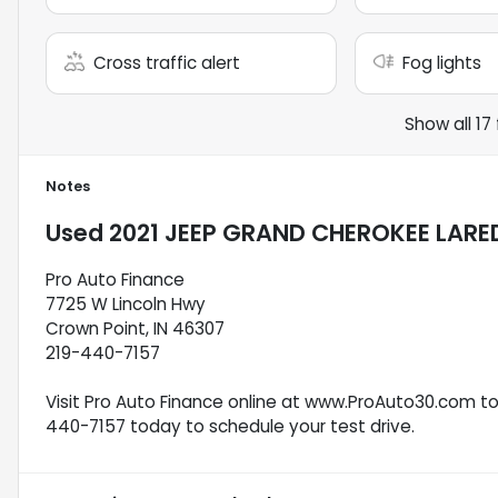
Cross traffic alert
Fog lights
Show all 17
Notes
Used
2021 JEEP GRAND CHEROKEE LARE
Pro Auto Finance
7725 W Lincoln Hwy
Crown Point, IN 46307
219-440-7157
Visit Pro Auto Finance online at www.ProAuto30.com to s
440-7157 today to schedule your test drive.