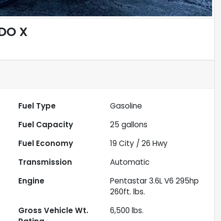
DO X
Fuel Type
Gasoline
Fuel Capacity
25
gallons
Fuel Economy
19
City /
26
Hwy
Transmission
Automatic
Engine
Pentastar 3.6L V6 295hp
260ft. lbs.
Gross Vehicle Wt.
6,500
lbs.