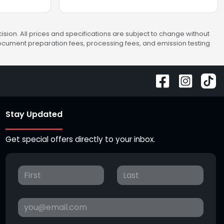
sion. All prices and specifications are subject to change without
 document preparation fees, processing fees, and emission testing
Stay Updated
Get special offers directly to your inbox.