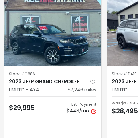
Stock #
11686
Stock #
11410
2023 JEEP GRAND CHEROKEE
2023 JEE
LIMITED - 4X4
57,246
miles
LIMITED
was
$28,995
Est. Payment
$29,995
$28,495
$443/mo