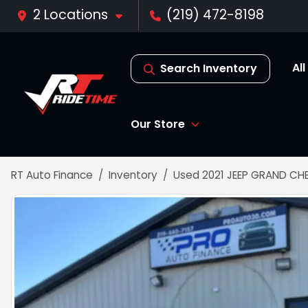
2 Locations
(219) 472-8198
Al
Search Inventory
Our Store
RT Auto Finance
Inventory
Used 2021 JEEP GRAND CH