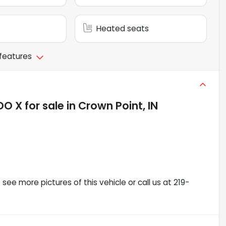
Heated seats
 features
DO X
for sale
in
Crown Point, IN
ee more pictures of this vehicle or call us at 219-