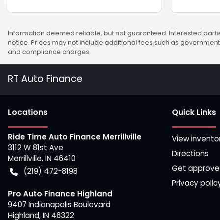
Information deemed reliable, but not guaranteed. Interested partie
notice. Prices may not include additional fees such as government 
and compliance charges.
RT Auto Finance
Location
s
Quick Links
Ride Time Auto Finance Merrillville
View invento
3112 W 81st Ave
Directions
Merrillville
,
IN
46410
Get approv
(219) 472-8198
Privacy polic
Pro Auto Finance Highland
9407 Indianapolis Boulevard
Highland
,
IN
46322