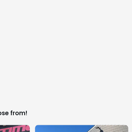
ose from!