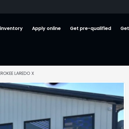
l inventory
Apply online
Get pre-qualified
Get
EROKEE LAREDO X