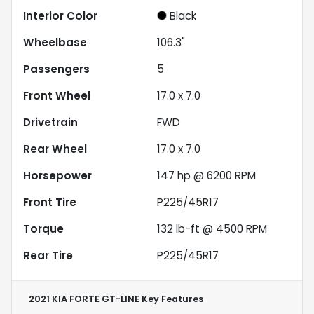
Interior Color
Black
Wheelbase
106.3"
Passengers
5
Front Wheel
17.0 x 7.0
Drivetrain
FWD
Rear Wheel
17.0 x 7.0
Horsepower
147 hp @ 6200 RPM
Front Tire
P225/45R17
Torque
132 lb-ft @ 4500 RPM
Rear Tire
P225/45R17
2021 KIA FORTE GT-LINE
Key Features