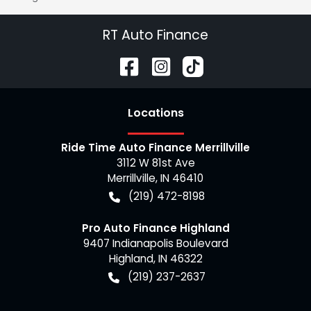
RT Auto Finance
Location
s
Ride Time Auto Finance Merrillville
3112 W 81st Ave
Merrillville
,
IN
46410
(219) 472-8198
Pro Auto Finance Highland
9407 Indianapolis Boulevard
Highland
,
IN
46322
(219) 237-2637