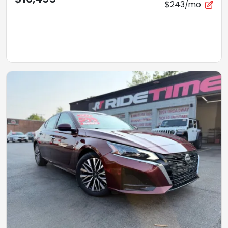
$243/mo