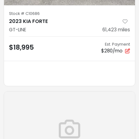
Stock #
C10686
2023 KIA FORTE
GT-LINE
61,423
miles
Est. Payment
$18,995
$280/mo