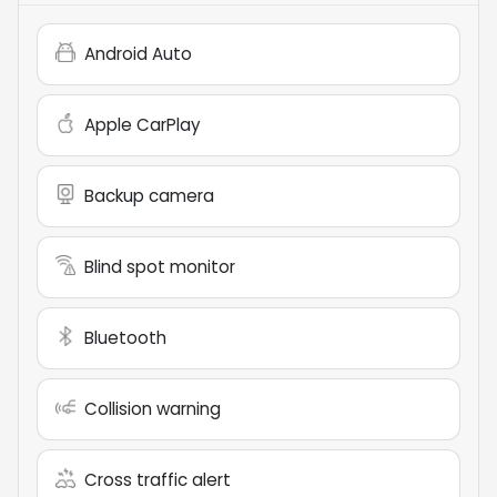
Android Auto
Apple CarPlay
Backup camera
Blind spot monitor
Bluetooth
Collision warning
Cross traffic alert