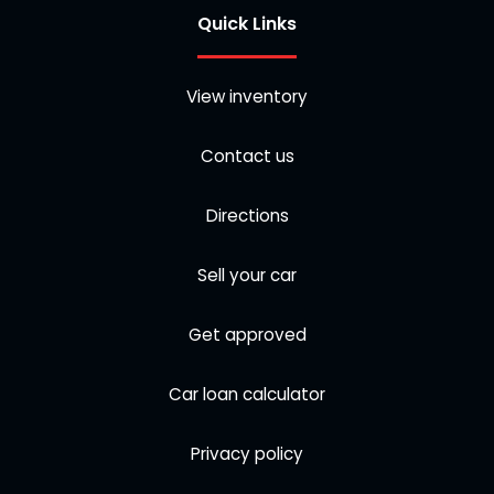
Quick Links
View inventory
Contact us
Directions
Sell your car
Get approved
Car loan calculator
Privacy policy