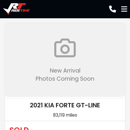
New Arrival
Photos Coming Soon
2021 KIA FORTE GT-LINE
83,119 miles