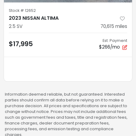
Stock #
12652
2023 NISSAN ALTIMA
2.5 SV
70,615
miles
Est. Payment
$17,995
$266/mo
Information deemed reliable, but not guaranteed. Interested
parties should confirm all data before relying on it to make a
purchase decision. All prices and specifications are subject to
change without notice. Prices may not include additional fees
such as government fees and taxes, title and registration fees,
finance charges, dealer document preparation fees,
processing fees, and emission testing and compliance
charges.