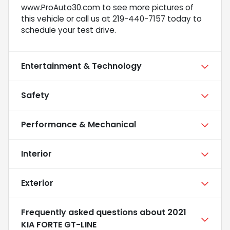
www.ProAuto30.com to see more pictures of
this vehicle or call us at 219-440-7157 today to
schedule your test drive.
Entertainment & Technology
Safety
Performance & Mechanical
Interior
Exterior
Frequently asked questions about
2021
KIA FORTE GT-LINE