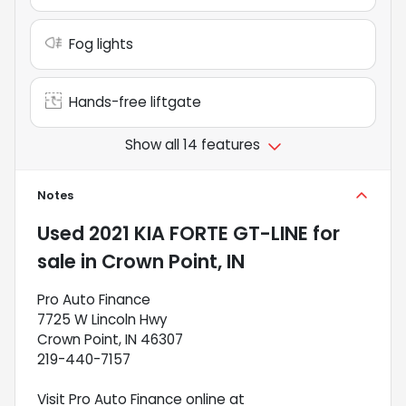
Fog lights
Hands-free liftgate
Show all 14 features
Notes
Used
2021 KIA FORTE GT-LINE
for
sale
in
Crown Point, IN
Pro Auto Finance
7725 W Lincoln Hwy
Crown Point, IN 46307
219-440-7157
Visit Pro Auto Finance online at