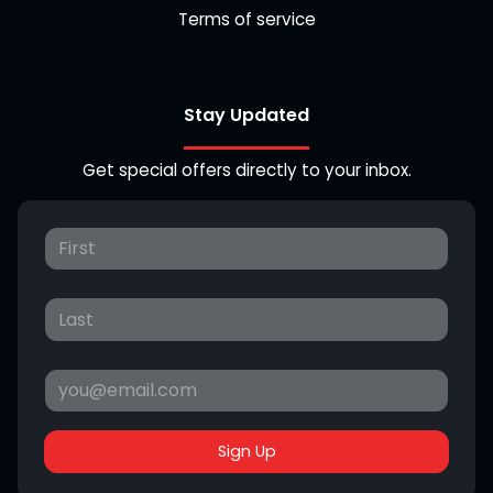
Terms of service
Stay Updated
Get special offers directly to your inbox.
Sign Up