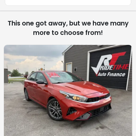
This one got away, but we have many
more to choose from!