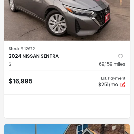
Stock #
12672
2024 NISSAN SENTRA
S
69,159
miles
Est. Payment
$16,995
$251/mo