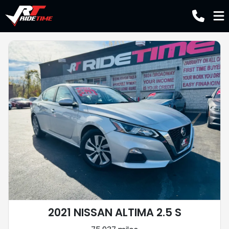
2021 NISSAN ALTIMA 2.5 S