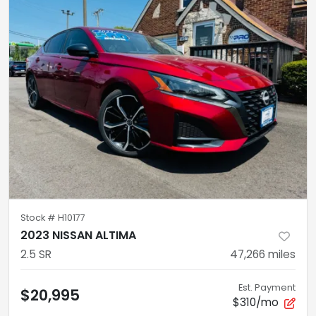
Stock #
H10177
2023 NISSAN ALTIMA
2.5 SR
47,266
miles
Est. Payment
$20,995
$310/mo