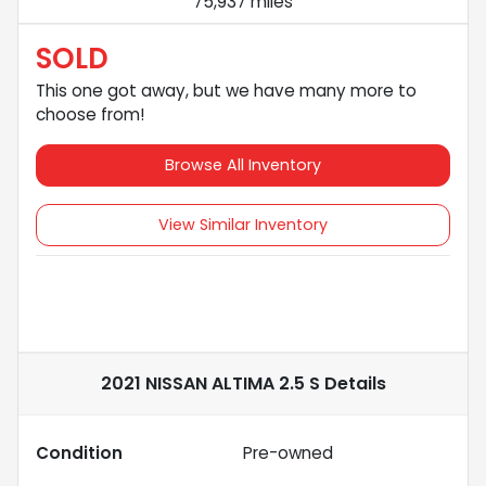
75,937 miles
SOLD
This one got away, but we have many more to
choose from!
Browse All Inventory
View Similar Inventory
2021 NISSAN ALTIMA 2.5 S
Details
Condition
Pre-owned