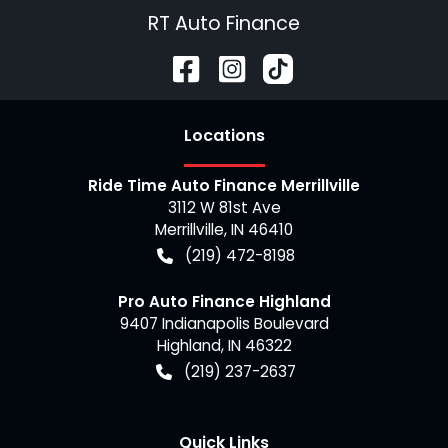
RT Auto Finance
Location
s
Ride Time Auto Finance Merrillville
3112 W 81st Ave
Merrillville
,
IN
46410
(219) 472-8198
Pro Auto Finance Highland
9407 Indianapolis Boulevard
Highland
,
IN
46322
(219) 237-2637
Quick Links