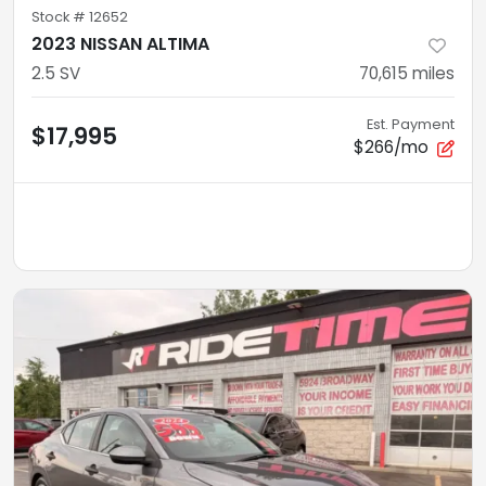
Stock #
12652
2023 NISSAN ALTIMA
2.5 SV
70,615
miles
Est. Payment
$17,995
$266/mo