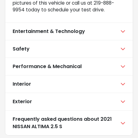
pictures of this vehicle or call us at 219-888-
9954 today to schedule your test drive.
Entertainment & Technology
Safety
Performance & Mechanical
Interior
Exterior
Frequently asked questions about
2021
NISSAN ALTIMA 2.5 S