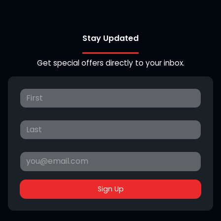
Stay Updated
Get special offers directly to your inbox.
Sign Up