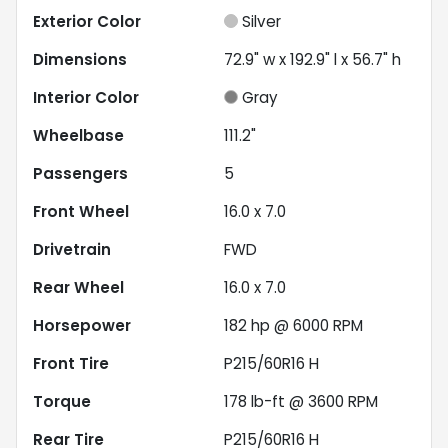
Exterior Color
Silver
Dimensions
72.9" w x 192.9" l x 56.7" h
Interior Color
Gray
Wheelbase
111.2"
Passengers
5
Front Wheel
16.0 x 7.0
Drivetrain
FWD
Rear Wheel
16.0 x 7.0
Horsepower
182 hp @ 6000 RPM
Front Tire
P215/60R16 H
Torque
178 lb-ft @ 3600 RPM
Rear Tire
P215/60R16 H