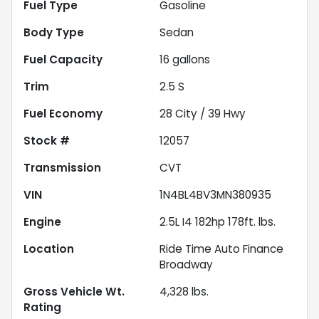
Fuel Type
Gasoline
Body Type
Sedan
Fuel Capacity
16
gallons
Trim
2.5 S
Fuel Economy
28
City /
39
Hwy
Stock #
12057
Transmission
CVT
VIN
1N4BL4BV3MN380935
Engine
2.5L I4 182hp 178ft. lbs.
Location
Ride Time Auto Finance
Broadway
Gross Vehicle Wt.
4,328
lbs.
Rating