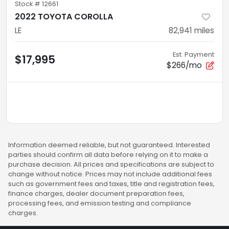
Stock #
12661
2022 TOYOTA COROLLA
LE
82,941
miles
Est. Payment
$17,995
$266/mo
Information deemed reliable, but not guaranteed. Interested
parties should confirm all data before relying on it to make a
purchase decision. All prices and specifications are subject to
change without notice. Prices may not include additional fees
such as government fees and taxes, title and registration fees,
finance charges, dealer document preparation fees,
processing fees, and emission testing and compliance
charges.