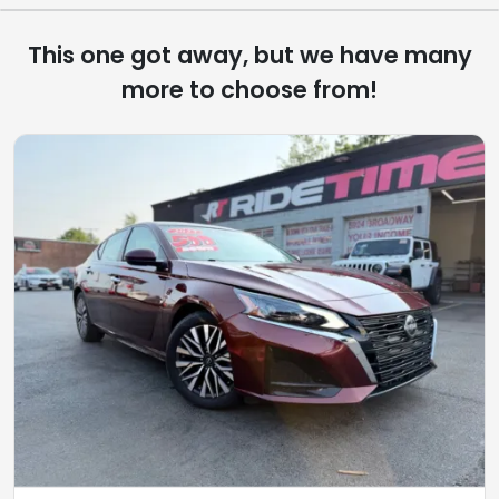
This one got away, but we have many
more to choose from!