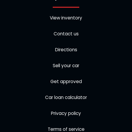
View inventory
Contact us
Directions
Sell your car
Get approved
Car loan calculator
Privacy policy
Terms of service