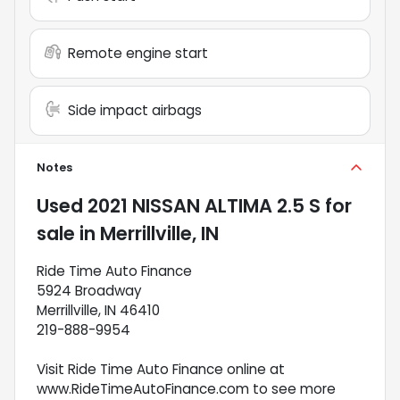
Remote engine start
Side impact airbags
Notes
Used
2021 NISSAN ALTIMA 2.5 S
for
sale
in
Merrillville, IN
Ride Time Auto Finance
5924 Broadway
Merrillville, IN 46410
219-888-9954
Visit Ride Time Auto Finance online at
www.RideTimeAutoFinance.com to see more