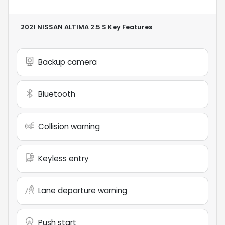
2021 NISSAN ALTIMA 2.5 S
Key Features
Backup camera
Bluetooth
Collision warning
Keyless entry
Lane departure warning
Push start