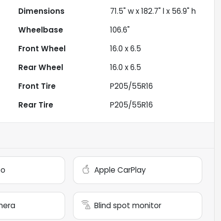
Dimensions
71.5" w x 182.7" l x 56.9" h
Wheelbase
106.6"
Front Wheel
16.0 x 6.5
Rear Wheel
16.0 x 6.5
Front Tire
P205/55R16
Rear Tire
P205/55R16
to
Apple CarPlay
mera
Blind spot monitor