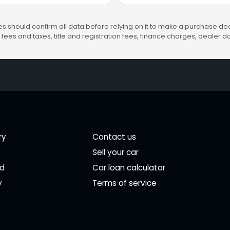
s should confirm all data before relying on it to make a purchase deci
fees and taxes, title and registration fees, finance charges, dealer
ry
Contact us
Sell your car
ed
Car loan calculator
y
Terms of service