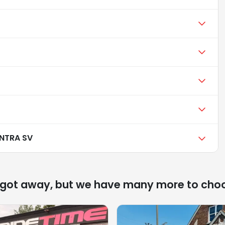
ENTRA SV
 got away, but we have many more to cho