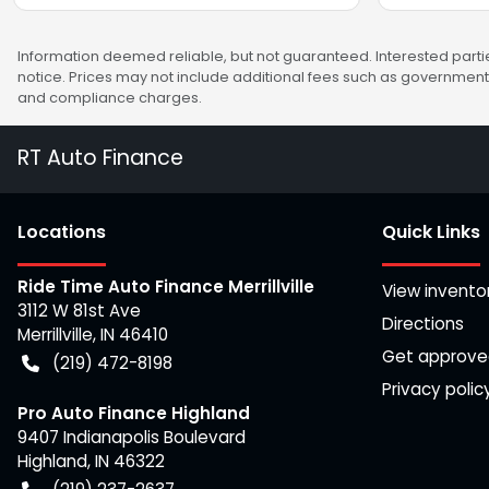
Information deemed reliable, but not guaranteed. Interested partie
notice. Prices may not include additional fees such as government 
and compliance charges.
RT Auto Finance
Location
s
Quick Links
Ride Time Auto Finance Merrillville
View invento
3112 W 81st Ave
Directions
Merrillville
,
IN
46410
Get approv
(219) 472-8198
Privacy polic
Pro Auto Finance Highland
9407 Indianapolis Boulevard
Highland
,
IN
46322