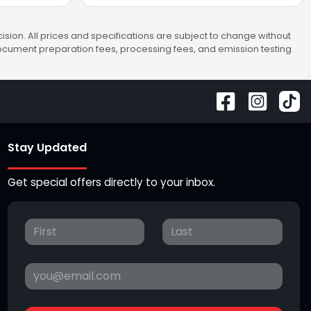
sion. All prices and specifications are subject to change without
 document preparation fees, processing fees, and emission testing
Stay Updated
Get special offers directly to your inbox.