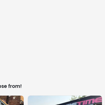
ose from!