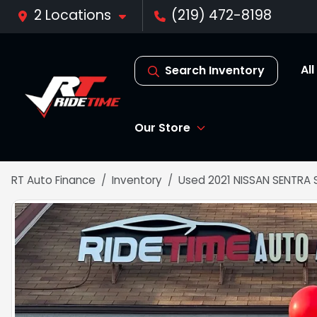
2 Locations
(219) 472-8198
Al
Search Inventory
Our Store
RT Auto Finance
Inventory
Used 2021 NISSAN SENTRA 