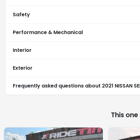
Safety
Performance & Mechanical
Interior
Exterior
Frequently asked questions about
2021 NISSAN S
This one