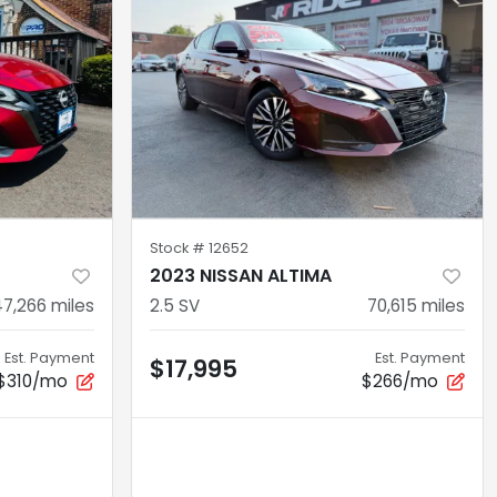
Stock #
12652
2023 NISSAN ALTIMA
47,266
miles
2.5 SV
70,615
miles
Est. Payment
Est. Payment
$17,995
$310/mo
$266/mo