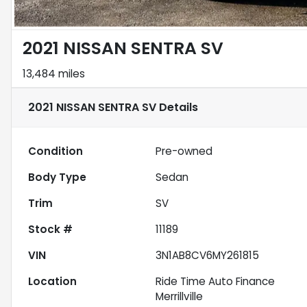
2021 NISSAN SENTRA SV
13,484 miles
2021 NISSAN SENTRA SV
Details
Condition
Pre-owned
Body Type
Sedan
Trim
SV
Stock #
11189
VIN
3N1AB8CV6MY261815
Location
Ride Time Auto Finance
Merrillville