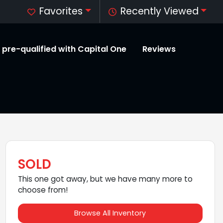
Favorites
Recently Viewed
 pre-qualified with Capital One
Reviews
SOLD
This one got away, but we have many more to
choose from!
Browse All Inventory