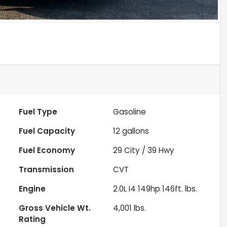
Fuel Type
Gasoline
Fuel Capacity
12
gallons
Fuel Economy
29
City /
39
Hwy
Transmission
CVT
Engine
2.0L I4 149hp 146ft. lbs.
Gross Vehicle Wt.
4,001
lbs.
Rating