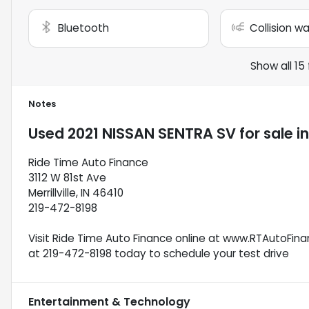
Bluetooth
Collision w
Show all 15
Notes
Used
2021 NISSAN SENTRA SV
for sale
i
Ride Time Auto Finance
3112 W 81st Ave
Merrillville, IN 46410
219-472-8198
Visit Ride Time Auto Finance online at www.RTAutoFinan
at 219-472-8198 today to schedule your test drive
Entertainment & Technology