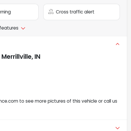
arning
Cross traffic alert
 features
n
Merrillville, IN
ce.com to see more pictures of this vehicle or call us