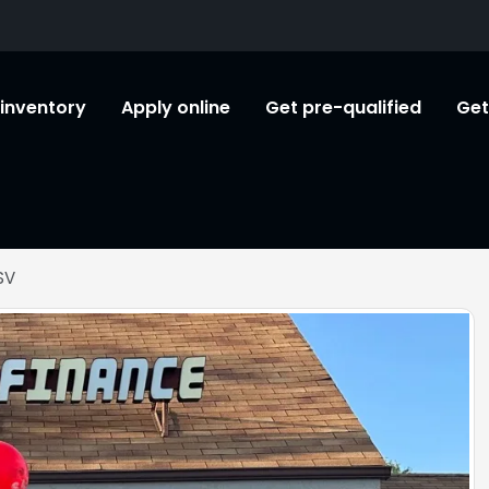
l inventory
Apply online
Get pre-qualified
Get
SV