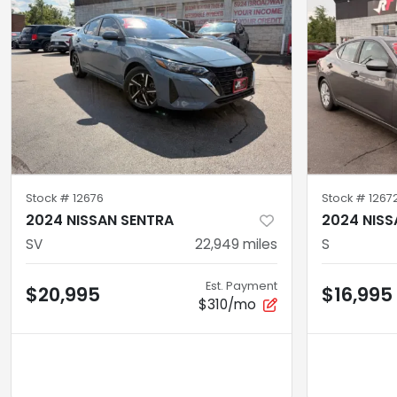
Stock #
12676
Stock #
1267
2024 NISSAN SENTRA
2024 NISS
SV
22,949
miles
S
Est. Payment
$20,995
$16,995
$310/mo