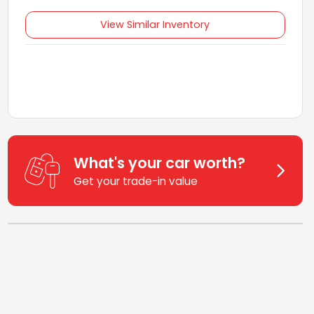
View Similar Inventory
What's your car worth?
Get your trade-in value