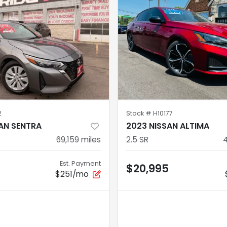
2
Stock #
H10177
AN SENTRA
2023 NISSAN ALTIMA
69,159
miles
2.5 SR
Est. Payment
$20,995
$251/mo