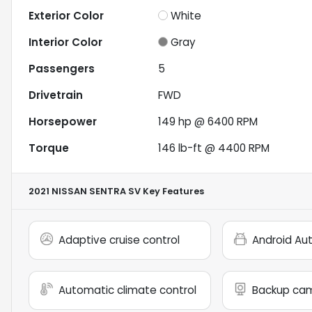
Exterior Color
White
Interior Color
Gray
Passengers
5
Drivetrain
FWD
Horsepower
149 hp @ 6400 RPM
Torque
146 lb-ft @ 4400 RPM
2021 NISSAN SENTRA SV
Key Features
Adaptive cruise control
Android Au
Automatic climate control
Backup ca