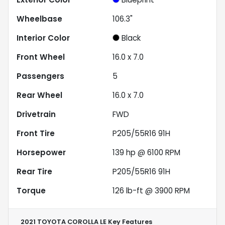
Wheelbase
106.3"
Interior Color
Black
Front Wheel
16.0 x 7.0
Passengers
5
Rear Wheel
16.0 x 7.0
Drivetrain
FWD
Front Tire
P205/55R16 91H
Horsepower
139 hp @ 6100 RPM
Rear Tire
P205/55R16 91H
Torque
126 lb-ft @ 3900 RPM
2021 TOYOTA COROLLA LE
Key Features