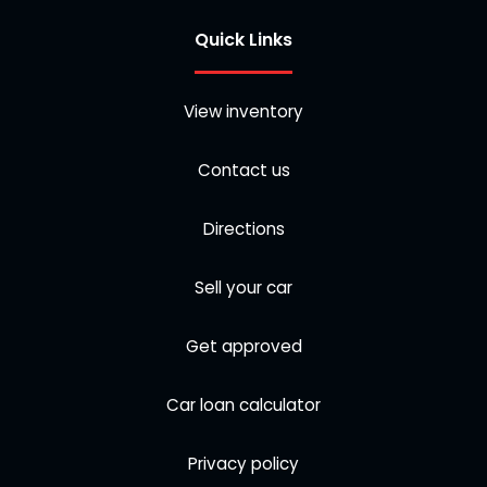
Quick Links
View inventory
Contact us
Directions
Sell your car
Get approved
Car loan calculator
Privacy policy