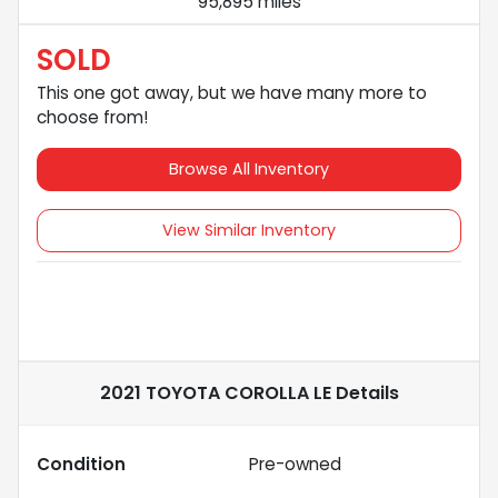
95,895 miles
SOLD
This one got away, but we have many more to
choose from!
Browse All Inventory
View Similar Inventory
2021 TOYOTA COROLLA LE
Details
Condition
Pre-owned