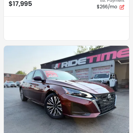
Est. Payment
$17,995
$266/mo