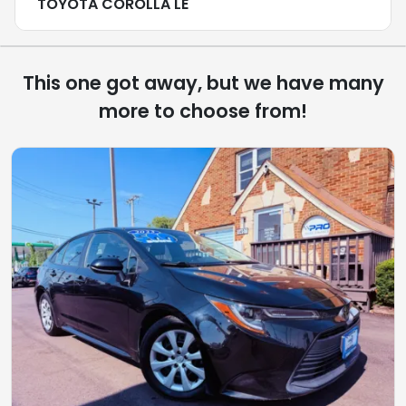
TOYOTA COROLLA LE
This one got away, but we have many
more to choose from!