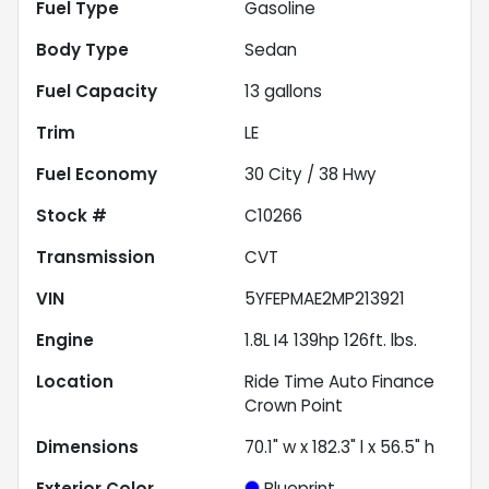
Fuel Type
Gasoline
Body Type
Sedan
Fuel Capacity
13
gallons
Trim
LE
Fuel Economy
30
City /
38
Hwy
Stock #
C10266
Transmission
CVT
VIN
5YFEPMAE2MP213921
Engine
1.8L I4 139hp 126ft. lbs.
Location
Ride Time Auto Finance
Crown Point
Dimensions
70.1" w x 182.3" l x 56.5" h
Exterior Color
Blueprint