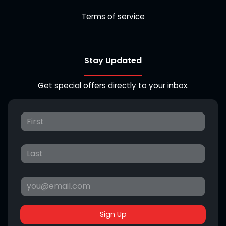
Terms of service
Stay Updated
Get special offers directly to your inbox.
Sign Up