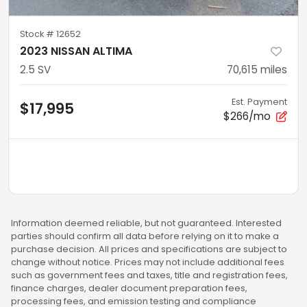
Stock #
12652
2023 NISSAN ALTIMA
2.5 SV
70,615
miles
Est. Payment
$17,995
$266/mo
Information deemed reliable, but not guaranteed. Interested
parties should confirm all data before relying on it to make a
purchase decision. All prices and specifications are subject to
change without notice. Prices may not include additional fees
such as government fees and taxes, title and registration fees,
finance charges, dealer document preparation fees,
processing fees, and emission testing and compliance