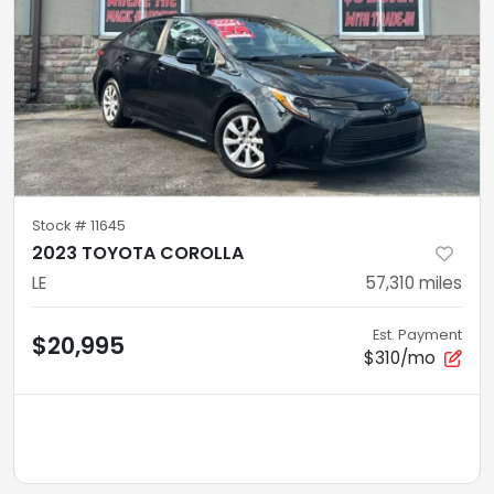
Stock #
11645
2023 TOYOTA COROLLA
LE
57,310
miles
Est. Payment
$20,995
$310/mo