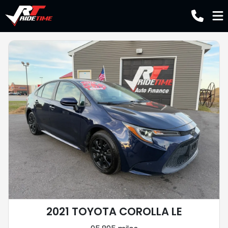
2021 TOYOTA COROLLA LE