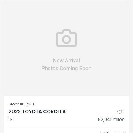
Stock #
12661
2022 TOYOTA COROLLA
LE
82,941
miles