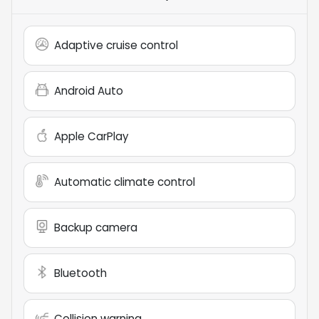
Adaptive cruise control
Android Auto
Apple CarPlay
Automatic climate control
Backup camera
Bluetooth
Collision warning