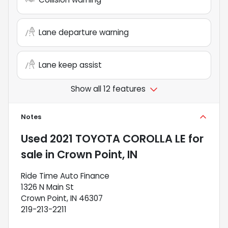
Lane departure warning
Lane keep assist
Show all 12 features
Notes
Used
2021 TOYOTA COROLLA LE
for
sale
in
Crown Point, IN
Ride Time Auto Finance
1326 N Main St
Crown Point, IN 46307
219-213-2211