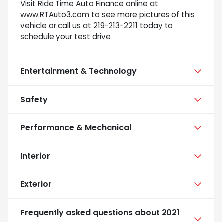
Visit Ride Time Auto Finance online at
www.RTAuto3.com to see more pictures of this
vehicle or call us at 219-213-2211 today to
schedule your test drive.
Entertainment & Technology
Safety
Performance & Mechanical
Interior
Exterior
Frequently asked questions about
2021