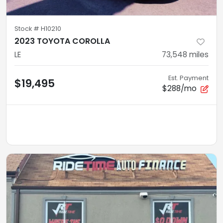
Stock #
H10210
2023 TOYOTA COROLLA
LE
73,548
miles
Est. Payment
$19,495
$288/mo