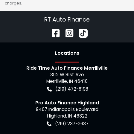
charges.
RT Auto Finance
Location
s
Ride Time Auto Finance Merrillville
3112 W 81st Ave
Merrillville
,
IN
46410
(219) 472-8198
Pro Auto Finance Highland
9407 Indianapolis Boulevard
Highland
,
IN
46322
(219) 237-2637