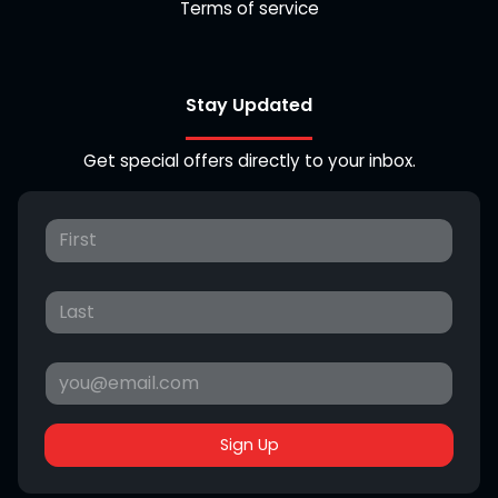
Terms of service
Stay Updated
Get special offers directly to your inbox.
Sign Up