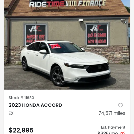
Stock #
11680
2023 HONDA ACCORD
EX
74,571
miles
Est. Payment
$22,995
$339/mo