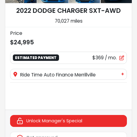
2022 DODGE CHARGER SXT-AWD
70,027 miles
Price
$24,995
$369
/ mo.
ESTIMATED PAYMENT
+
Ride Time Auto Finance Merrillville
Unlock Manager's Special