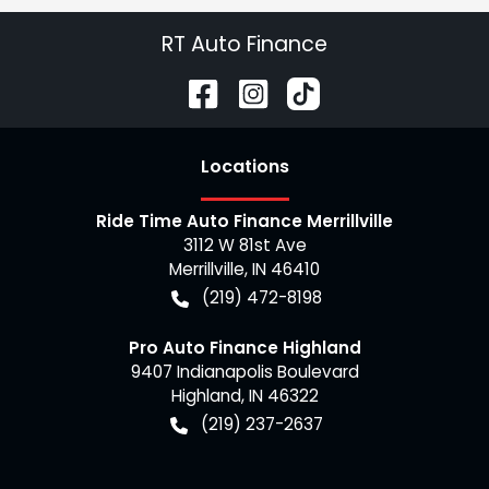
RT Auto Finance
Location
s
Ride Time Auto Finance Merrillville
3112 W 81st Ave
Merrillville
,
IN
46410
(219) 472-8198
Pro Auto Finance Highland
9407 Indianapolis Boulevard
Highland
,
IN
46322
(219) 237-2637