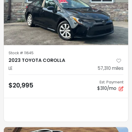
Stock #
11645
2023 TOYOTA COROLLA
LE
57,310
miles
Est. Payment
$20,995
$310/mo