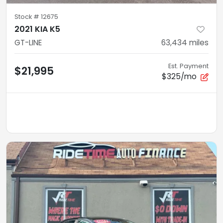
Stock #
12675
2021 KIA K5
GT-LINE
63,434
miles
Est. Payment
$21,995
$325/mo