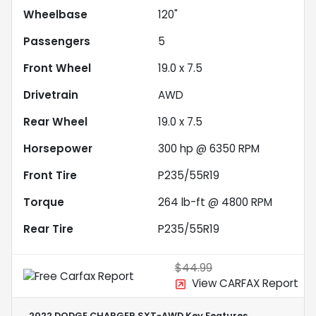
Wheelbase
120"
Passengers
5
Front Wheel
19.0 x 7.5
Drivetrain
AWD
Rear Wheel
19.0 x 7.5
Horsepower
300 hp @ 6350 RPM
Front Tire
P235/55R19
Torque
264 lb-ft @ 4800 RPM
Rear Tire
P235/55R19
$44.99
View CARFAX Report
2022 DODGE CHARGER SXT-AWD
Key Features