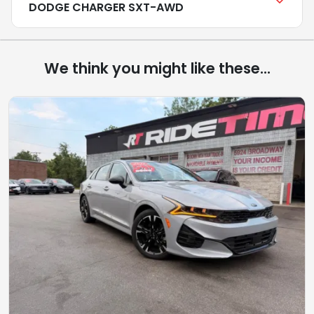
DODGE CHARGER SXT-AWD
We think you might like these...