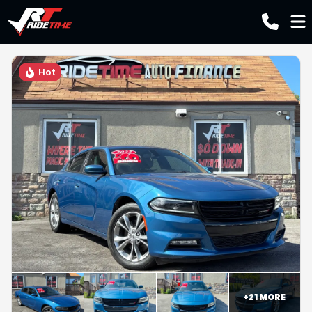
Hot
+
21
MORE