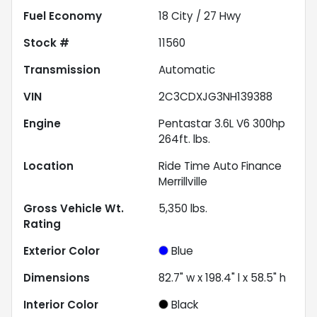
Fuel Economy
18
City /
27
Hwy
Stock #
11560
Transmission
Automatic
VIN
2C3CDXJG3NH139388
Engine
Pentastar 3.6L V6 300hp
264ft. lbs.
Location
Ride Time Auto Finance
Merrillville
Gross Vehicle Wt.
5,350
lbs.
Rating
Exterior Color
Blue
Dimensions
82.7" w x 198.4" l x 58.5" h
Interior Color
Black