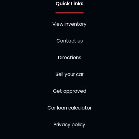
Quick Links
View inventory
Contact us
Directions
Sell your car
Get approved
Car loan calculator
Privacy policy