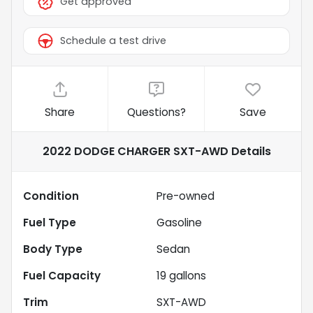
Get approved
Schedule a test drive
Share
Questions?
Save
2022 DODGE CHARGER SXT-AWD
Details
Condition
Pre-owned
Fuel Type
Gasoline
Body Type
Sedan
Fuel Capacity
19
gallons
Trim
SXT-AWD