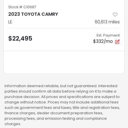
Stock #
C10687
2023 TOYOTA CAMRY
LE
60,613
miles
Est. Payment
$22,495
$332/mo
Information deemed reliable, but not guaranteed. Interested
parties should confirm all data before relying on it to make a
purchase decision. All prices and specifications are subject to
change without notice. Prices may not include additional fees
such as government fees and taxes, title and registration fees,
finance charges, dealer document preparation fees,
processing fees, and emission testing and compliance
charges.