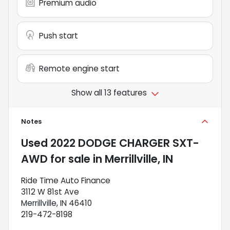
Premium audio
Push start
Remote engine start
Show all 13 features
Notes
Used
2022 DODGE CHARGER SXT-
AWD
for sale
in
Merrillville, IN
Ride Time Auto Finance
3112 W 81st Ave
Merrillville, IN 46410
219-472-8198