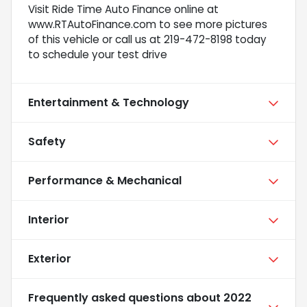
Visit Ride Time Auto Finance online at
www.RTAutoFinance.com to see more pictures
of this vehicle or call us at 219-472-8198 today
to schedule your test drive
Entertainment & Technology
Safety
Performance & Mechanical
Interior
Exterior
Frequently asked questions about
2022