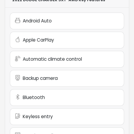
Android Auto
Apple CarPlay
Automatic climate control
Backup camera
Bluetooth
Keyless entry