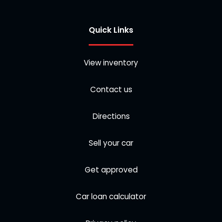
Quick Links
View inventory
Contact us
Directions
Sell your car
Get approved
Car loan calculator