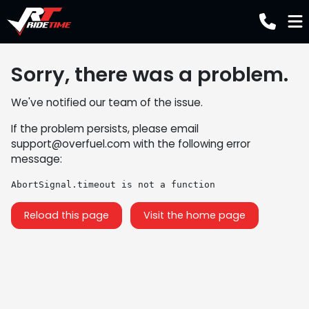
Sorry, there was a problem.
We've notified our team of the issue.
If the problem persists, please email
support@overfuel.com
with the following error
message:
AbortSignal.timeout is not a function
Reload this page
Visit the home page