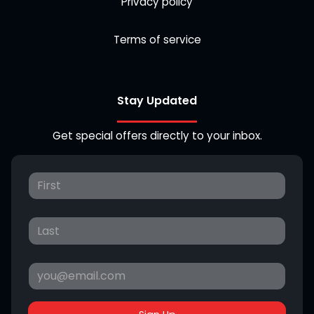
Privacy policy
Terms of service
Stay Updated
Get special offers directly to your inbox.