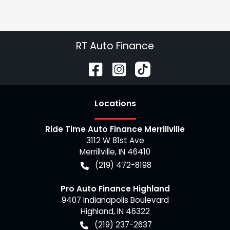
RT Auto Finance
Location
s
Ride Time Auto Finance Merrillville
3112 W 81st Ave
Merrillville
,
IN
46410
(219) 472-8198
Pro Auto Finance Highland
9407 Indianapolis Boulevard
Highland
,
IN
46322
(219) 237-2637