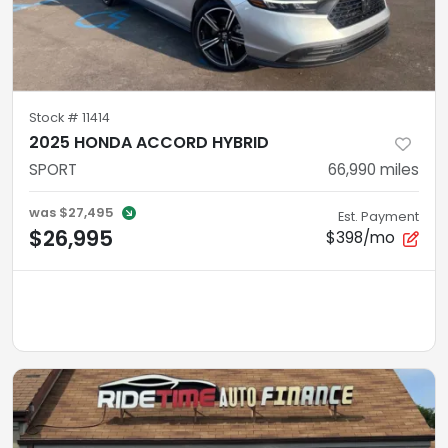
Stock #
11414
2025 HONDA ACCORD HYBRID
SPORT
66,990
miles
was
$27,495
Est. Payment
$26,995
$398/mo