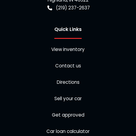
(219) 237-2637
Quick Links
View inventory
Contact us
Directions
Sell your car
Get approved
Car loan calculator