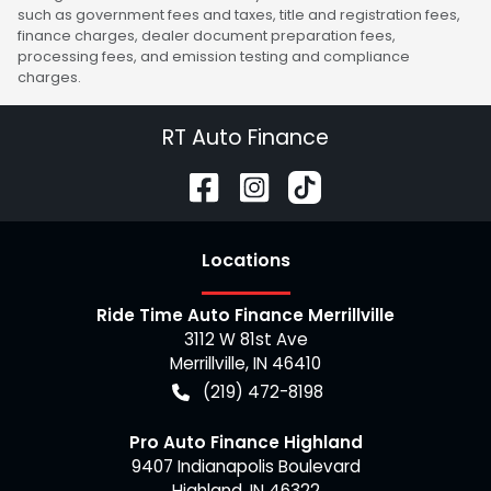
such as government fees and taxes, title and registration fees,
finance charges, dealer document preparation fees,
processing fees, and emission testing and compliance
charges.
RT Auto Finance
Location
s
Ride Time Auto Finance Merrillville
3112 W 81st Ave
Merrillville
,
IN
46410
(219) 472-8198
Pro Auto Finance Highland
9407 Indianapolis Boulevard
Highland
,
IN
46322