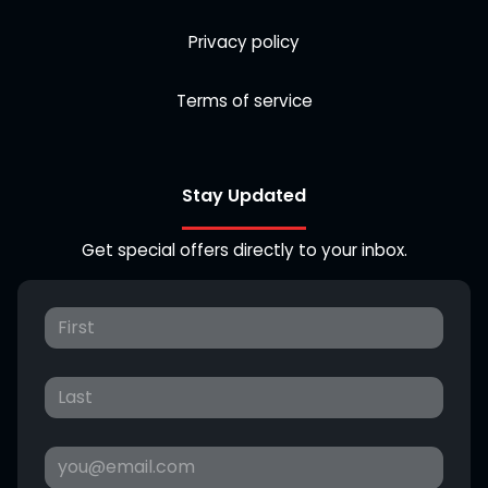
Privacy policy
Terms of service
Stay Updated
Get special offers directly to your inbox.