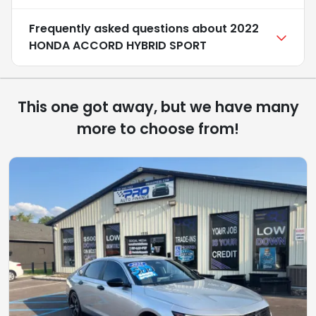
Frequently asked questions about
2022
HONDA ACCORD HYBRID SPORT
This one got away, but we have many
more to choose from!