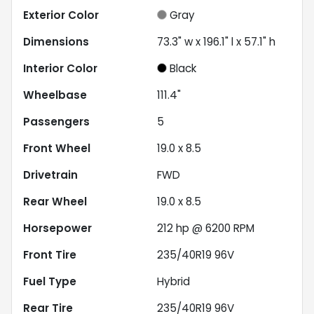
Exterior Color
Gray
Dimensions
73.3" w x 196.1" l x 57.1" h
Interior Color
Black
Wheelbase
111.4"
Passengers
5
Front Wheel
19.0 x 8.5
Drivetrain
FWD
Rear Wheel
19.0 x 8.5
Horsepower
212 hp @ 6200 RPM
Front Tire
235/40R19 96V
Fuel Type
Hybrid
Rear Tire
235/40R19 96V