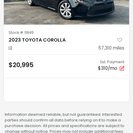
Stock #
11645
2023 TOYOTA COROLLA
LE
57,310
miles
Est. Payment
$20,995
$310/mo
Information deemed reliable, but not guaranteed. Interested
parties should confirm all data before relying on it to make a
purchase decision. All prices and specifications are subject to
change without notice. Prices may not include additional fees