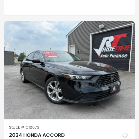
Stock #
C10673
2024 HONDA ACCORD