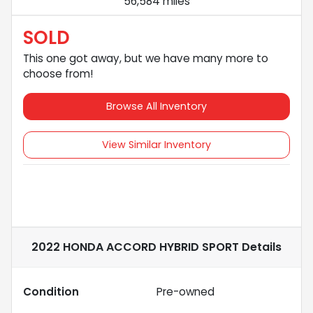
56,584 miles
SOLD
This one got away, but we have many more to
choose from!
Browse All Inventory
View Similar Inventory
2022 HONDA ACCORD HYBRID SPORT
Details
Condition
Pre-owned