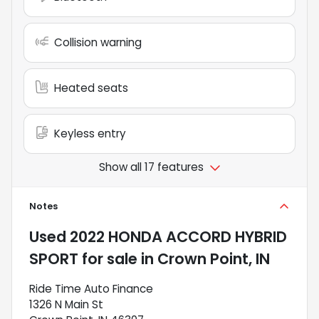
Collision warning
Heated seats
Keyless entry
Show all 17 features
Notes
Used
2022 HONDA ACCORD HYBRID
SPORT
for sale
in
Crown Point, IN
Ride Time Auto Finance
1326 N Main St