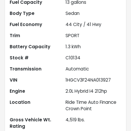
Fuel Capacity
13
gallons
Body Type
Sedan
Fuel Economy
44
City /
41
Hwy
Trim
SPORT
Battery Capacity
1.3 kWh
Stock #
C10134
Transmission
Automatic
VIN
1HGCV3F24NA013927
Engine
2.0L Hybrid I4 212hp
Location
Ride Time Auto Finance
Crown Point
Gross Vehicle Wt.
4,519
lbs.
Rating