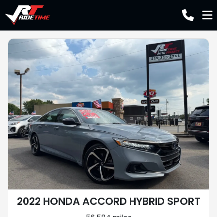
2022 HONDA ACCORD HYBRID SPORT