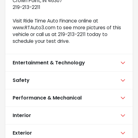
Crown Point, IN 46307
219-213-2211
Visit Ride Time Auto Finance online at
www.RTAuto3.com to see more pictures of this
vehicle or call us at 219-213-2211 today to
schedule your test drive.
Entertainment & Technology
Safety
Performance & Mechanical
Interior
Exterior