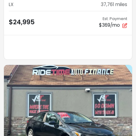
LX
37,761
miles
Est. Payment
$24,995
$369/mo