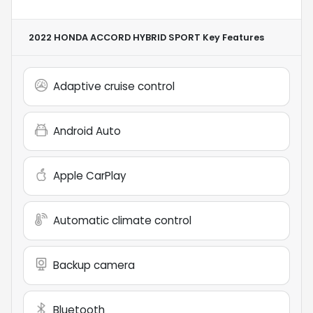
2022 HONDA ACCORD HYBRID SPORT
Key Features
Adaptive cruise control
Android Auto
Apple CarPlay
Automatic climate control
Backup camera
Bluetooth