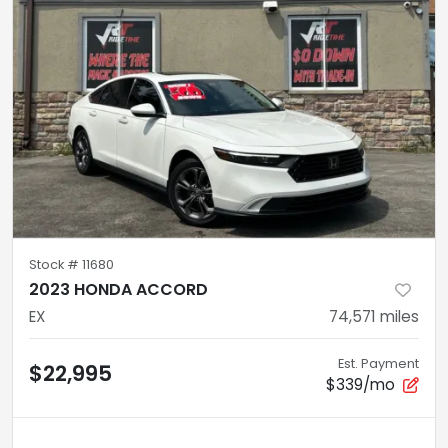
Stock #
11680
2023 HONDA ACCORD
EX
74,571
miles
Est. Payment
$22,995
$339/mo