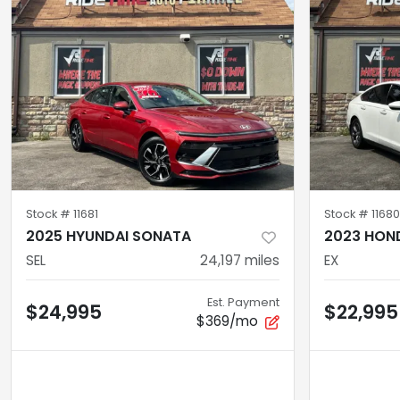
Stock #
11681
Stock #
11680
2025 HYUNDAI SONATA
2023 HON
SEL
24,197
miles
EX
Est. Payment
$24,995
$22,995
$369/mo