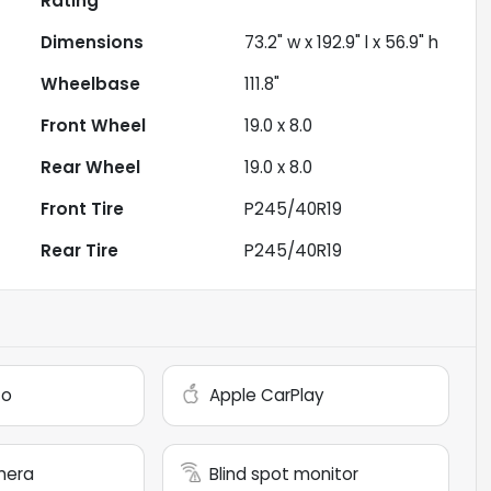
Rating
Dimensions
73.2" w x 192.9" l x 56.9" h
Wheelbase
111.8"
Front Wheel
19.0 x 8.0
Rear Wheel
19.0 x 8.0
Front Tire
P245/40R19
Rear Tire
P245/40R19
to
Apple CarPlay
mera
Blind spot monitor