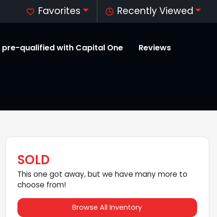
Favorites
Recently Viewed
 pre-qualified with Capital One
Reviews
SOLD
This one got away, but we have many more to
choose from!
Browse All Inventory