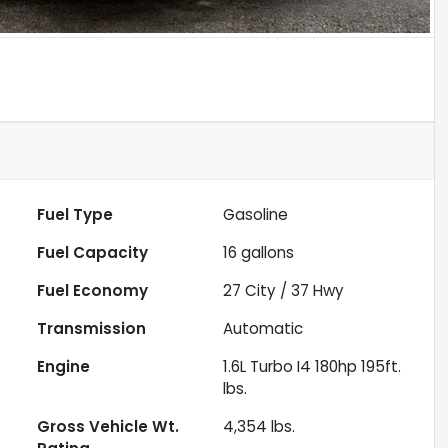
Fuel Type
Gasoline
Fuel Capacity
16
gallons
Fuel Economy
27
City /
37
Hwy
Transmission
Automatic
Engine
1.6L Turbo I4 180hp 195ft.
lbs.
Gross Vehicle Wt.
4,354
lbs.