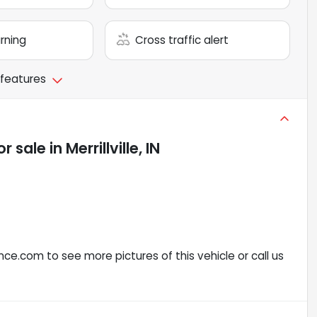
arning
Cross traffic alert
 features
or sale
in
Merrillville, IN
ce.com to see more pictures of this vehicle or call us