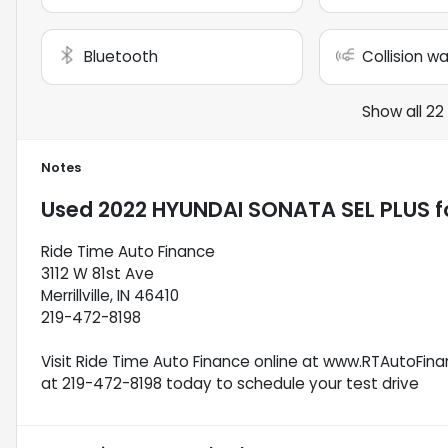
Bluetooth
Collision w
Show all 22
Notes
Used
2022 HYUNDAI SONATA SEL PLUS
f
Ride Time Auto Finance
3112 W 81st Ave
Merrillville, IN 46410
219-472-8198
Visit Ride Time Auto Finance online at www.RTAutoFinan
at 219-472-8198 today to schedule your test drive