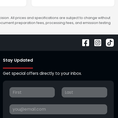
sion. All prices and specifications are subject to change without
 document preparation fees, processing fees, and emission testing
Stay Updated
Get special offers directly to your inbox.