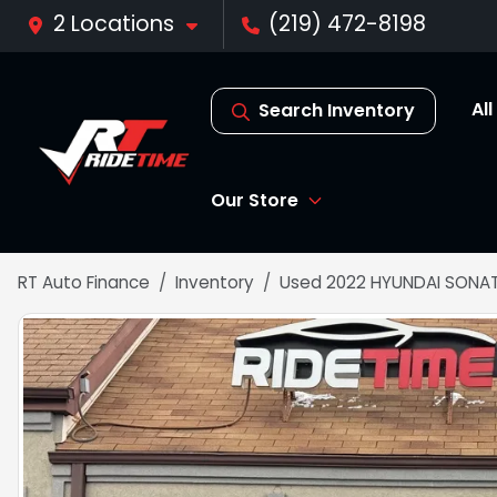
2 Locations
(219) 472-8198
Al
Search Inventory
Our Store
RT Auto Finance
Inventory
Used 2022 HYUNDAI SONAT