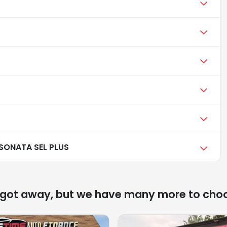
SONATA SEL PLUS
 got away, but we have many more to cho