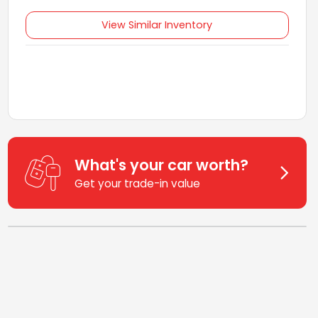
View Similar Inventory
What's your car worth?
Get your trade-in value