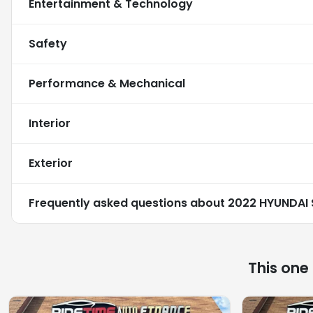
Entertainment & Technology
Safety
Performance & Mechanical
Interior
Exterior
Frequently asked questions about
2022 HYUNDAI 
This one