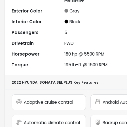
Merrillville
Exterior Color
Gray
Interior Color
Black
Passengers
5
Drivetrain
FWD
Horsepower
180 hp @ 5500 RPM
Torque
195 lb-ft @ 1500 RPM
2022 HYUNDAI SONATA SEL PLUS
Key Features
Adaptive cruise control
Android Au
Automatic climate control
Backup ca