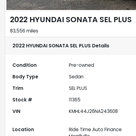
2022 HYUNDAI SONATA SEL PLUS
83,556 miles
2022 HYUNDAI SONATA SEL PLUS
Details
Condition
Pre-owned
Body Type
Sedan
Trim
SEL PLUS
Stock #
11365
VIN
KMHL44J26NA243608
Location
Ride Time Auto Finance