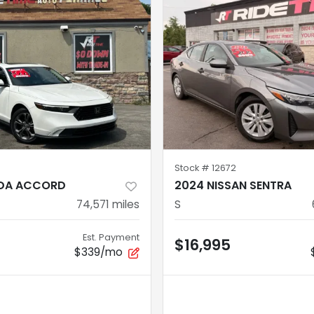
Stock #
12672
DA ACCORD
2024 NISSAN SENTRA
74,571
miles
S
Est. Payment
$16,995
$339/mo