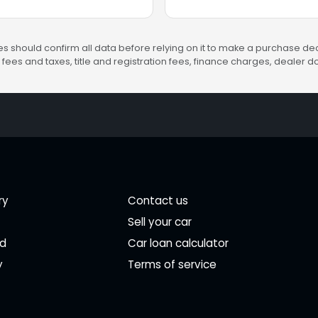
s should confirm all data before relying on it to make a purchase deci
fees and taxes, title and registration fees, finance charges, dealer
ry
Contact us
Sell your car
ed
Car loan calculator
y
Terms of service