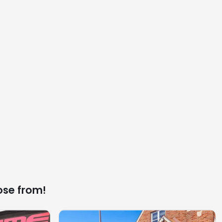
ose from!