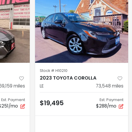
Stock #
H10210
2023 TOYOTA COROLLA
69,159
miles
LE
73,548
miles
Est. Payment
Est. Payment
$19,495
$251/mo
$288/mo