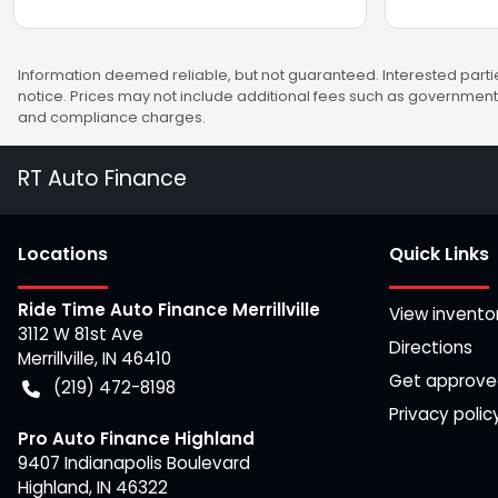
Information deemed reliable, but not guaranteed. Interested partie
notice. Prices may not include additional fees such as government 
and compliance charges.
RT Auto Finance
Location
s
Quick Links
Ride Time Auto Finance Merrillville
View invento
3112 W 81st Ave
Directions
Merrillville
,
IN
46410
Get approv
(219) 472-8198
Privacy polic
Pro Auto Finance Highland
9407 Indianapolis Boulevard
Highland
,
IN
46322