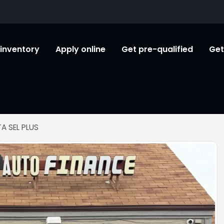
l inventory
Apply online
Get pre-qualified
Get
A SEL PLUS