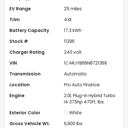
EV Range
25
miles
Trim
4XE
Battery Capacity
17.3 kWh
Stock #
11296
Charger Rating
240 volt
VIN
1C4RJYB66N8721369
Transmission
Automatic
Location
Pro Auto Finance
Engine
2.0L Plug-in Hybrid Turbo
I4 375hp 470ft. lbs.
Exterior Color
White
Gross Vehicle Wt.
6,900
lbs.