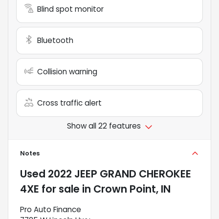
Blind spot monitor
Bluetooth
Collision warning
Cross traffic alert
Show all 22 features
Notes
Used
2022 JEEP GRAND CHEROKEE
4XE
for sale
in
Crown Point, IN
Pro Auto Finance