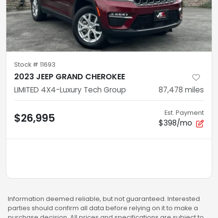
Stock #
11693
2023 JEEP GRAND CHEROKEE
LIMITED 4X4-Luxury Tech Group
87,478
miles
Est. Payment
$26,995
$398/mo
Information deemed reliable, but not guaranteed. Interested
parties should confirm all data before relying on it to make a
purchase decision. All prices and specifications are subject to