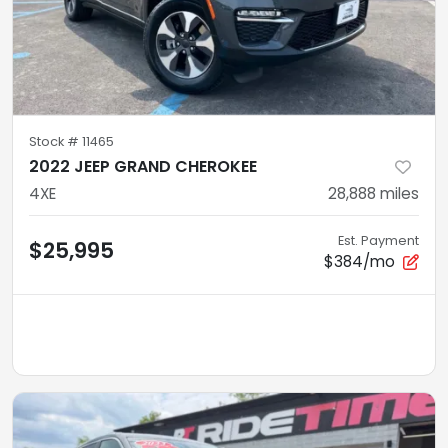
Stock #
11465
2022 JEEP GRAND CHEROKEE
4XE
28,888
miles
Est. Payment
$25,995
$384/mo