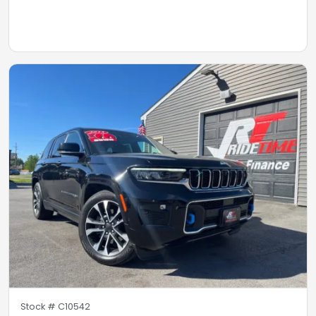
Stock #
C10542