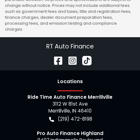
change without notice. Prices may not include additional fees
such as government fees and taxes, title and registration fees,
finance charges, dealer document preparation fees,
processing fees, and emission testing and compliance
charges.
RT Auto Finance
Location
s
Ride Time Auto Finance Merrillville
3112 W 81st Ave
Merrillville
,
IN
46410
(219) 472-8198
Pro Auto Finance Highland