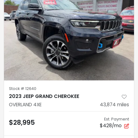
Stock #
12640
2023 JEEP GRAND CHEROKEE
OVERLAND 4XE
43,874
miles
Est. Payment
$28,995
$428/mo