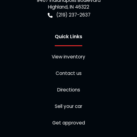
9407 Indianapolis Boulevard
Highland
,
IN
46322
(219) 237-2637
Quick Links
View inventory
Contact us
Directions
Sell your car
Get approved