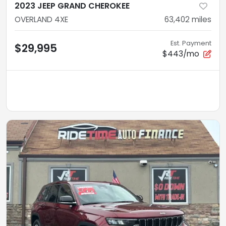
2023 JEEP GRAND CHEROKEE
OVERLAND 4XE
63,402
miles
Est. Payment
$29,995
$443/mo