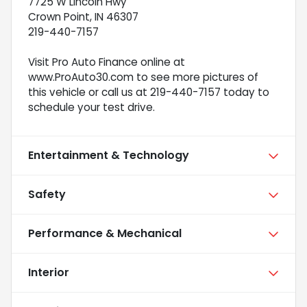
7725 W Lincoln Hwy
Crown Point, IN 46307
219-440-7157
Visit Pro Auto Finance online at
www.ProAuto30.com to see more pictures of
this vehicle or call us at 219-440-7157 today to
schedule your test drive.
Entertainment & Technology
Safety
Performance & Mechanical
Interior