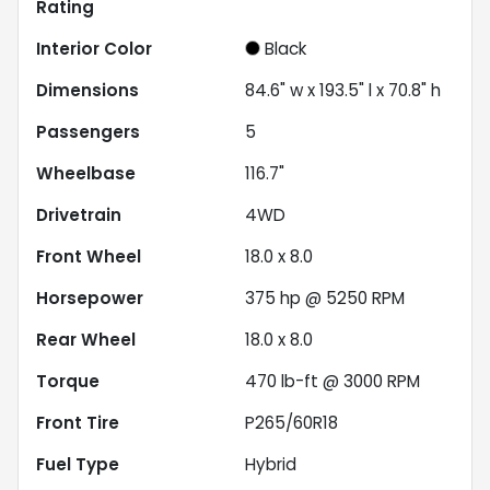
Rating
Interior Color
Black
Dimensions
84.6" w x 193.5" l x 70.8" h
Passengers
5
Wheelbase
116.7"
Drivetrain
4WD
Front Wheel
18.0 x 8.0
Horsepower
375 hp @ 5250 RPM
Rear Wheel
18.0 x 8.0
Torque
470 lb-ft @ 3000 RPM
Front Tire
P265/60R18
Fuel Type
Hybrid