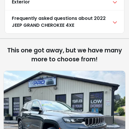
Exterior
Frequently asked questions about
2022
JEEP GRAND CHEROKEE 4XE
This one got away, but we have many
more to choose from!