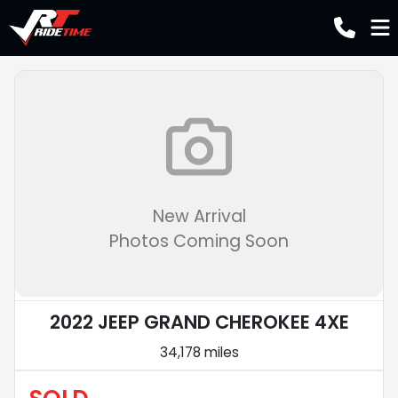
New Arrival
Photos Coming Soon
2022 JEEP GRAND CHEROKEE 4XE
34,178 miles