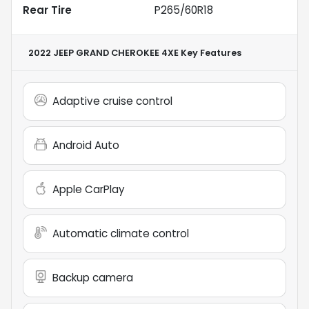
Rear Tire
P265/60R18
2022 JEEP GRAND CHEROKEE 4XE
Key Features
Adaptive cruise control
Android Auto
Apple CarPlay
Automatic climate control
Backup camera