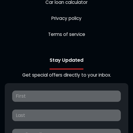
Car loan calculator
Privacy policy
Terms of service
Stay Updated
Get special offers directly to your inbox.