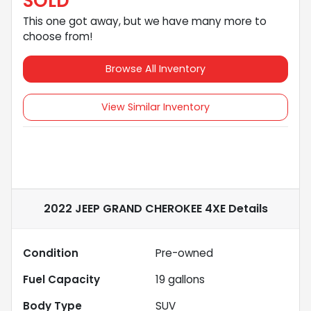
SOLD
This one got away, but we have many more to
choose from!
Browse All Inventory
View Similar Inventory
2022 JEEP GRAND CHEROKEE 4XE
Details
Condition
Pre-owned
Fuel Capacity
19
gallons
Body Type
SUV