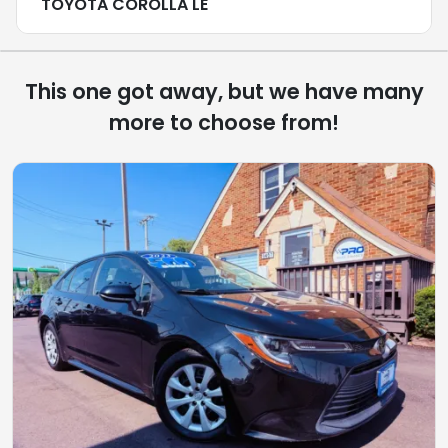
TOYOTA COROLLA LE
This one got away, but we have many
more to choose from!