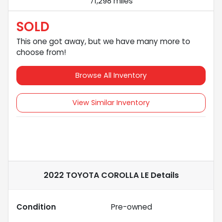
71,298 miles
SOLD
This one got away, but we have many more to
choose from!
Browse All Inventory
View Similar Inventory
2022 TOYOTA COROLLA LE
Details
Condition
Pre-owned