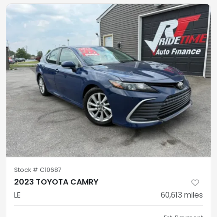
Stock #
C10687
2023 TOYOTA CAMRY
LE
60,613
miles