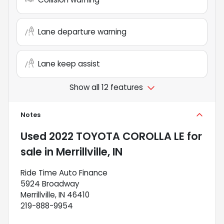
Lane departure warning
Lane keep assist
Show all 12 features
Notes
Used
2022 TOYOTA COROLLA LE
for
sale
in
Merrillville, IN
Ride Time Auto Finance
5924 Broadway
Merrillville, IN 46410
219-888-9954