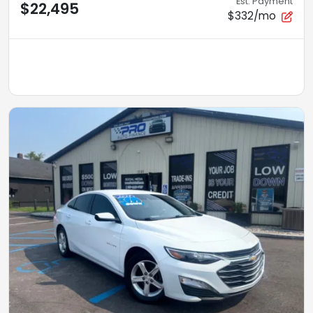
Est. Payment
$22,495
$332/mo