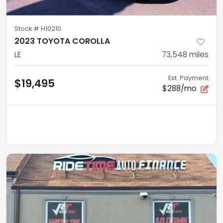
Stock #
H10210
2023 TOYOTA COROLLA
LE
73,548
miles
Est. Payment
$19,495
$288/mo