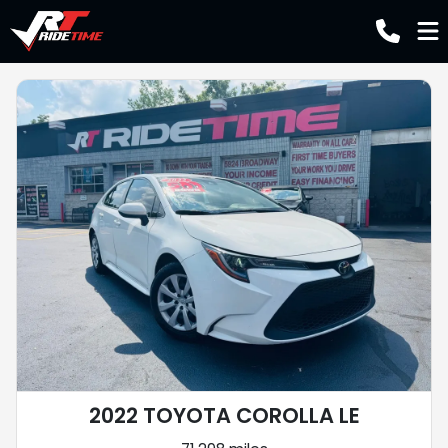
2022 TOYOTA COROLLA LE