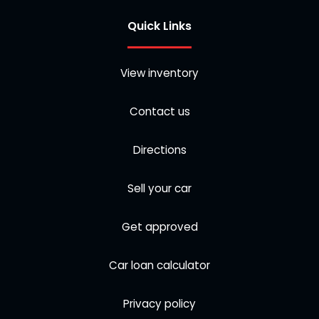
Quick Links
View inventory
Contact us
Directions
Sell your car
Get approved
Car loan calculator
Privacy policy