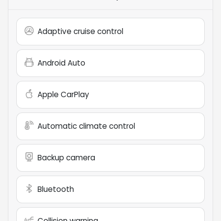
Adaptive cruise control
Android Auto
Apple CarPlay
Automatic climate control
Backup camera
Bluetooth
Collision warning