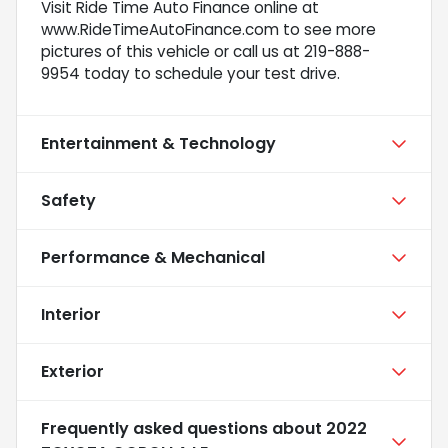
Visit Ride Time Auto Finance online at
www.RideTimeAutoFinance.com to see more
pictures of this vehicle or call us at 219-888-
9954 today to schedule your test drive.
Entertainment & Technology
Safety
Performance & Mechanical
Interior
Exterior
Frequently asked questions about
2022