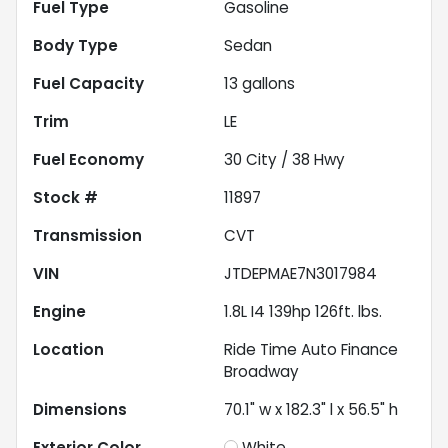
Fuel Type
Gasoline
Body Type
Sedan
Fuel Capacity
13
gallons
Trim
LE
Fuel Economy
30
City /
38
Hwy
Stock #
11897
Transmission
CVT
VIN
JTDEPMAE7N3017984
Engine
1.8L I4 139hp 126ft. lbs.
Location
Ride Time Auto Finance
Broadway
Dimensions
70.1" w x 182.3" l x 56.5" h
Exterior Color
White