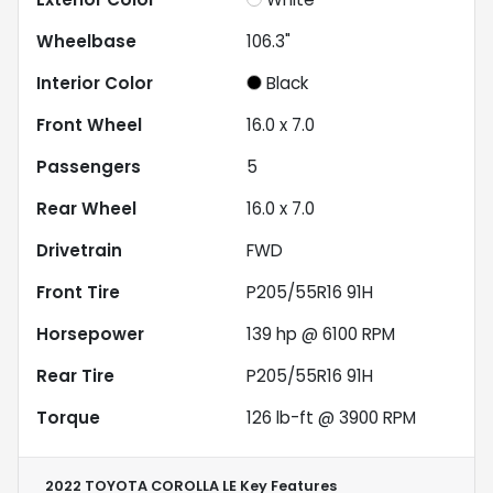
Wheelbase
106.3"
Interior Color
Black
Front Wheel
16.0 x 7.0
Passengers
5
Rear Wheel
16.0 x 7.0
Drivetrain
FWD
Front Tire
P205/55R16 91H
Horsepower
139 hp @ 6100 RPM
Rear Tire
P205/55R16 91H
Torque
126 lb-ft @ 3900 RPM
2022 TOYOTA COROLLA LE
Key Features