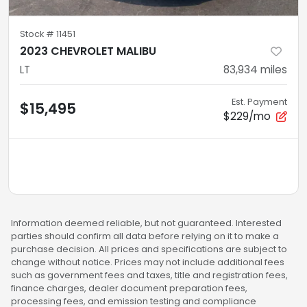
Stock #
11451
2023 CHEVROLET MALIBU
LT
83,934
miles
Est. Payment
$15,495
$229/mo
Information deemed reliable, but not guaranteed. Interested
parties should confirm all data before relying on it to make a
purchase decision. All prices and specifications are subject to
change without notice. Prices may not include additional fees
such as government fees and taxes, title and registration fees,
finance charges, dealer document preparation fees,
processing fees, and emission testing and compliance