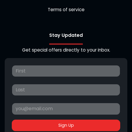
Terms of service
Stay Updated
Get special offers directly to your inbox.
Sign Up