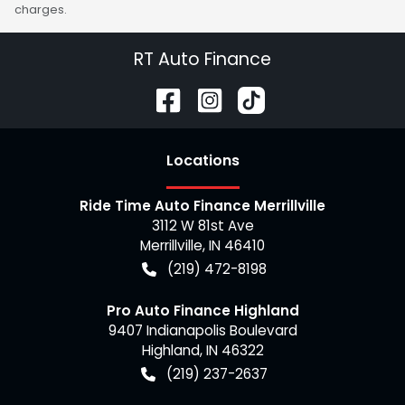
charges.
RT Auto Finance
Location
s
Ride Time Auto Finance Merrillville
3112 W 81st Ave
Merrillville
,
IN
46410
(219) 472-8198
Pro Auto Finance Highland
9407 Indianapolis Boulevard
Highland
,
IN
46322
(219) 237-2637