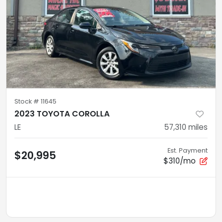
Stock #
11645
2023 TOYOTA COROLLA
LE
57,310
miles
Est. Payment
$20,995
$310/mo