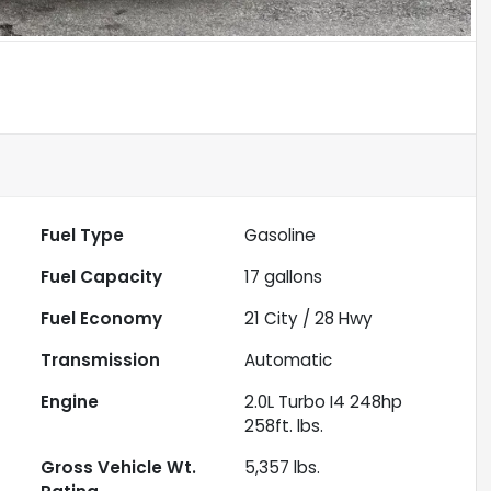
Fuel Type
Gasoline
Fuel Capacity
17
gallons
Fuel Economy
21
City /
28
Hwy
Transmission
Automatic
Engine
2.0L Turbo I4 248hp
258ft. lbs.
Gross Vehicle Wt.
5,357
lbs.