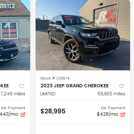
Stock #
C10674
OKEE
2023 JEEP GRAND CHEROKEE
7,246
miles
LIMITED
56,905
miles
Est. Payment
Est. Payment
$28,995
443/mo
$428/mo