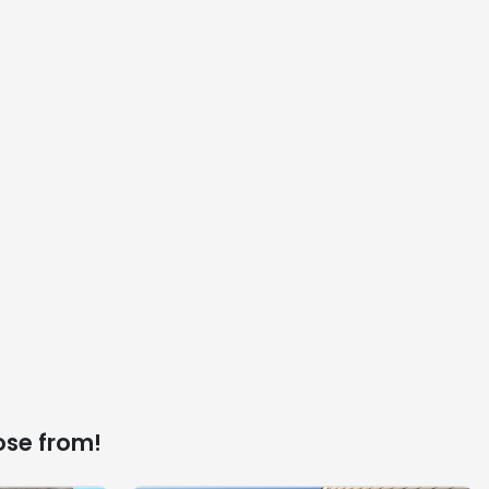
ose from!