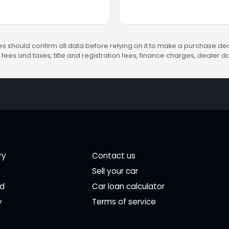
s should confirm all data before relying on it to make a purchase deci
fees and taxes, title and registration fees, finance charges, dealer
ry
Contact us
Sell your car
ed
Car loan calculator
y
Terms of service