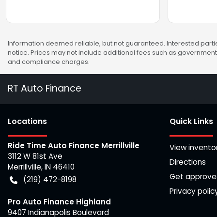
Information deemed reliable, but not guaranteed. Interested partie
notice. Prices may not include additional fees such as government 
and compliance charges.
RT Auto Finance
Location
s
Quick Links
Ride Time Auto Finance Merrillville
View invento
3112 W 81st Ave
Directions
Merrillville
,
IN
46410
Get approv
(219) 472-8198
Privacy polic
Pro Auto Finance Highland
9407 Indianapolis Boulevard