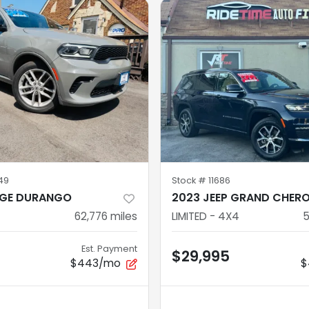
49
Stock #
11686
GE DURANGO
2023 JEEP GRAND CHER
62,776
miles
LIMITED - 4X4
5
Est. Payment
$29,995
$443/mo
$