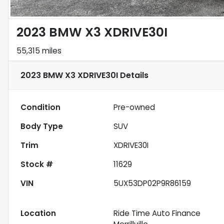
2023 BMW X3 XDRIVE30I
55,315 miles
2023 BMW X3 XDRIVE30I
Details
Condition
Pre-owned
Body Type
SUV
Trim
XDRIVE30I
Stock #
11629
VIN
5UX53DP02P9R86159
Location
Ride Time Auto Finance