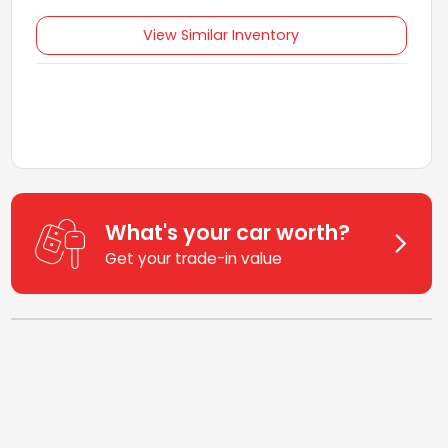
View Similar Inventory
What's your car worth?
Get your trade-in value