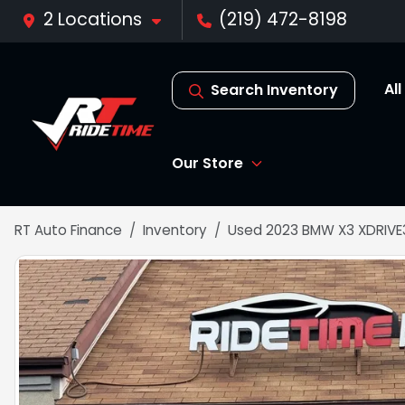
2 Locations
(219) 472-8198
Al
Search Inventory
Our Store
RT Auto Finance
Inventory
Used 2023 BMW X3 XDRIVE