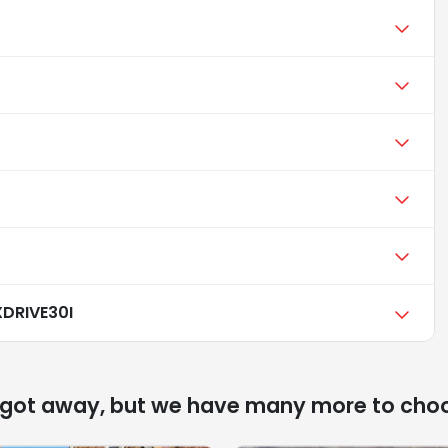
DRIVE30I
 got away, but we have many more to cho