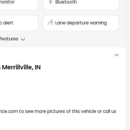
monitor
Bluetooth
c alert
Lane departure warning
 features
n
Merrillville, IN
ce.com to see more pictures of this vehicle or call us