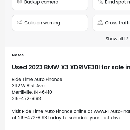
Backup camera
Blind spot 
Collision warning
Cross traffi
Show all 17
Notes
Used
2023 BMW X3 XDRIVE30I
for sale
i
Ride Time Auto Finance
3112 W 81st Ave
Merrillville, IN 46410
219-472-8198
Visit Ride Time Auto Finance online at www.RTAutoFinan
at 219-472-8198 today to schedule your test drive