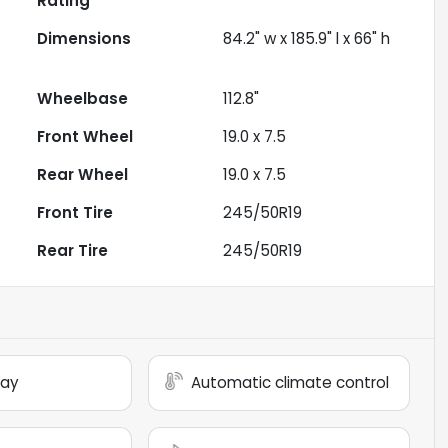
Rating
Dimensions
84.2" w x 185.9" l x 66" h
Wheelbase
112.8"
Front Wheel
19.0 x 7.5
Rear Wheel
19.0 x 7.5
Front Tire
245/50R19
Rear Tire
245/50R19
lay
Automatic climate control