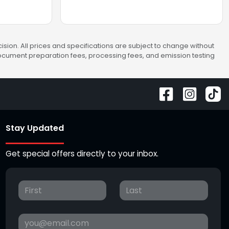
sion. All prices and specifications are subject to change without
 document preparation fees, processing fees, and emission testing
Stay Updated
Get special offers directly to your inbox.