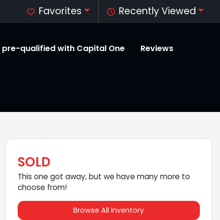
Favorites
Recently Viewed
 pre-qualified with Capital One
Reviews
SOLD
This one got away, but we have many more to
choose from!
Browse All Inventory