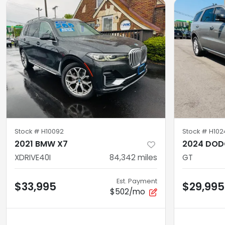
Stock #
H10092
Stock #
H102
2021 BMW X7
2024 DOD
XDRIVE40I
84,342
miles
GT
Est. Payment
$33,995
$29,995
$502/mo