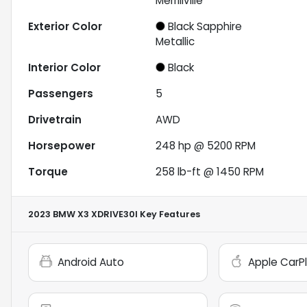
Merrillville
Exterior Color
Black Sapphire
Metallic
Interior Color
Black
Passengers
5
Drivetrain
AWD
Horsepower
248 hp @ 5200 RPM
Torque
258 lb-ft @ 1450 RPM
2023 BMW X3 XDRIVE30I
Key Features
Android Auto
Apple CarP