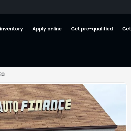
l inventory
Apply online
Get pre-qualified
Get
30I