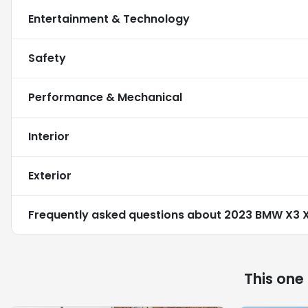
Entertainment & Technology
Safety
Performance & Mechanical
Interior
Exterior
Frequently asked questions about
2023 BMW X3 X
This one