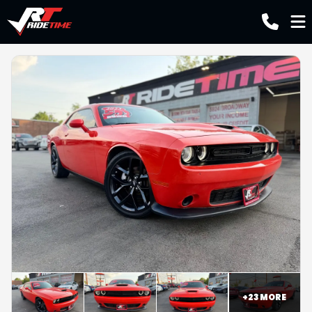
+
23
MORE