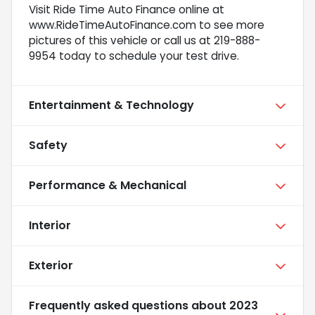
Visit Ride Time Auto Finance online at
www.RideTimeAutoFinance.com to see more
pictures of this vehicle or call us at 219-888-
9954 today to schedule your test drive.
Entertainment & Technology
Safety
Performance & Mechanical
Interior
Exterior
Frequently asked questions about
2023