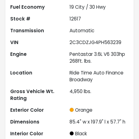
Fuel Economy
19
City /
30
Hwy
Stock #
12617
Transmission
Automatic
VIN
2C3CDZJG4PH563239
Engine
Pentastar 3.6L V6 303hp
268ft. lbs.
Location
Ride Time Auto Finance
Broadway
Gross Vehicle Wt.
4,950
lbs.
Rating
Exterior Color
Orange
Dimensions
85.4" w x 197.9" l x 57.7" h
Interior Color
Black