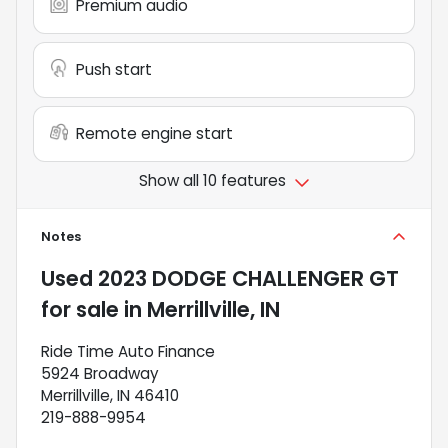
Premium audio
Push start
Remote engine start
Show all 10 features
Notes
Used
2023 DODGE CHALLENGER GT
for sale
in
Merrillville, IN
Ride Time Auto Finance
5924 Broadway
Merrillville, IN 46410
219-888-9954