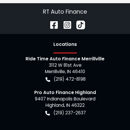
RT Auto Finance
Location
s
Ride Time Auto Finance Merrillville
3112 W 81st Ave
Merrillville
,
IN
46410
(219) 472-8198
Pro Auto Finance Highland
9407 Indianapolis Boulevard
Highland
,
IN
46322
(219) 237-2637