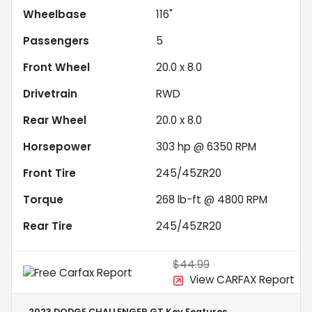
Wheelbase
116"
Passengers
5
Front Wheel
20.0 x 8.0
Drivetrain
RWD
Rear Wheel
20.0 x 8.0
Horsepower
303 hp @ 6350 RPM
Front Tire
245/45ZR20
Torque
268 lb-ft @ 4800 RPM
Rear Tire
245/45ZR20
$44.99
View CARFAX Report
2023 DODGE CHALLENGER GT
Key Features