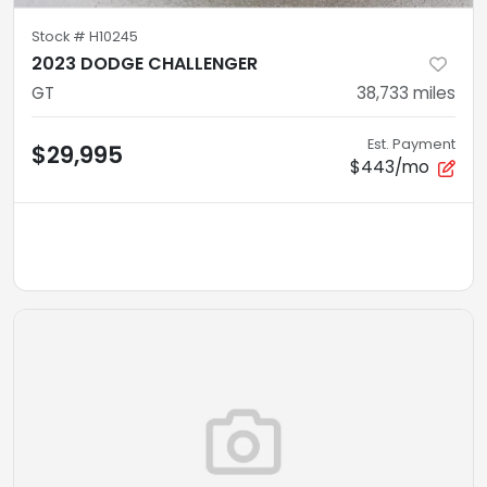
Stock #
H10245
2023 DODGE CHALLENGER
GT
38,733
miles
Est. Payment
$29,995
$443/mo