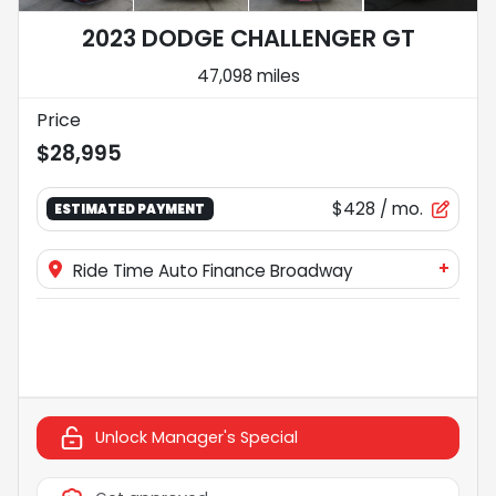
2023 DODGE CHALLENGER GT
47,098 miles
Price
$28,995
$428
/ mo.
ESTIMATED PAYMENT
+
Ride Time Auto Finance Broadway
Unlock Manager's Special