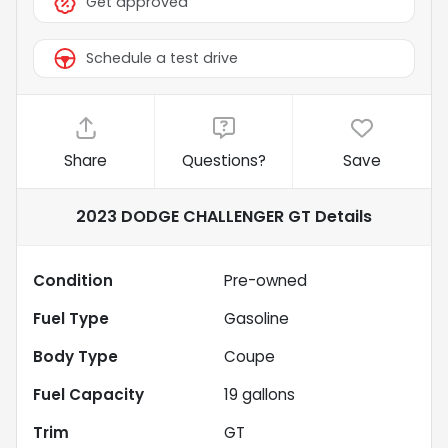
Get approved
Schedule a test drive
Share
Questions?
Save
2023 DODGE CHALLENGER GT
Details
Condition
Pre-owned
Fuel Type
Gasoline
Body Type
Coupe
Fuel Capacity
19
gallons
Trim
GT