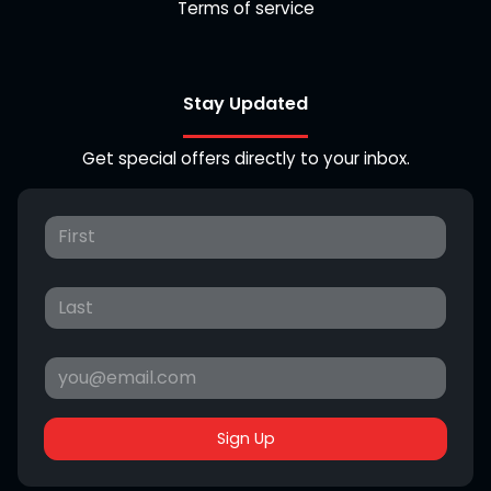
Terms of service
Stay Updated
Get special offers directly to your inbox.
Sign Up