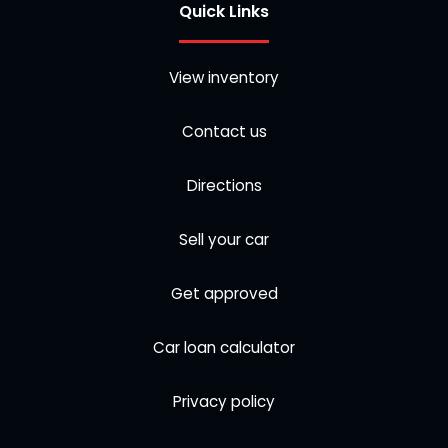
Quick Links
View inventory
Contact us
Directions
Sell your car
Get approved
Car loan calculator
Privacy policy