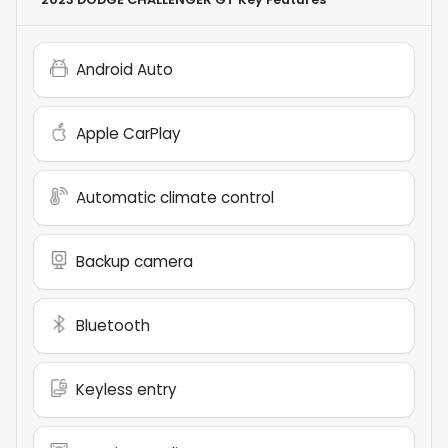
Android Auto
Apple CarPlay
Automatic climate control
Backup camera
Bluetooth
Keyless entry