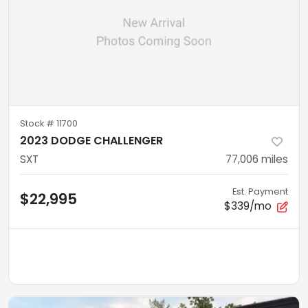
Stock #
11700
2023 DODGE CHALLENGER
SXT
77,006
miles
Est. Payment
$22,995
$339/mo