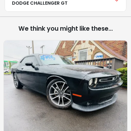
DODGE CHALLENGER GT
We think you might like these...