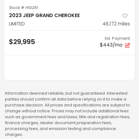
Stock #
H10261
2023 JEEP GRAND CHEROKEE
LIMITED
46,172
miles
Est. Payment
$29,995
$443/mo
Information deemed reliable, but not guaranteed. Interested
parties should confirm all data before relying on it to make a
purchase decision. All prices and specifications are subject to
change without notice. Prices may not include additional fees
such as government fees and taxes, title and registration fees,
finance charges, dealer document preparation fees,
processing fees, and emission testing and compliance
charges.