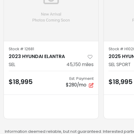
Stock #
12681
Stock #
H102
2023 HYUNDAI ELANTRA
2025 HYUN
SEL
45,150
miles
SEL SPORT
Est. Payment
$18,995
$18,995
$280/mo
Information deemed reliable, but not guaranteed. Interested partie