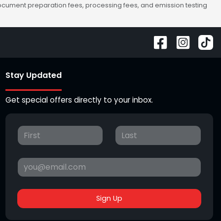
 document preparation fees, processing fees, and emission testing
Stay Updated
Get special offers directly to your inbox.
Sign Up