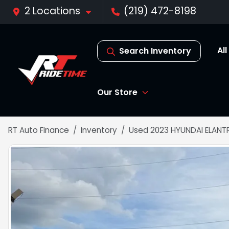
2 Locations
(219) 472-8198
Al
Search Inventory
Our Store
RT Auto Finance
Inventory
Used 2023 HYUNDAI ELANTR