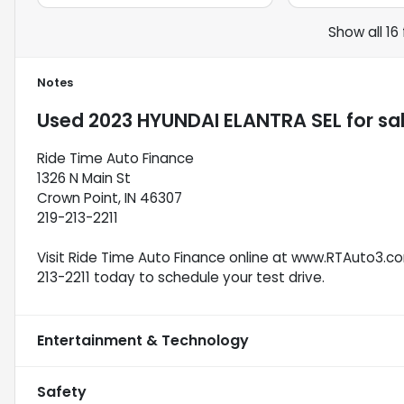
Show all 16
Notes
Used
2023 HYUNDAI ELANTRA SEL
for sa
Ride Time Auto Finance
1326 N Main St
Crown Point, IN 46307
219-213-2211
Visit Ride Time Auto Finance online at www.RTAuto3.com
213-2211 today to schedule your test drive.
Entertainment & Technology
Safety