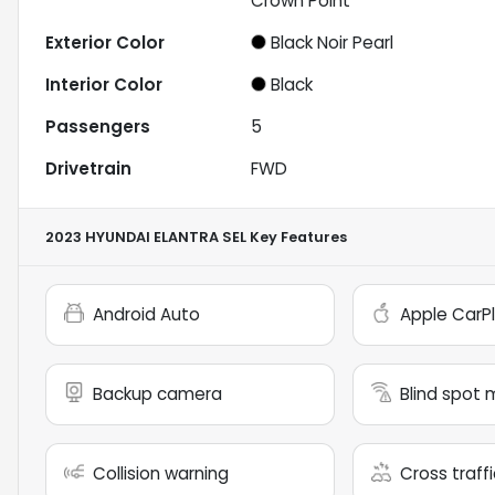
Crown Point
Exterior Color
Black Noir Pearl
Interior Color
Black
Passengers
5
Drivetrain
FWD
2023 HYUNDAI ELANTRA SEL
Key Features
Android Auto
Apple CarP
Backup camera
Blind spot 
Collision warning
Cross traffi