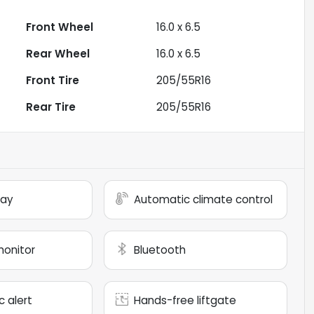
Front Wheel
16.0 x 6.5
Rear Wheel
16.0 x 6.5
Front Tire
205/55R16
Rear Tire
205/55R16
lay
Automatic climate control
monitor
Bluetooth
c alert
Hands-free liftgate