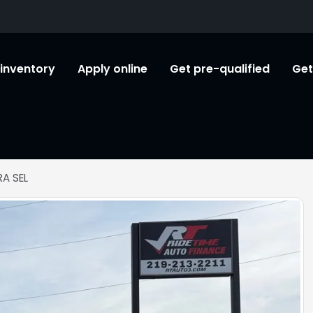
l inventory
Apply online
Get pre-qualified
Get
A SEL