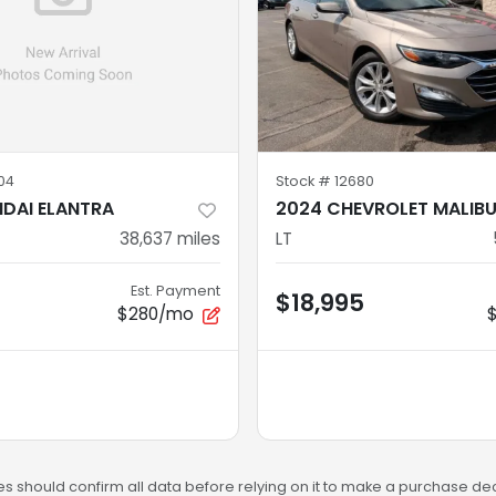
04
Stock #
12680
DAI ELANTRA
2024 CHEVROLET MALIB
38,637
miles
LT
Est. Payment
$18,995
$280/mo
s should confirm all data before relying on it to make a purchase deci