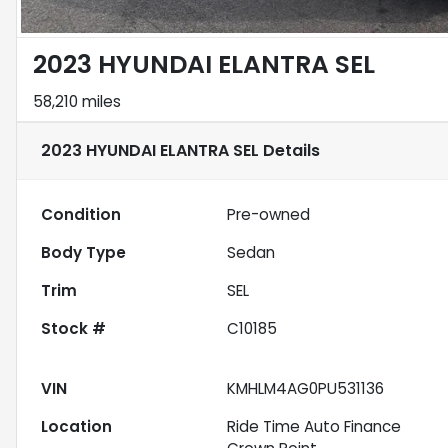
2023 HYUNDAI ELANTRA SEL
58,210 miles
2023 HYUNDAI ELANTRA SEL
Details
Condition
Pre-owned
Body Type
Sedan
Trim
SEL
Stock #
C10185
VIN
KMHLM4AG0PU531136
Location
Ride Time Auto Finance