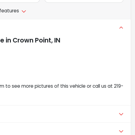
 features
le
in
Crown Point, IN
 to see more pictures of this vehicle or call us at 219-