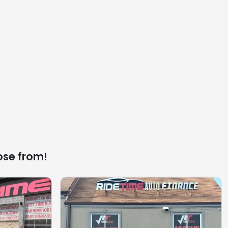
ose from!