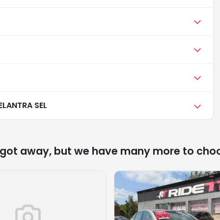
ELANTRA SEL
 got away, but we have many more to cho