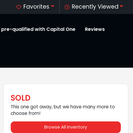
Favorites
Recently Viewed
 pre-qualified with Capital One
Reviews
SOLD
This one got away, but we have many more to
choose from!
Browse All Inventory