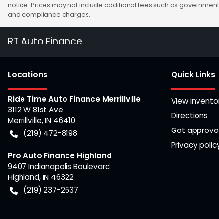
notice. Prices may not include additional fees such as government 
and compliance charges.
RT Auto Finance
Location
s
Quick Links
Ride Time Auto Finance Merrillville
View invento
3112 W 81st Ave
Directions
Merrillville
,
IN
46410
Get approv
(219) 472-8198
Privacy polic
Pro Auto Finance Highland
9407 Indianapolis Boulevard
Highland
,
IN
46322
(219) 237-2637