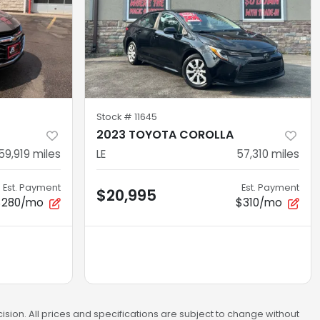
Stock #
11645
U
2023 TOYOTA COROLLA
59,919
miles
LE
57,310
miles
Est. Payment
Est. Payment
$20,995
$280/mo
$310/mo
sion. All prices and specifications are subject to change without