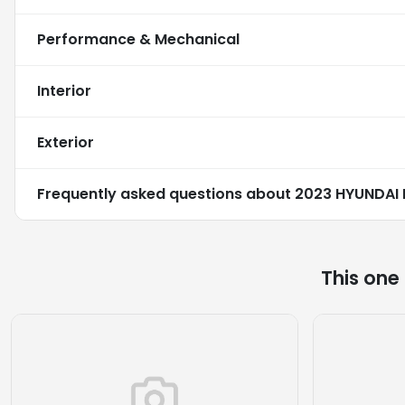
Performance & Mechanical
Interior
Exterior
Frequently asked questions about
2023 HYUNDAI 
This one