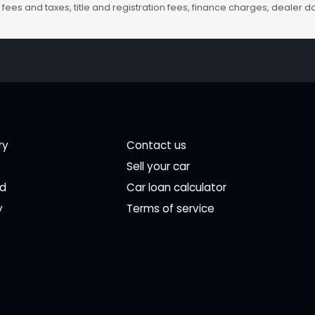
fees and taxes, title and registration fees, finance charges, dealer
ry
Contact us
Sell your car
ed
Car loan calculator
y
Terms of service