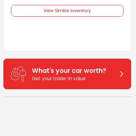
View Similar Inventory
What's your car worth?
Get your trade-in value