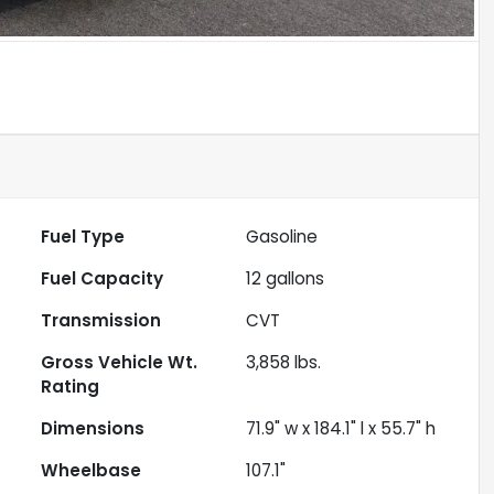
Fuel Type
Gasoline
Fuel Capacity
12
gallons
Transmission
CVT
Gross Vehicle Wt.
3,858
lbs.
Rating
Dimensions
71.9" w x 184.1" l x 55.7" h
Wheelbase
107.1"