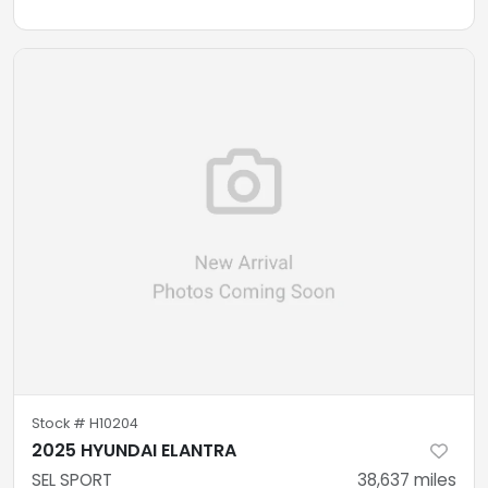
Stock #
H10204
2025 HYUNDAI ELANTRA
SEL SPORT
38,637
miles