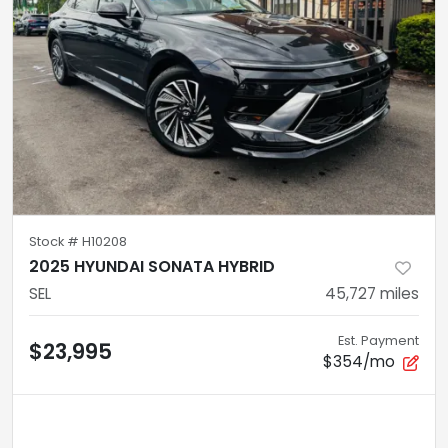
Stock #
H10208
2025 HYUNDAI SONATA HYBRID
SEL
45,727
miles
Est. Payment
$23,995
$354/mo