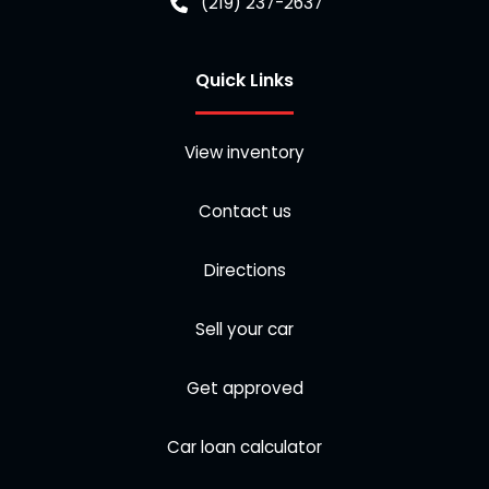
(219) 237-2637
Quick Links
View inventory
Contact us
Directions
Sell your car
Get approved
Car loan calculator