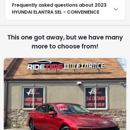
Frequently asked questions about
2023
HYUNDAI ELANTRA SEL - CONVENIENCE
This one got away, but we have many
more to choose from!