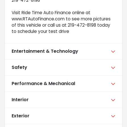
219-472-8198
Visit Ride Time Auto Finance online at
www.RTAutoFinance.com to see more pictures
of this vehicle or call us at 219-472-8198 today
to schedule your test drive
Entertainment & Technology
Safety
Performance & Mechanical
Interior
Exterior