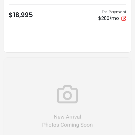
Est. Payment
$18,995
$280/mo