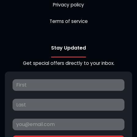
Privacy policy
Terms of service
Stay Updated
Get special offers directly to your inbox.