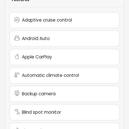
Adaptive cruise control
Android Auto
Apple CarPlay
Automatic climate control
Backup camera
Blind spot monitor