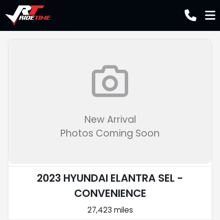
New Arrival
Photos Coming Soon
2023 HYUNDAI ELANTRA SEL -
CONVENIENCE
27,423 miles