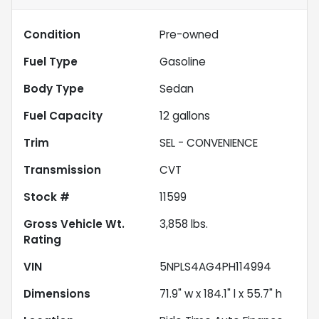
Condition
Pre-owned
Fuel Type
Gasoline
Body Type
Sedan
Fuel Capacity
12
gallons
Trim
SEL - CONVENIENCE
Transmission
CVT
Stock #
11599
Gross Vehicle Wt.
3,858
lbs.
Rating
VIN
5NPLS4AG4PH114994
Dimensions
71.9" w x 184.1" l x 55.7" h