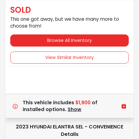
SOLD
This one got away, but we have many more to
choose from!
Browse All Inventory
View Similar Inventory
This vehicle includes
$1,900
of
installed options.
Show
2023 HYUNDAI ELANTRA SEL - CONVENIENCE
Details