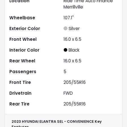
Location
Ride Time Auto Finance
Merrillville
Wheelbase
107.1"
Exterior Color
Silver
Front Wheel
16.0 x 6.5
Interior Color
Black
Rear Wheel
16.0 x 6.5
Passengers
5
Front Tire
205/55R16
Drivetrain
FWD
Rear Tire
205/55R16
2023 HYUNDAI ELANTRA SEL - CONVENIENCE
Key
Features