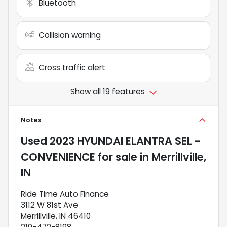
Bluetooth
Collision warning
Cross traffic alert
Show all 19 features
Notes
Used
2023 HYUNDAI ELANTRA SEL -
CONVENIENCE
for sale
in
Merrillville,
IN
Ride Time Auto Finance
3112 W 81st Ave
Merrillville, IN 46410