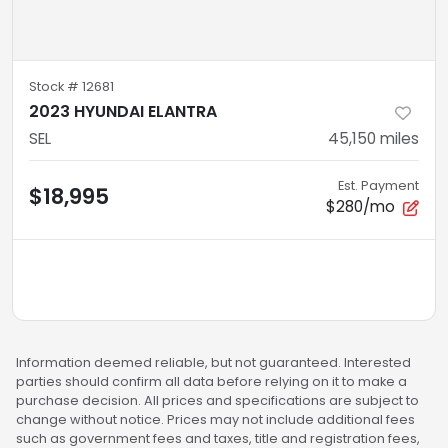
Stock #
12681
2023 HYUNDAI ELANTRA
SEL
45,150
miles
Est. Payment
$18,995
$280/mo
Information deemed reliable, but not guaranteed. Interested
parties should confirm all data before relying on it to make a
purchase decision. All prices and specifications are subject to
change without notice. Prices may not include additional fees
such as government fees and taxes, title and registration fees,