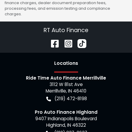
finance charges, dealer document preparation fees,
processing fees, and emission testing and compliance
charges.
RT Auto Finance
Location
s
Ride Time Auto Finance Merrillville
3112 W 81st Ave
Merrillville
,
IN
46410
(219) 472-8198
Pro Auto Finance Highland
9407 Indianapolis Boulevard
Highland
,
IN
46322