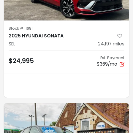
Stock #
11681
2025 HYUNDAI SONATA
SEL
24,197
miles
Est. Payment
$24,995
$369/mo