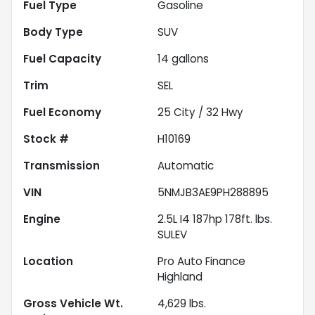
Fuel Type
Gasoline
Body Type
SUV
Fuel Capacity
14
gallons
Trim
SEL
Fuel Economy
25
City /
32
Hwy
Stock #
H10169
Transmission
Automatic
VIN
5NMJB3AE9PH288895
Engine
2.5L I4 187hp 178ft. lbs.
SULEV
Location
Pro Auto Finance
Highland
Gross Vehicle Wt.
4,629
lbs.