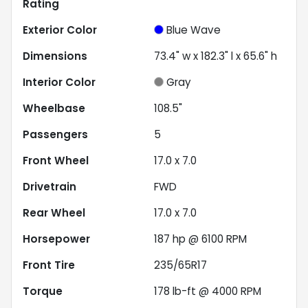
Rating
Exterior Color
Blue Wave
Dimensions
73.4" w x 182.3" l x 65.6" h
Interior Color
Gray
Wheelbase
108.5"
Passengers
5
Front Wheel
17.0 x 7.0
Drivetrain
FWD
Rear Wheel
17.0 x 7.0
Horsepower
187 hp @ 6100 RPM
Front Tire
235/65R17
Torque
178 lb-ft @ 4000 RPM