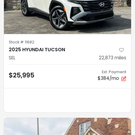
Stock #
11682
2025 HYUNDAI TUCSON
SEL
22,873
miles
Est. Payment
$25,995
$384/mo