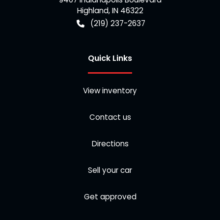
Highland
,
IN
46322
(219) 237-2637
Quick Links
View inventory
Contact us
Directions
Sell your car
Get approved