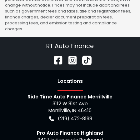
change without notice. Prices may not include additional fees
such as government fees and taxes, title and registration fees,
finance charges, dealer document preparation fees,
processing fees, and emission testing and compliance
charges.
RT Auto Finance
Location
s
Ride Time Auto Finance Merrillville
3112 W 81st Ave
Merrillville
,
IN
46410
(219) 472-8198
Pro Auto Finance Highland
9407 Indianapolis Boulevard