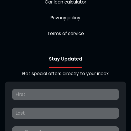
Car loan calculator
Privacy policy
Terms of service
Stay Updated
Get special offers directly to your inbox.