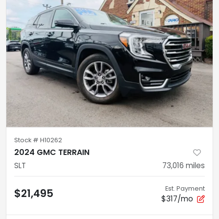
Stock #
H10262
2024 GMC TERRAIN
SLT
73,016
miles
Est. Payment
$21,495
$317/mo