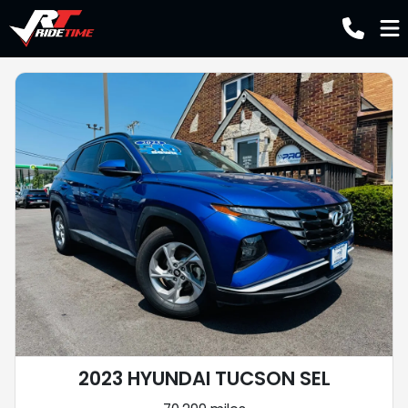
2023 HYUNDAI TUCSON SEL