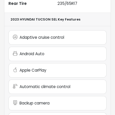
Rear Tire
235/65R17
2023 HYUNDAI TUCSON SEL
Key Features
Adaptive cruise control
Android Auto
Apple CarPlay
Automatic climate control
Backup camera