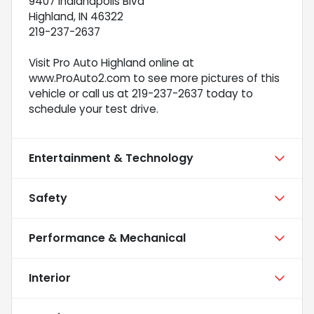
9407 Indianapolis Blvd
Highland, IN 46322
219-237-2637
Visit Pro Auto Highland online at
www.ProAuto2.com to see more pictures of this
vehicle or call us at 219-237-2637 today to
schedule your test drive.
Entertainment & Technology
Safety
Performance & Mechanical
Interior