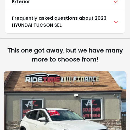
Exterior
Frequently asked questions about
2023
HYUNDAI TUCSON SEL
This one got away, but we have many
more to choose from!