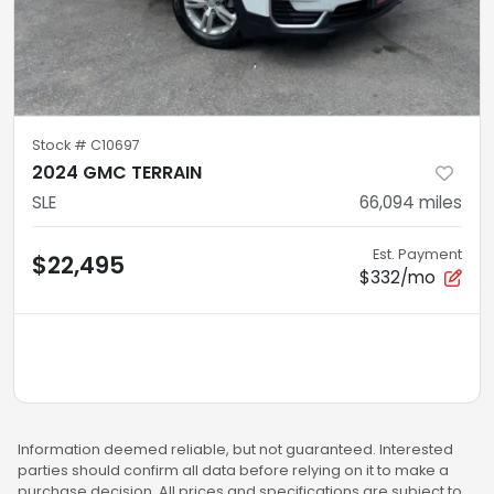
Stock #
C10697
2024 GMC TERRAIN
SLE
66,094
miles
Est. Payment
$22,495
$332/mo
Information deemed reliable, but not guaranteed. Interested
parties should confirm all data before relying on it to make a
purchase decision. All prices and specifications are subject to