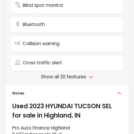
Blind spot monitor
Bluetooth
Collision warning
Cross traffic alert
Show all 20 features
Notes
Used
2023 HYUNDAI TUCSON SEL
for sale
in
Highland, IN
Pro Auto Finance Highland