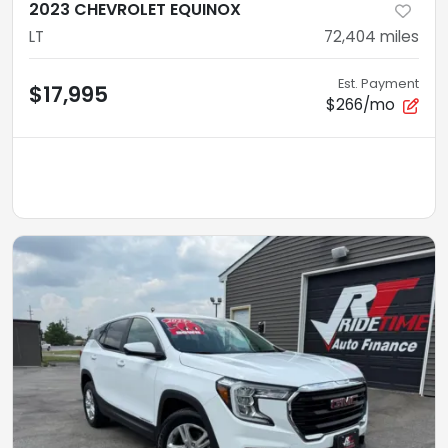
2023 CHEVROLET EQUINOX
LT
72,404
miles
Est. Payment
$17,995
$266/mo