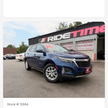
Stock #
12664