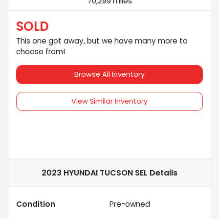
70,299 miles
SOLD
This one got away, but we have many more to
choose from!
Browse All Inventory
View Similar Inventory
2023 HYUNDAI TUCSON SEL
Details
Condition
Pre-owned