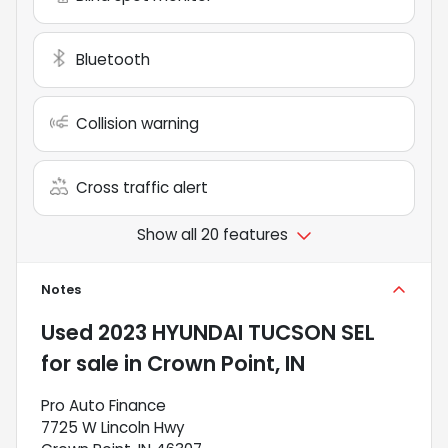
Bluetooth
Collision warning
Cross traffic alert
Show all 20 features
Notes
Used
2023 HYUNDAI TUCSON SEL
for sale
in
Crown Point, IN
Pro Auto Finance
7725 W Lincoln Hwy