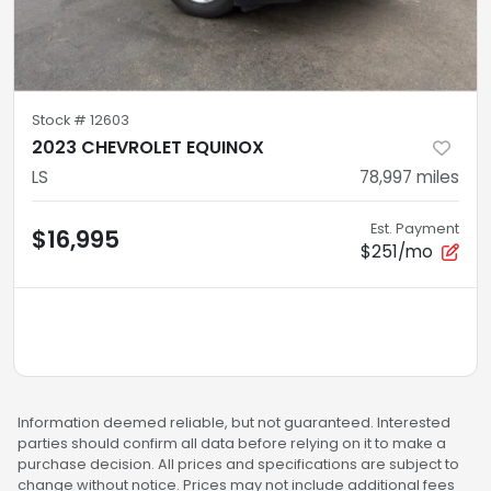
Stock #
12603
2023 CHEVROLET EQUINOX
LS
78,997
miles
Est. Payment
$16,995
$251/mo
Information deemed reliable, but not guaranteed. Interested
parties should confirm all data before relying on it to make a
purchase decision. All prices and specifications are subject to
change without notice. Prices may not include additional fees