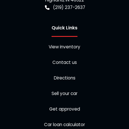
(219) 237-2637
Quick Links
View inventory
Contact us
Directions
Sell your car
Get approved
Car loan calculator