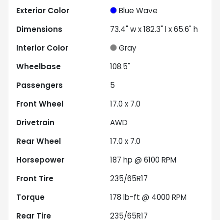
Exterior Color
Blue Wave
Dimensions
73.4" w x 182.3" l x 65.6" h
Interior Color
Gray
Wheelbase
108.5"
Passengers
5
Front Wheel
17.0 x 7.0
Drivetrain
AWD
Rear Wheel
17.0 x 7.0
Horsepower
187 hp @ 6100 RPM
Front Tire
235/65R17
Torque
178 lb-ft @ 4000 RPM
Rear Tire
235/65R17