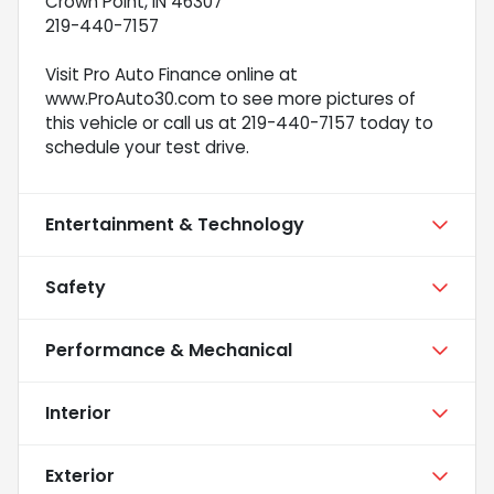
Crown Point, IN 46307
219-440-7157
Visit Pro Auto Finance online at
www.ProAuto30.com to see more pictures of
this vehicle or call us at 219-440-7157 today to
schedule your test drive.
Entertainment & Technology
Safety
Performance & Mechanical
Interior
Exterior