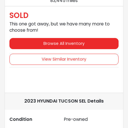
83,445 miles
SOLD
This one got away, but we have many more to
choose from!
Browse All Inventory
View Similar Inventory
2023 HYUNDAI TUCSON SEL
Details
Condition
Pre-owned