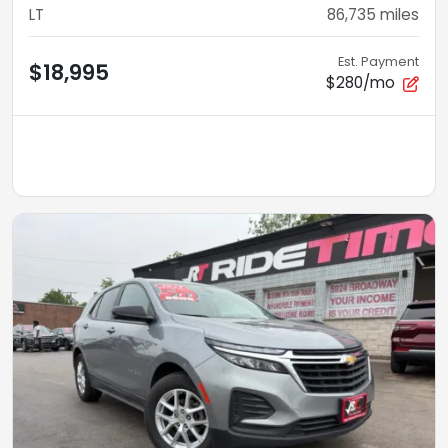
LT
86,735
miles
Est. Payment
$18,995
$280/mo