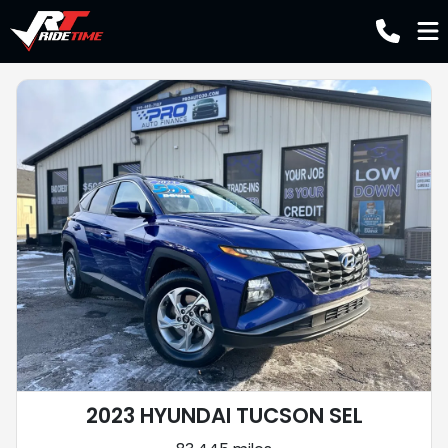
2023 HYUNDAI TUCSON SEL