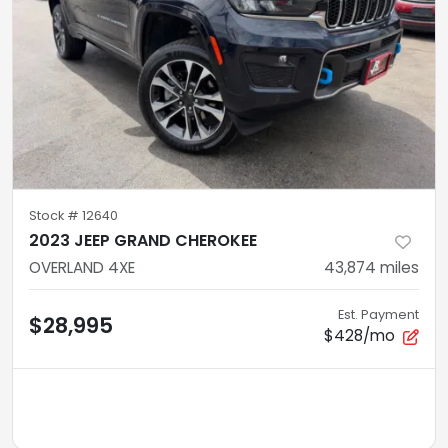
Stock #
12640
2023 JEEP GRAND CHEROKEE
OVERLAND 4XE
43,874
miles
Est. Payment
$28,995
$428/mo