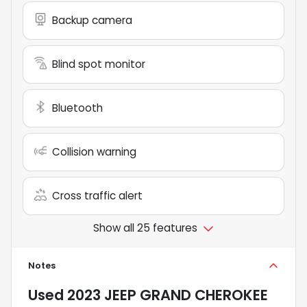
Backup camera
Blind spot monitor
Bluetooth
Collision warning
Cross traffic alert
Show all 25 features
Notes
Used
2023 JEEP GRAND CHEROKEE