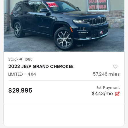
Stock #
11686
2023 JEEP GRAND CHEROKEE
LIMITED - 4X4
57,246
miles
Est. Payment
$29,995
$443/mo