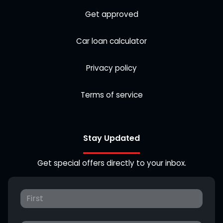
Get approved
Car loan calculator
Privacy policy
Terms of service
Stay Updated
Get special offers directly to your inbox.