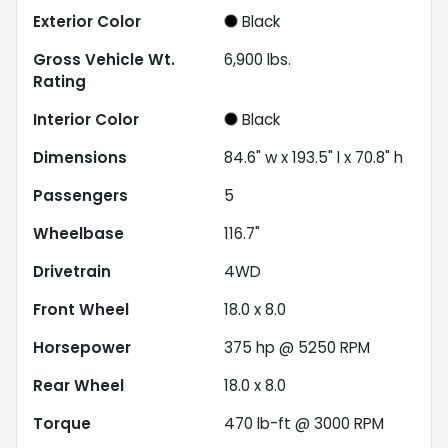
Exterior Color
Black
Gross Vehicle Wt.
6,900
lbs.
Rating
Interior Color
Black
Dimensions
84.6" w x 193.5" l x 70.8" h
Passengers
5
Wheelbase
116.7"
Drivetrain
4WD
Front Wheel
18.0 x 8.0
Horsepower
375 hp @ 5250 RPM
Rear Wheel
18.0 x 8.0
Torque
470 lb-ft @ 3000 RPM