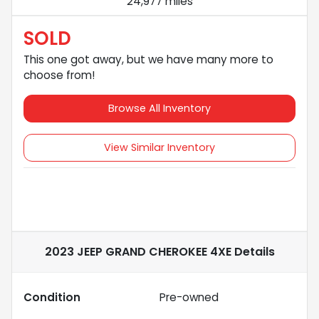
24,977 miles
SOLD
This one got away, but we have many more to
choose from!
Browse All Inventory
View Similar Inventory
2023 JEEP GRAND CHEROKEE 4XE
Details
Condition
Pre-owned