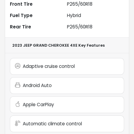
Front Tire
P265/60R18
Fuel Type
Hybrid
Rear Tire
P265/60R18
2023 JEEP GRAND CHEROKEE 4XE
Key Features
Adaptive cruise control
Android Auto
Apple CarPlay
Automatic climate control