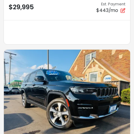
Est. Payment
$29,995
$443/mo