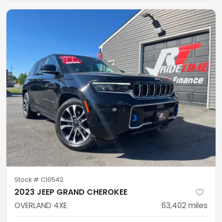
Stock #
C10542
2023 JEEP GRAND CHEROKEE
OVERLAND 4XE
63,402
miles