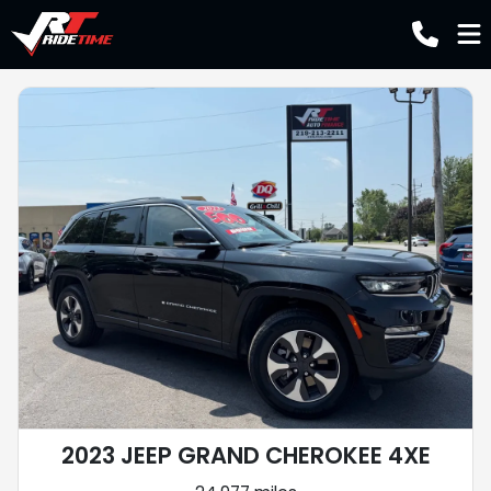
2023 JEEP GRAND CHEROKEE 4XE