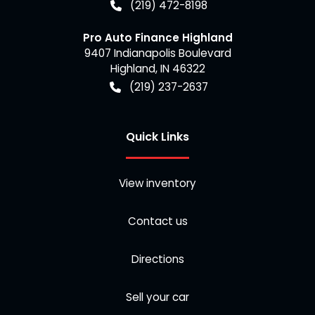
(219) 472-8198
Pro Auto Finance Highland
9407 Indianapolis Boulevard
Highland
,
IN
46322
(219) 237-2637
Quick Links
View inventory
Contact us
Directions
Sell your car