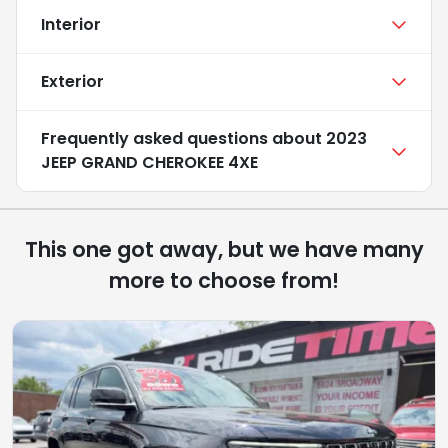
Interior
Exterior
Frequently asked questions about
2023
JEEP GRAND CHEROKEE 4XE
This one got away, but we have many
more to choose from!