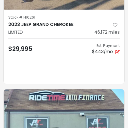
Stock #
H10261
2023 JEEP GRAND CHEROKEE
LIMITED
46,172
miles
Est. Payment
$29,995
$443/mo