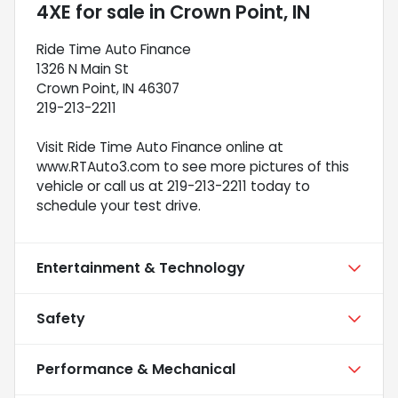
4XE
for sale
in
Crown Point, IN
Ride Time Auto Finance
1326 N Main St
Crown Point, IN 46307
219-213-2211
Visit Ride Time Auto Finance online at
www.RTAuto3.com to see more pictures of this
vehicle or call us at 219-213-2211 today to
schedule your test drive.
Entertainment & Technology
Safety
Performance & Mechanical