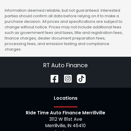
Information deemed reliable, but not guaranteed. Interested
parties should confirm all data before relying on it to make a
purchase decision. All prices and specifications are subject to
change without notice. Prices may not include additional fees
such as government fees and taxes, title and registration fees,
finance charges, dealer document preparation fees,
processing fees, and emission testing and compliance
charges.
RT Auto Finance
Location
s
Ride Time Auto Finance Merrillville
3112 W 81st Ave
Merrillville
,
IN
46410