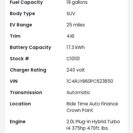
Fuel Capacity
19
gallons
Body Type
SUV
EV Range
25
miles
Trim
4XE
Battery Capacity
17.3 kWh
Stock #
C10101
Charger Rating
240 volt
VIN
1C4RJYB60PC623650
Transmission
Automatic
Location
Ride Time Auto Finance
Crown Point
Engine
2.0L Plug-in Hybrid Turbo
I4 375hp 470ft. lbs.