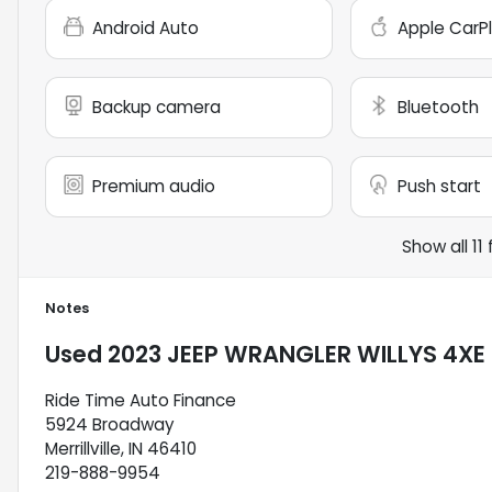
Android Auto
Apple CarP
Backup camera
Bluetooth
Premium audio
Push start
Show all 11
Notes
Used
2023 JEEP WRANGLER WILLYS 4XE
Ride Time Auto Finance
5924 Broadway
Merrillville, IN 46410
219-888-9954