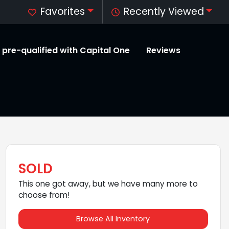
Favorites
Recently Viewed
 pre-qualified with Capital One
Reviews
SOLD
This one got away, but we have many more to
choose from!
Browse All Inventory