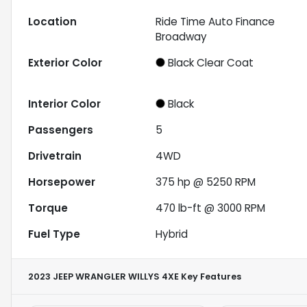
Location
Ride Time Auto Finance
Broadway
Exterior Color
Black Clear Coat
Interior Color
Black
Passengers
5
Drivetrain
4WD
Horsepower
375 hp @ 5250 RPM
Torque
470 lb-ft @ 3000 RPM
Fuel Type
Hybrid
2023 JEEP WRANGLER WILLYS 4XE
Key Features