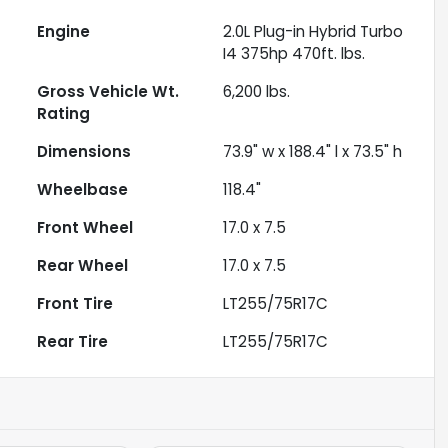
Engine
2.0L Plug-in Hybrid Turbo
I4 375hp 470ft. lbs.
Gross Vehicle Wt.
6,200
lbs.
Rating
Dimensions
73.9" w x 188.4" l x 73.5" h
Wheelbase
118.4"
Front Wheel
17.0 x 7.5
Rear Wheel
17.0 x 7.5
Front Tire
LT255/75R17C
Rear Tire
LT255/75R17C