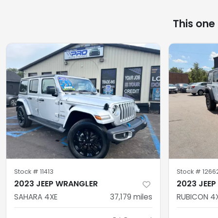
This one
Stock #
11413
Stock #
1266
2023 JEEP WRANGLER
2023 JEE
SAHARA 4XE
37,179
miles
RUBICON 4