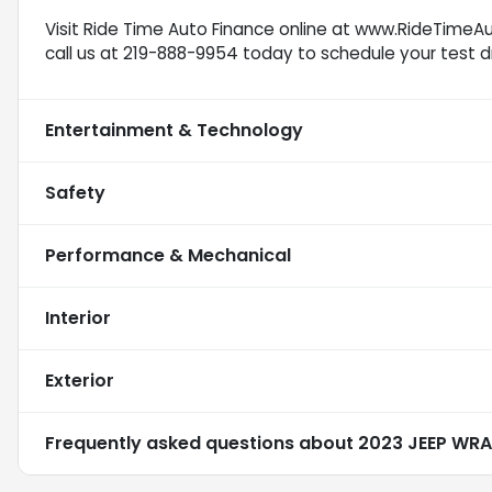
Visit Ride Time Auto Finance online at www.RideTimeAu
call us at 219-888-9954 today to schedule your test dr
Entertainment & Technology
Safety
Performance & Mechanical
Interior
Exterior
Frequently asked questions about
2023 JEEP WRA