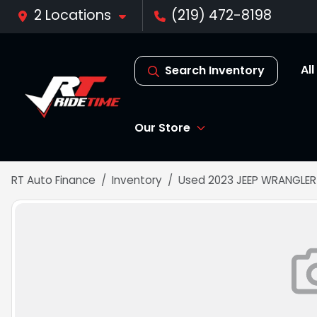
2 Locations
(219) 472-8198
Al
Search Inventory
Our Store
RT Auto Finance
Inventory
Used 2023 JEEP WRANGLER