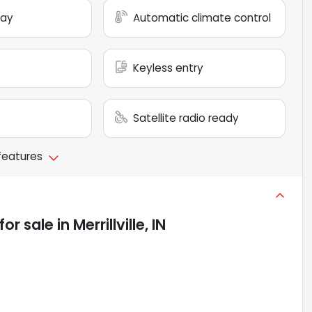
lay
Automatic climate control
Keyless entry
Satellite radio ready
 features
for sale
in
Merrillville, IN