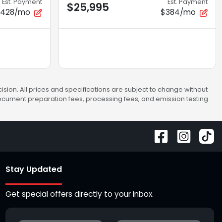
Est. Payment
Est. Payment
$25,995
$428/mo
$384/mo
sion. All prices and specifications are subject to change without
 document preparation fees, processing fees, and emission testing
Stay Updated
Get special offers directly to your inbox.