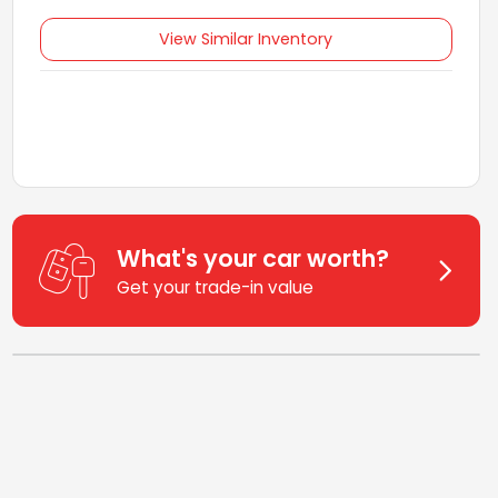
View Similar Inventory
What's your car worth?
Get your trade-in value