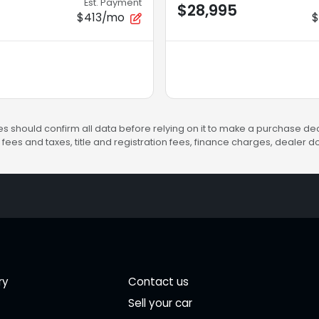
Est. Payment
$28,995
$413/mo
s should confirm all data before relying on it to make a purchase deci
fees and taxes, title and registration fees, finance charges, dealer
ry
Contact us
Sell your car