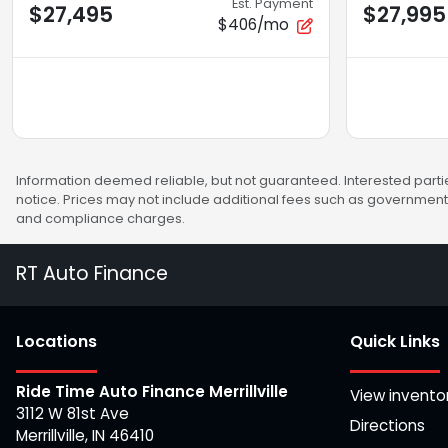
Est. Payment
$27,495
$27,995
$406/mo
Information deemed reliable, but not guaranteed. Interested partie
notice. Prices may not include additional fees such as government 
and compliance charges.
RT Auto Finance
Location
s
Quick Links
Ride Time Auto Finance Merrillville
View invento
3112 W 81st Ave
Directions
Merrillville
,
IN
46410