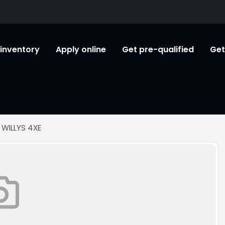
l inventory
Apply online
Get pre-qualified
Get
 WILLYS 4XE