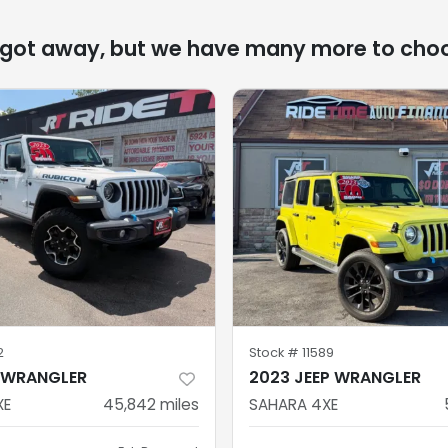
 got away, but we have many more to cho
2
Stock #
11589
P WRANGLER
2023 JEEP WRANGLER
XE
45,842
miles
SAHARA 4XE