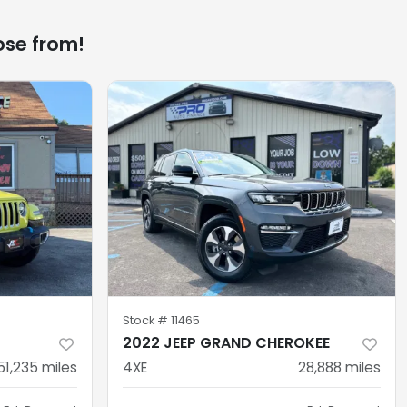
ose from!
Stock #
11465
2022 JEEP GRAND CHEROKEE
51,235
miles
4XE
28,888
miles