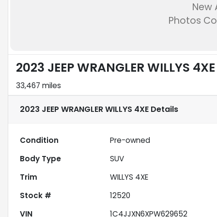
New A
Photos C
2023 JEEP WRANGLER WILLYS 4XE
33,467 miles
2023 JEEP WRANGLER WILLYS 4XE
Details
Condition
Pre-owned
Body Type
SUV
Trim
WILLYS 4XE
Stock #
12520
VIN
1C4JJXN6XPW629652