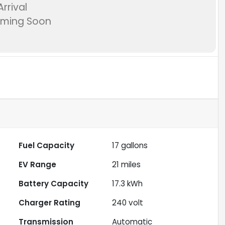
rrival
oming Soon
Fuel Capacity
17
gallons
EV Range
21
miles
Battery Capacity
17.3 kWh
Charger Rating
240 volt
Transmission
Automatic