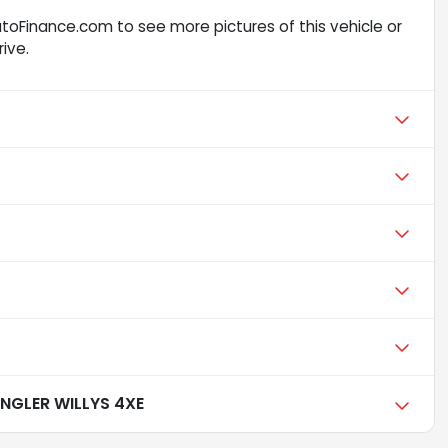
toFinance.com to see more pictures of this vehicle or
ive.
NGLER WILLYS 4XE