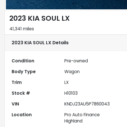
2023 KIA SOUL LX
41,341 miles
2023 KIA SOUL LX
Details
Condition
Pre-owned
Body Type
Wagon
Trim
LX
Stock #
H10103
VIN
KNDJ23AU5P7860043
Location
Pro Auto Finance
Highland