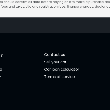
s should confirm all data before relying on it to make a purchase deci
fees and taxes, title and registration fees, finance charges, dealer
ry
Contact us
Sell your car
ed
Car loan calculator
y
Terms of service