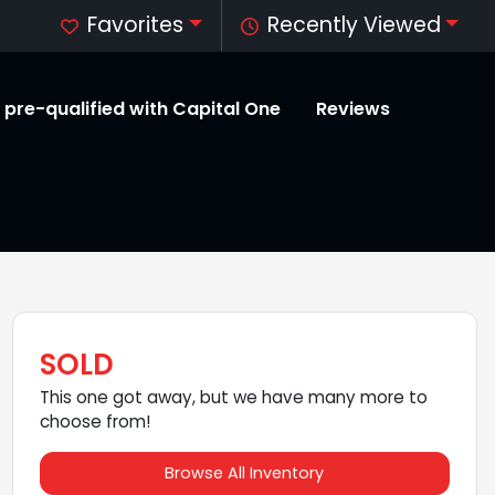
Favorites
Recently Viewed
 pre-qualified with Capital One
Reviews
SOLD
This one got away, but we have many more to
choose from!
Browse All Inventory