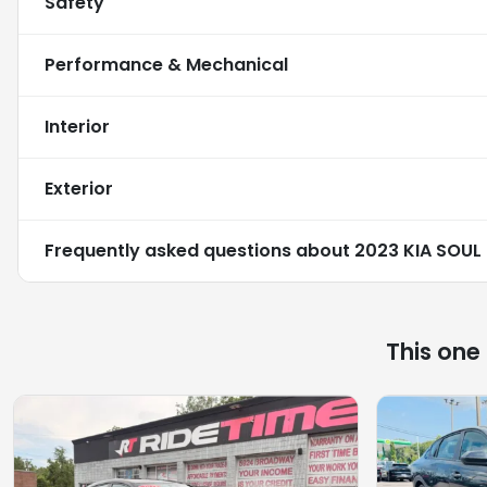
Safety
Performance & Mechanical
Interior
Exterior
Frequently asked questions about
2023 KIA SOUL
This one