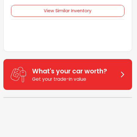
View Similar Inventory
What's your car worth?
Get your trade-in value