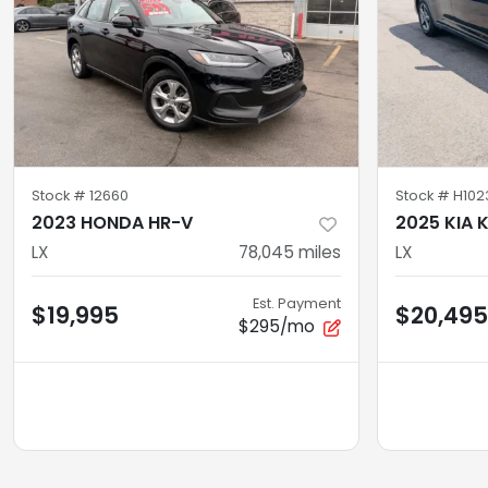
Stock #
12660
Stock #
H102
2023 HONDA HR-V
2025 KIA 
LX
78,045
miles
LX
Est. Payment
$19,995
$20,495
$295/mo