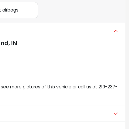
t airbags
nd, IN
see more pictures of this vehicle or call us at 219-237-