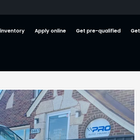
l inventory
Apply online
Get pre-qualified
Get