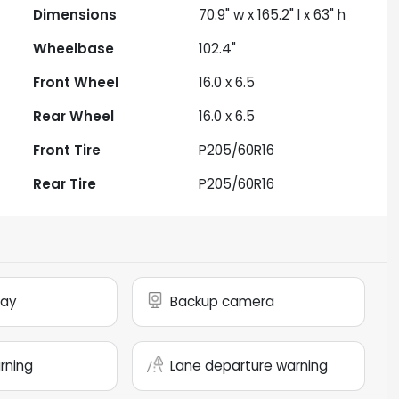
Dimensions
70.9" w x 165.2" l x 63" h
Wheelbase
102.4"
Front Wheel
16.0 x 6.5
Rear Wheel
16.0 x 6.5
Front Tire
P205/60R16
Rear Tire
P205/60R16
lay
Backup camera
arning
Lane departure warning