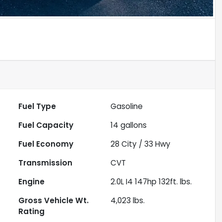
Fuel Type
Gasoline
Fuel Capacity
14
gallons
Fuel Economy
28
City /
33
Hwy
Transmission
CVT
Engine
2.0L I4 147hp 132ft. lbs.
Gross Vehicle Wt.
4,023
lbs.
Rating