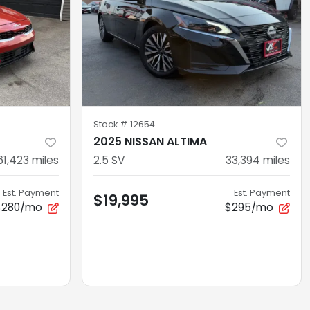
Stock #
12654
2025 NISSAN ALTIMA
61,423
miles
2.5 SV
33,394
miles
Est. Payment
Est. Payment
$19,995
$280/mo
$295/mo