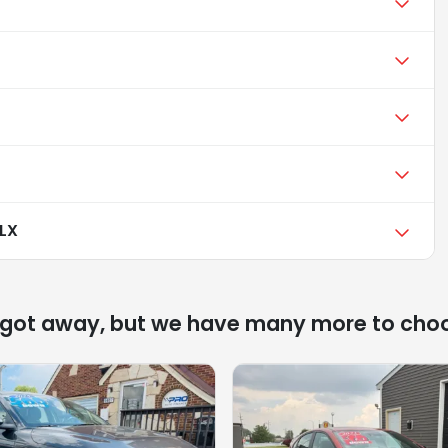
 LX
 got away, but we have many more to cho