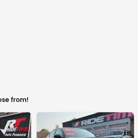
ose from!