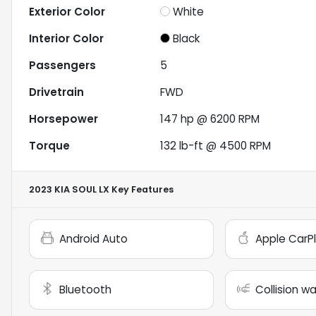
Exterior Color
White
Interior Color
Black
Passengers
5
Drivetrain
FWD
Horsepower
147 hp @ 6200 RPM
Torque
132 lb-ft @ 4500 RPM
2023 KIA SOUL LX
Key Features
Android Auto
Apple CarP
Bluetooth
Collision w