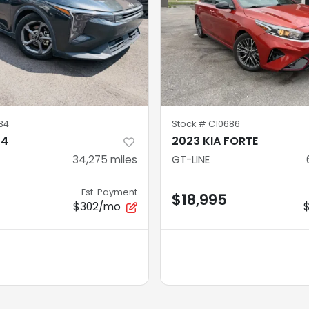
34
Stock #
C10686
K4
2023 KIA FORTE
34,275
miles
GT-LINE
Est. Payment
$18,995
$302/mo