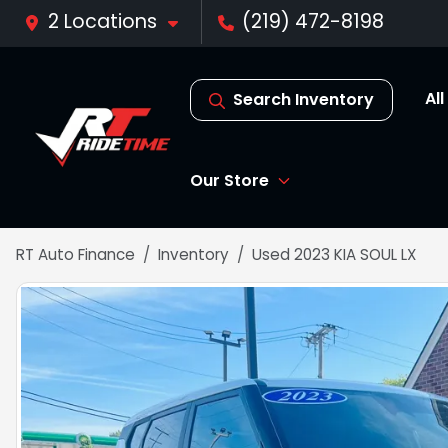
2 Locations
(219) 472-8198
Al
Search Inventory
Our Store
RT Auto Finance
Inventory
Used 2023 KIA SOUL LX