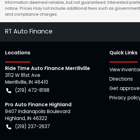
Information deemed reliable, but not guaranteed. Interested partie
notice. Prices may not include additional fees such as government 
and compliance charges.
RT Auto Finance
Location
s
Quick Links
Ride Time Auto Finance Merrillville
View invento
3112 W 81st Ave
Directions
Merrillville
,
IN
46410
Get approv
(219) 472-8198
Privacy polic
Pro Auto Finance Highland
9407 Indianapolis Boulevard
Highland
,
IN
46322
(219) 237-2637