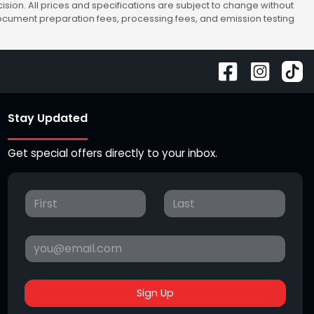
sion. All prices and specifications are subject to change without
 document preparation fees, processing fees, and emission testing
Stay Updated
Get special offers directly to your inbox.
Sign Up