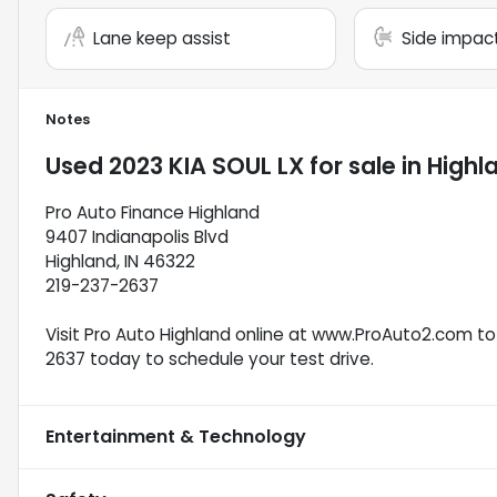
Lane keep assist
Side impac
Notes
Used
2023 KIA SOUL LX
for sale
in
Highla
Pro Auto Finance Highland
9407 Indianapolis Blvd
Highland, IN 46322
219-237-2637
Visit Pro Auto Highland online at www.ProAuto2.com to 
2637 today to schedule your test drive.
Entertainment & Technology