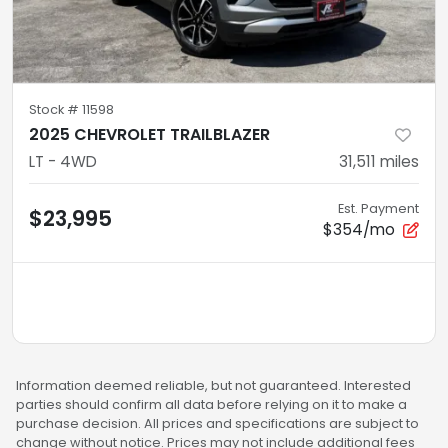
Stock #
11598
2025 CHEVROLET TRAILBLAZER
LT - 4WD
31,511
miles
Est. Payment
$23,995
$354/mo
Information deemed reliable, but not guaranteed. Interested
parties should confirm all data before relying on it to make a
purchase decision. All prices and specifications are subject to
change without notice. Prices may not include additional fees