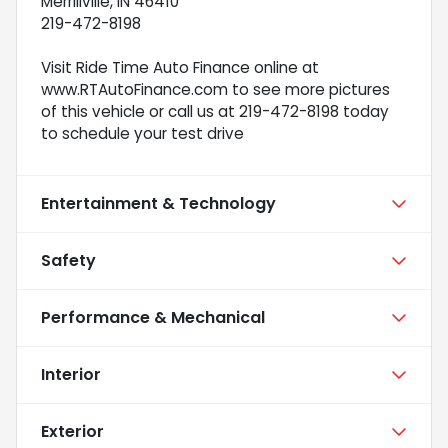
Merrillville, IN 46410
219-472-8198
Visit Ride Time Auto Finance online at
www.RTAutoFinance.com to see more pictures
of this vehicle or call us at 219-472-8198 today
to schedule your test drive
Entertainment & Technology
Safety
Performance & Mechanical
Interior
Exterior