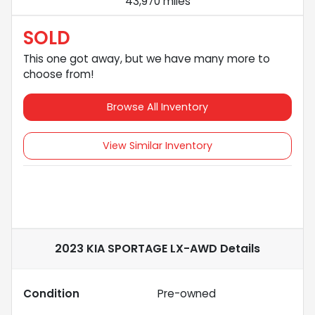
43,970 miles
SOLD
This one got away, but we have many more to
choose from!
Browse All Inventory
View Similar Inventory
2023 KIA SPORTAGE LX-AWD
Details
Condition
Pre-owned