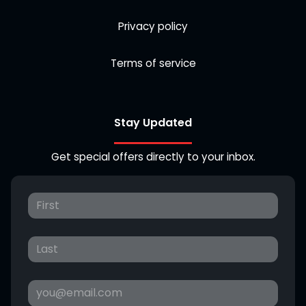
Privacy policy
Terms of service
Stay Updated
Get special offers directly to your inbox.