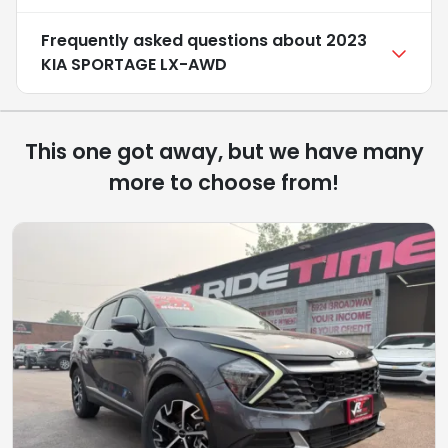
Frequently asked questions about
2023
KIA SPORTAGE LX-AWD
This one got away, but we have many
more to choose from!