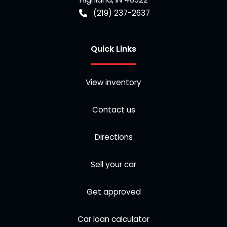
(219) 237-2637
Quick Links
View inventory
Contact us
Directions
Sell your car
Get approved
Car loan calculator