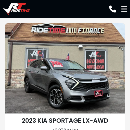
2023 KIA SPORTAGE LX-AWD