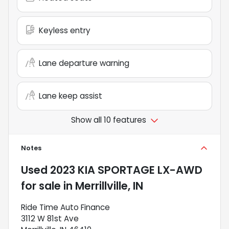
Keyless entry
Lane departure warning
Lane keep assist
Show all 10 features
Notes
Used
2023 KIA SPORTAGE LX-AWD
for sale
in
Merrillville, IN
Ride Time Auto Finance
3112 W 81st Ave