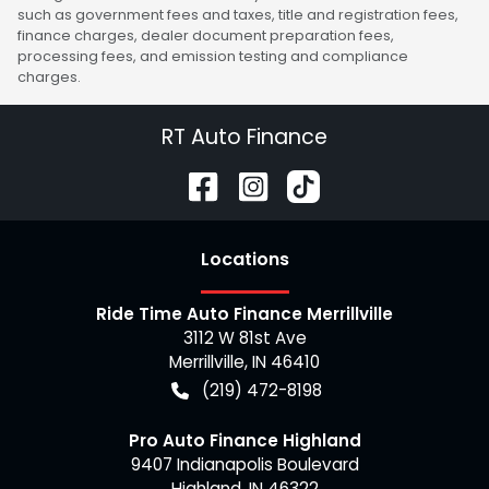
such as government fees and taxes, title and registration fees,
finance charges, dealer document preparation fees,
processing fees, and emission testing and compliance
charges.
RT Auto Finance
Location
s
Ride Time Auto Finance Merrillville
3112 W 81st Ave
Merrillville
,
IN
46410
(219) 472-8198
Pro Auto Finance Highland
9407 Indianapolis Boulevard
Highland
,
IN
46322