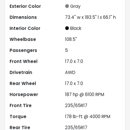
Exterior Color
Gray
Dimensions
73.4" w x 183.5" l x 66.1" h
Interior Color
Black
Wheelbase
108.5"
Passengers
5
Front Wheel
17.0 x 7.0
Drivetrain
AWD
Rear Wheel
17.0 x 7.0
Horsepower
187 hp @ 6100 RPM
Front Tire
235/65R17
Torque
178 lb-ft @ 4000 RPM
Rear Tire
235/65R17