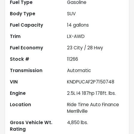
Fuel Type
Gasoline
Body Type
SUV
Fuel Capacity
14
gallons
Trim
LX-AWD
Fuel Economy
23
City /
28
Hwy
Stock #
11266
Transmission
Automatic
VIN
KNDPUCAF2P7150748
Engine
2.5L I4 187hp 178ft. lbs.
Location
Ride Time Auto Finance
Merrillville
Gross Vehicle Wt.
4,850
lbs.
Rating