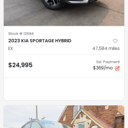
Stock #
12584
2023 KIA SPORTAGE HYBRID
EX
47,584
miles
Est. Payment
$24,995
$369/mo