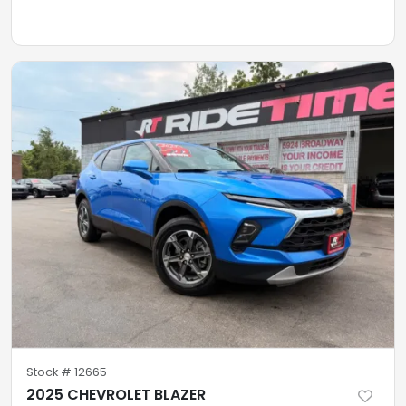
Stock #
12665
2025 CHEVROLET BLAZER