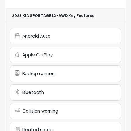
2023 KIA SPORTAGE LX-AWD
Key Features
Android Auto
Apple CarPlay
Backup camera
Bluetooth
Collision warning
Heated seats