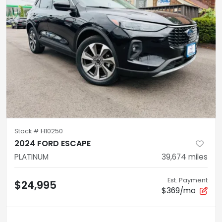
Stock #
H10250
2024 FORD ESCAPE
PLATINUM
39,674
miles
Est. Payment
$24,995
$369/mo