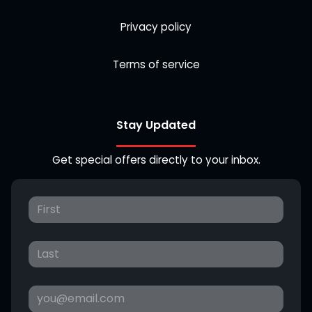
Privacy policy
Terms of service
Stay Updated
Get special offers directly to your inbox.