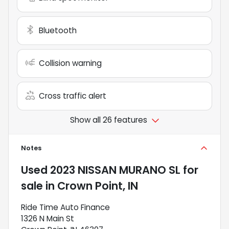
Bluetooth
Collision warning
Cross traffic alert
Show all 26 features
Notes
Used
2023 NISSAN MURANO SL
for
sale
in
Crown Point, IN
Ride Time Auto Finance
1326 N Main St