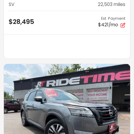
SV
22,503
miles
Est. Payment
$28,495
$421/mo