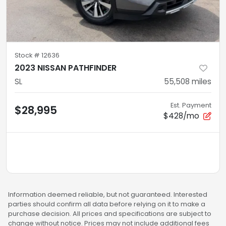
Stock #
12636
2023 NISSAN PATHFINDER
SL
55,508
miles
Est. Payment
$28,995
$428/mo
Information deemed reliable, but not guaranteed. Interested
parties should confirm all data before relying on it to make a
purchase decision. All prices and specifications are subject to
change without notice. Prices may not include additional fees