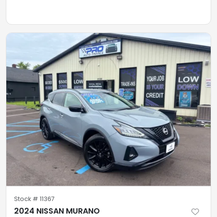
Stock #
11367
2024 NISSAN MURANO