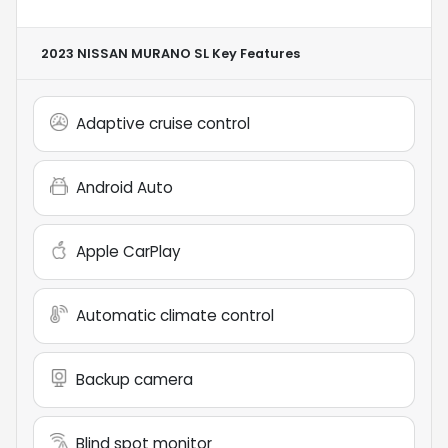
2023 NISSAN MURANO SL
Key Features
Adaptive cruise control
Android Auto
Apple CarPlay
Automatic climate control
Backup camera
Blind spot monitor