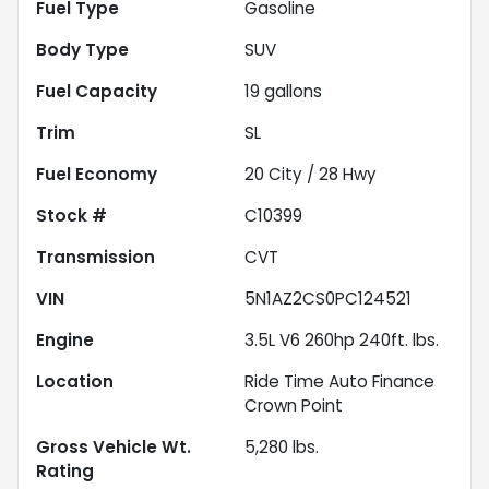
Fuel Type
Gasoline
Body Type
SUV
Fuel Capacity
19
gallons
Trim
SL
Fuel Economy
20
City /
28
Hwy
Stock #
C10399
Transmission
CVT
VIN
5N1AZ2CS0PC124521
Engine
3.5L V6 260hp 240ft. lbs.
Location
Ride Time Auto Finance
Crown Point
Gross Vehicle Wt.
5,280
lbs.
Rating