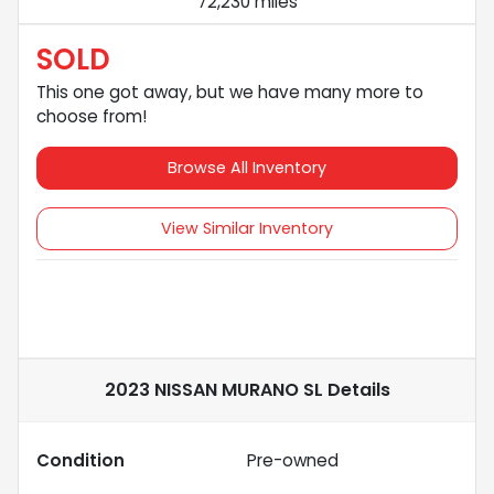
72,230 miles
SOLD
This one got away, but we have many more to
choose from!
Browse All Inventory
View Similar Inventory
2023 NISSAN MURANO SL
Details
Condition
Pre-owned