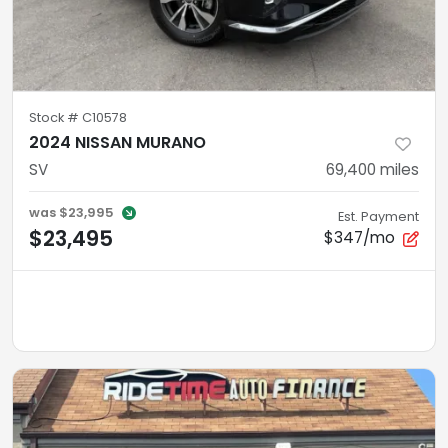
Stock #
C10578
2024 NISSAN MURANO
SV
69,400
miles
was
$23,995
Est. Payment
$23,495
$347/mo