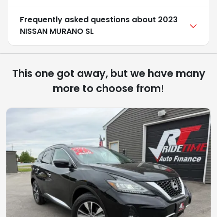
Frequently asked questions about
2023
NISSAN MURANO SL
This one got away, but we have many
more to choose from!