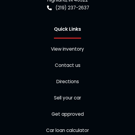
(219) 237-2637
Quick Links
View inventory
Contact us
Directions
Sell your car
Get approved
Car loan calculator