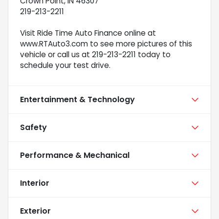
Crown Point, IN 46307
219-213-2211
Visit Ride Time Auto Finance online at
www.RTAuto3.com to see more pictures of this
vehicle or call us at 219-213-2211 today to
schedule your test drive.
Entertainment & Technology
Safety
Performance & Mechanical
Interior
Exterior