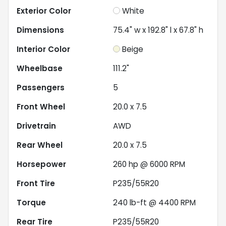
Exterior Color
White
Dimensions
75.4" w x 192.8" l x 67.8" h
Interior Color
Beige
Wheelbase
111.2"
Passengers
5
Front Wheel
20.0 x 7.5
Drivetrain
AWD
Rear Wheel
20.0 x 7.5
Horsepower
260 hp @ 6000 RPM
Front Tire
P235/55R20
Torque
240 lb-ft @ 4400 RPM
Rear Tire
P235/55R20