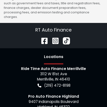
such as government fees and taxes, title and registration fees,
finance charges, dealer document preparation fees,
processing fees, and emission testing and compliance
charges.
RT Auto Finance
Location
s
Ride Time Auto Finance Merrillville
3112 W 81st Ave
Merrillville
,
IN
46410
(219) 472-8198
Pro Auto Finance Highland
9407 Indianapolis Boulevard
Highland
,
IN
46322