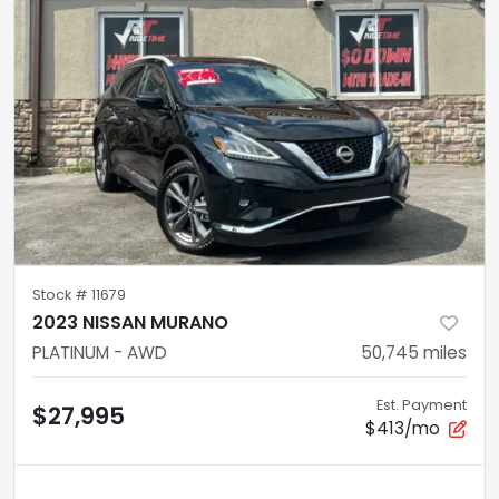
Stock #
11679
2023 NISSAN MURANO
PLATINUM - AWD
50,745
miles
Est. Payment
$27,995
$413/mo