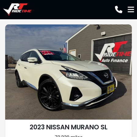
2023 NISSAN MURANO SL