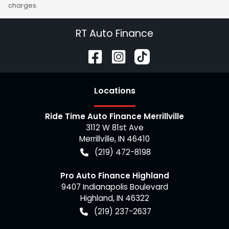
charges.
RT Auto Finance
Location
s
Ride Time Auto Finance Merrillville
3112 W 81st Ave
Merrillville
,
IN
46410
(219) 472-8198
Pro Auto Finance Highland
9407 Indianapolis Boulevard
Highland
,
IN
46322
(219) 237-2637