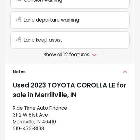
Lane departure warning
Lane keep assist
Show all 12 features
Notes
Used
2023 TOYOTA COROLLA LE
for
sale
in
Merrillville, IN
Ride Time Auto Finance
3112 W 81st Ave
Merrillville, IN 46410
219-472-8198