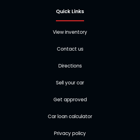
Quick Links
View inventory
Contact us
Directions
Sell your car
Get approved
Car loan calculator
Privacy policy