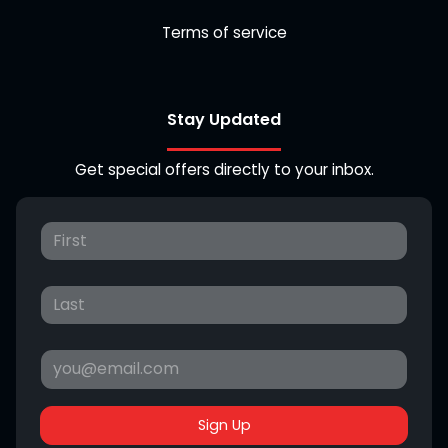
Terms of service
Stay Updated
Get special offers directly to your inbox.
Sign Up