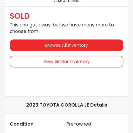
75,801 miles
SOLD
This one got away, but we have many more to
choose from!
Browse All Inventory
View Similar Inventory
2023 TOYOTA COROLLA LE
Details
Condition
Pre-owned