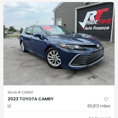
Stock #
C10687
2023 TOYOTA CAMRY
LE
60,613
miles