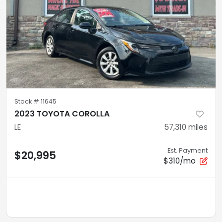
Stock #
11645
2023 TOYOTA COROLLA
LE
57,310
miles
Est. Payment
$20,995
$310/mo