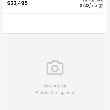
Est. Payment
$22,495
$332/mo