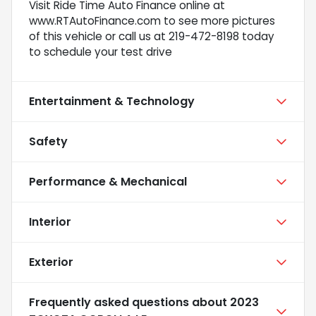
Visit Ride Time Auto Finance online at
www.RTAutoFinance.com to see more pictures
of this vehicle or call us at 219-472-8198 today
to schedule your test drive
Entertainment & Technology
Safety
Performance & Mechanical
Interior
Exterior
Frequently asked questions about
2023