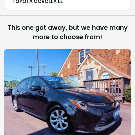
TOYOTA COROLLA LE
This one got away, but we have many
more to choose from!