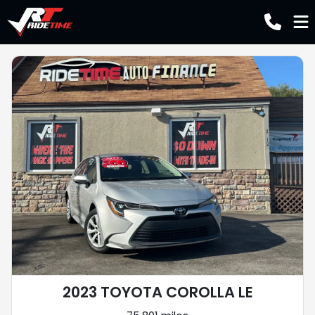
2023 TOYOTA COROLLA LE