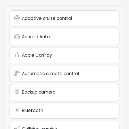
Adaptive cruise control
Android Auto
Apple CarPlay
Automatic climate control
Backup camera
Bluetooth
Collision warning