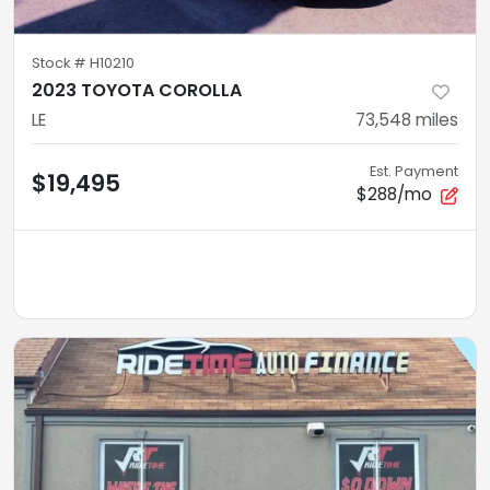
Stock #
H10210
2023 TOYOTA COROLLA
LE
73,548
miles
Est. Payment
$19,495
$288/mo