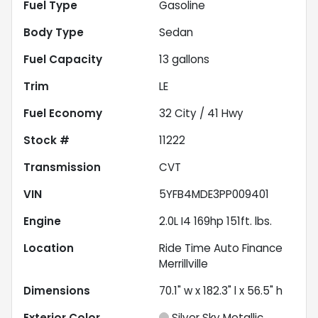
Fuel Type
Gasoline
Body Type
Sedan
Fuel Capacity
13
gallons
Trim
LE
Fuel Economy
32
City /
41
Hwy
Stock #
11222
Transmission
CVT
VIN
5YFB4MDE3PP009401
Engine
2.0L I4 169hp 151ft. lbs.
Location
Ride Time Auto Finance
Merrillville
Dimensions
70.1" w x 182.3" l x 56.5" h
Exterior Color
Silver Sky Metallic