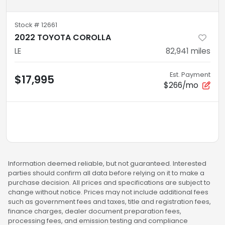
Stock #
12661
2022 TOYOTA COROLLA
LE
82,941
miles
Est. Payment
$17,995
$266/mo
Information deemed reliable, but not guaranteed. Interested
parties should confirm all data before relying on it to make a
purchase decision. All prices and specifications are subject to
change without notice. Prices may not include additional fees
such as government fees and taxes, title and registration fees,
finance charges, dealer document preparation fees,
processing fees, and emission testing and compliance