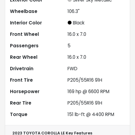
Wheelbase
106.3"
Interior Color
Black
Front Wheel
16.0 x 7.0
Passengers
5
Rear Wheel
16.0 x 7.0
Drivetrain
FWD
Front Tire
P205/55R16 91H
Horsepower
169 hp @ 6600 RPM
Rear Tire
P205/55R16 91H
Torque
151 lb-ft @ 4400 RPM
2023 TOYOTA COROLLA LE
Key Features