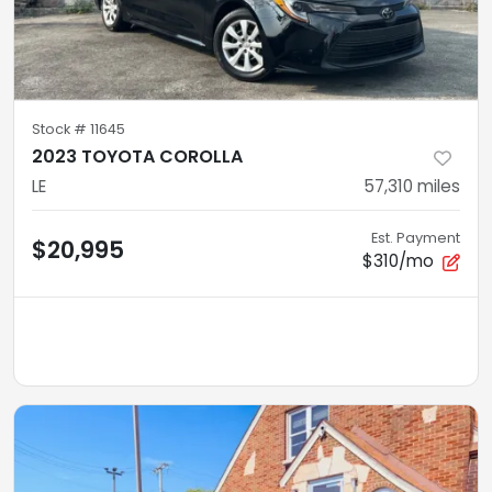
Stock #
11645
2023 TOYOTA COROLLA
LE
57,310
miles
Est. Payment
$20,995
$310/mo