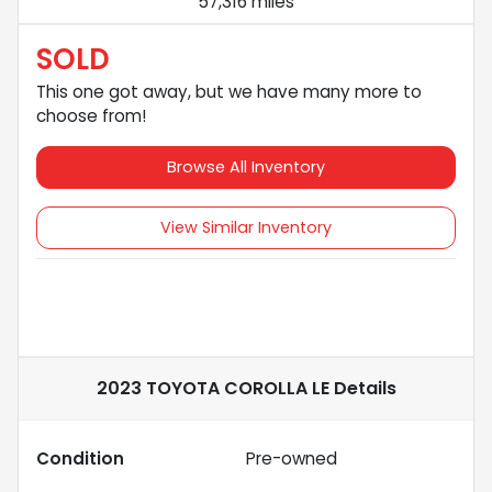
57,316 miles
SOLD
This one got away, but we have many more to
choose from!
Browse All Inventory
View Similar Inventory
2023 TOYOTA COROLLA LE
Details
Condition
Pre-owned