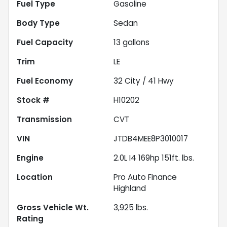
Fuel Type
Gasoline
Body Type
Sedan
Fuel Capacity
13
gallons
Trim
LE
Fuel Economy
32
City /
41
Hwy
Stock #
H10202
Transmission
CVT
VIN
JTDB4MEE8P3010017
Engine
2.0L I4 169hp 151ft. lbs.
Location
Pro Auto Finance
Highland
Gross Vehicle Wt.
3,925
lbs.
Rating