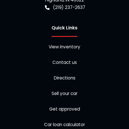
(219) 237-2637
Quick Links
View inventory
Contact us
Directions
Sell your car
Get approved
Car loan calculator