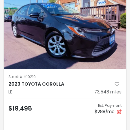
Stock #
H10210
2023 TOYOTA COROLLA
LE
73,548
miles
Est. Payment
$19,495
$288/mo