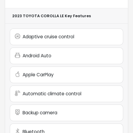
2023 TOYOTA COROLLA LE
Key Features
Adaptive cruise control
Android Auto
Apple CarPlay
Automatic climate control
Backup camera
Bluetooth