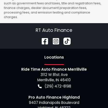
such as government fees and taxes, title and registration fees,
finance charges, dealer document preparation fees,
processing fees, and emission testing and compliance
charges.
RT Auto Finance
Location
s
Ride Time Auto Finance Merrillville
3112 W 81st Ave
Merrillville
,
IN
46410
(219) 472-8198
Pro Auto Finance Highland
9407 Indianapolis Boulevard
Highland
,
IN
46322