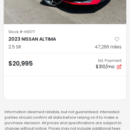
Stock #
H10177
2023 NISSAN ALTIMA
2.5 SR
47,266
miles
Est. Payment
$20,995
$310/mo
Information deemed reliable, but not guaranteed. Interested
parties should confirm all data before relying on it to make a
purchase decision. All prices and specifications are subject to
change without notice. Prices may not include additional fees