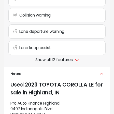
Collision warning
Lane departure warning
Lane keep assist
Show all 12 features
Notes
Used
2023 TOYOTA COROLLA LE
for
sale
in
Highland, IN
Pro Auto Finance Highland
9407 Indianapolis Blvd