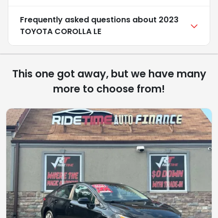
Frequently asked questions about
2023
TOYOTA COROLLA LE
This one got away, but we have many
more to choose from!