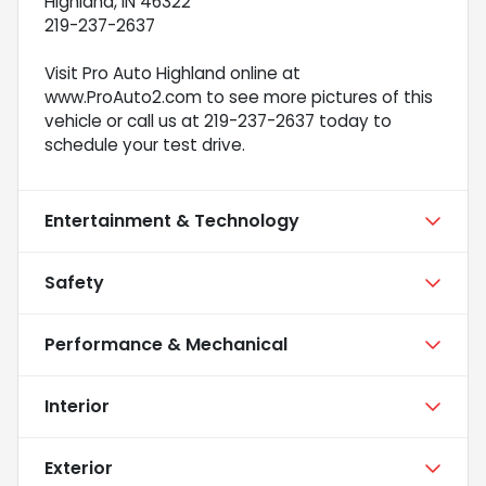
Highland, IN 46322
219-237-2637
Visit Pro Auto Highland online at
www.ProAuto2.com to see more pictures of this
vehicle or call us at 219-237-2637 today to
schedule your test drive.
Entertainment & Technology
Safety
Performance & Mechanical
Interior
Exterior