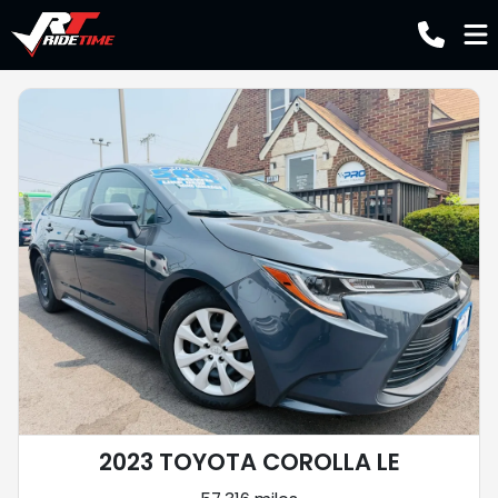
2023 TOYOTA COROLLA LE