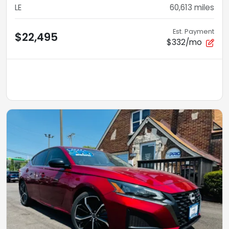
LE
60,613
miles
Est. Payment
$22,495
$332/mo