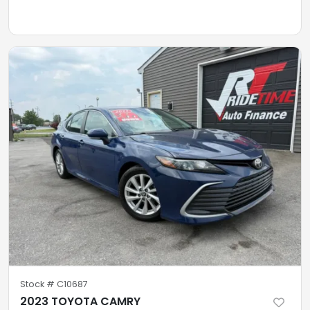
Stock #
C10687
2023 TOYOTA CAMRY