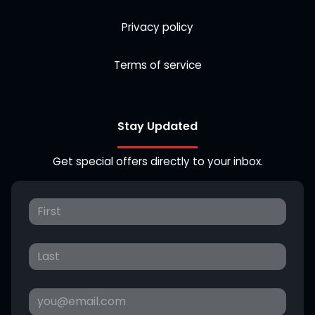
Privacy policy
Terms of service
Stay Updated
Get special offers directly to your inbox.