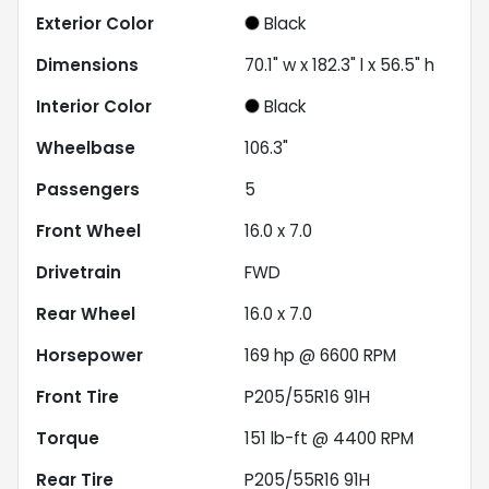
Exterior Color
Black
Dimensions
70.1" w x 182.3" l x 56.5" h
Interior Color
Black
Wheelbase
106.3"
Passengers
5
Front Wheel
16.0 x 7.0
Drivetrain
FWD
Rear Wheel
16.0 x 7.0
Horsepower
169 hp @ 6600 RPM
Front Tire
P205/55R16 91H
Torque
151 lb-ft @ 4400 RPM
Rear Tire
P205/55R16 91H