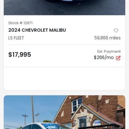
Stock #
12671
2024 CHEVROLET MALIBU
LS FLEET
59,866
miles
Est. Payment
$17,995
$266/mo