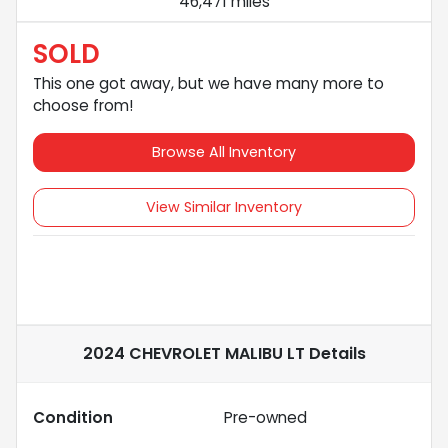
46,471 miles
SOLD
This one got away, but we have many more to
choose from!
Browse All Inventory
View Similar Inventory
2024 CHEVROLET MALIBU LT
Details
Condition
Pre-owned