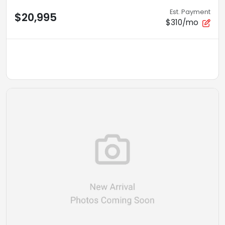
Est. Payment
$20,995
$310/mo