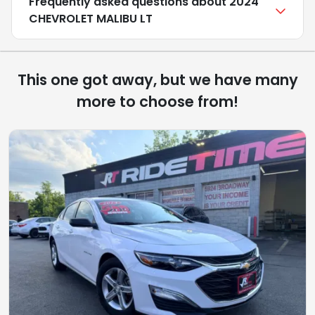
Frequently asked questions about
2024
CHEVROLET MALIBU LT
This one got away, but we have many
more to choose from!