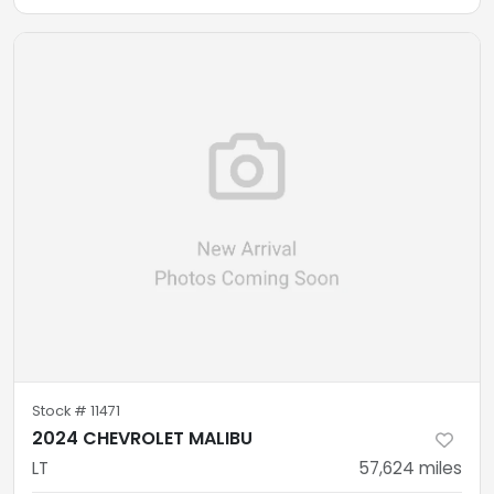
Stock #
11471
2024 CHEVROLET MALIBU
LT
57,624
miles