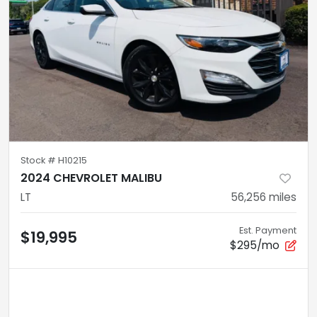
Stock #
H10215
2024 CHEVROLET MALIBU
LT
56,256
miles
Est. Payment
$19,995
$295/mo