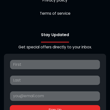
Privacy policy
Terms of service
Stay Updated
Get special offers directly to your inbox.
Sign Up