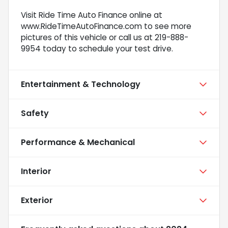
Visit Ride Time Auto Finance online at
www.RideTimeAutoFinance.com to see more
pictures of this vehicle or call us at 219-888-
9954 today to schedule your test drive.
Entertainment & Technology
Safety
Performance & Mechanical
Interior
Exterior