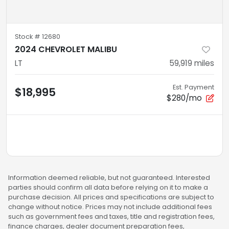
Stock #
12680
2024 CHEVROLET MALIBU
LT
59,919
miles
Est. Payment
$18,995
$280/mo
Information deemed reliable, but not guaranteed. Interested
parties should confirm all data before relying on it to make a
purchase decision. All prices and specifications are subject to
change without notice. Prices may not include additional fees
such as government fees and taxes, title and registration fees,
finance charges, dealer document preparation fees,