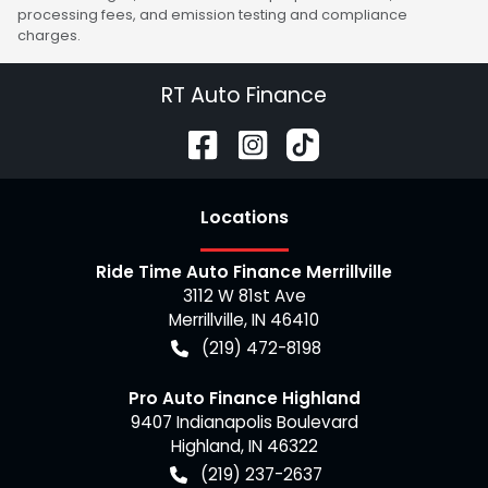
processing fees, and emission testing and compliance
charges.
RT Auto Finance
Location
s
Ride Time Auto Finance Merrillville
3112 W 81st Ave
Merrillville
,
IN
46410
(219) 472-8198
Pro Auto Finance Highland
9407 Indianapolis Boulevard
Highland
,
IN
46322
(219) 237-2637