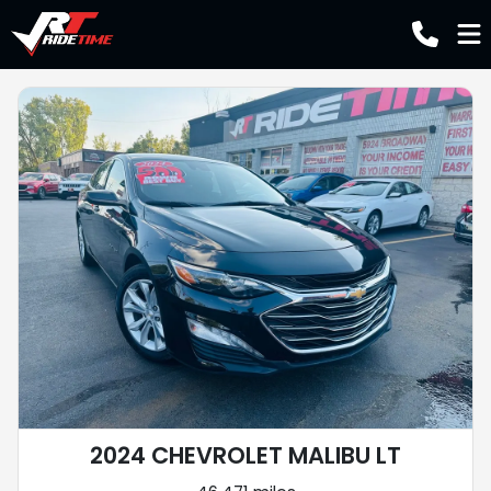
2024 CHEVROLET MALIBU LT