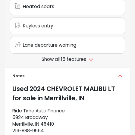
Heated seats
Keyless entry
Lane departure warning
Show all 15 features
Notes
Used
2024 CHEVROLET MALIBU LT
for sale
in
Merrillville, IN
Ride Time Auto Finance
5924 Broadway
Merrillville, IN 46410
219-888-9954