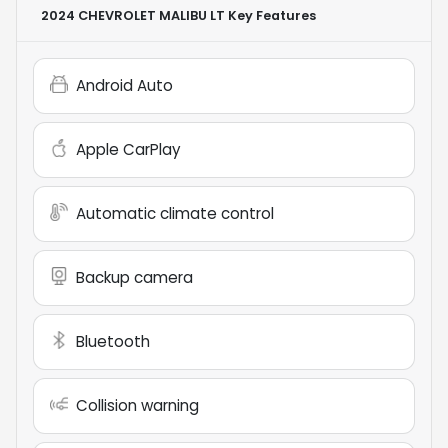
2024 CHEVROLET MALIBU LT
Key Features
Android Auto
Apple CarPlay
Automatic climate control
Backup camera
Bluetooth
Collision warning