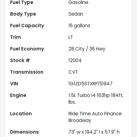
Fuel Type
Gasoline
Body Type
Sedan
Fuel Capacity
16
gallons
Trim
LT
Fuel Economy
28
City /
36
Hwy
Stock #
12004
Transmission
CVT
VIN
1G1ZD5STXRF151947
Engine
1.5L Turbo I4 163hp 184ft.
lbs.
Location
Ride Time Auto Finance
Broadway
Dimensions
73" w x 194.2" l x 57.9" h