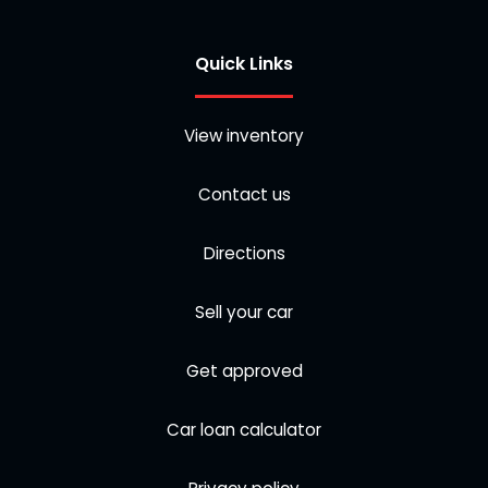
Quick Links
View inventory
Contact us
Directions
Sell your car
Get approved
Car loan calculator