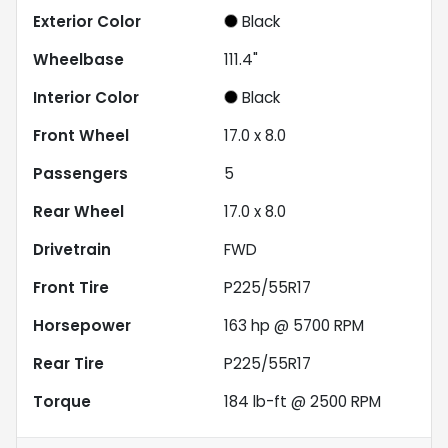
Exterior Color
Black
Wheelbase
111.4"
Interior Color
Black
Front Wheel
17.0 x 8.0
Passengers
5
Rear Wheel
17.0 x 8.0
Drivetrain
FWD
Front Tire
P225/55R17
Horsepower
163 hp @ 5700 RPM
Rear Tire
P225/55R17
Torque
184 lb-ft @ 2500 RPM