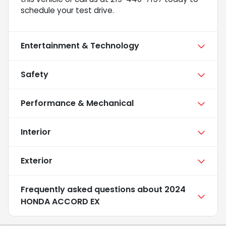
schedule your test drive.
Entertainment & Technology
Safety
Performance & Mechanical
Interior
Exterior
Frequently asked questions about
2024
HONDA ACCORD EX