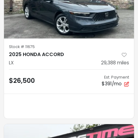
Stock #
11675
2025 HONDA ACCORD
LX
29,388
miles
Est. Payment
$26,500
$391/mo