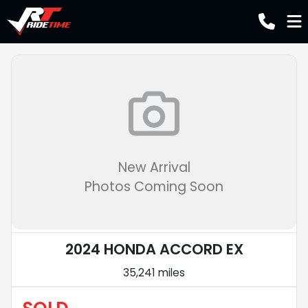
New Arrival
Photos Coming Soon
2024 HONDA ACCORD EX
35,241 miles