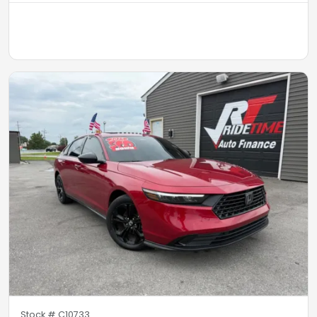
Stock #
C10733