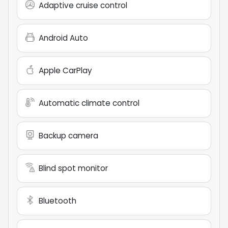
Adaptive cruise control
Android Auto
Apple CarPlay
Automatic climate control
Backup camera
Blind spot monitor
Bluetooth