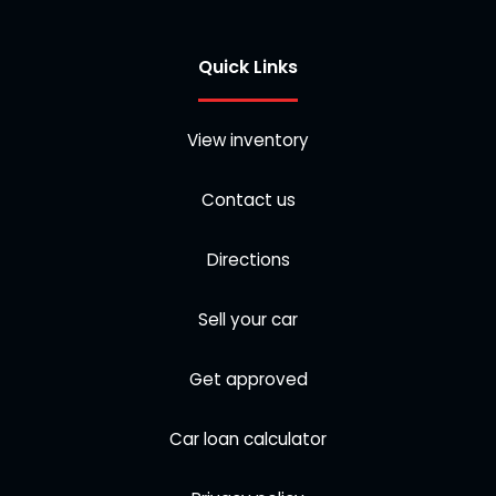
Quick Links
View inventory
Contact us
Directions
Sell your car
Get approved
Car loan calculator