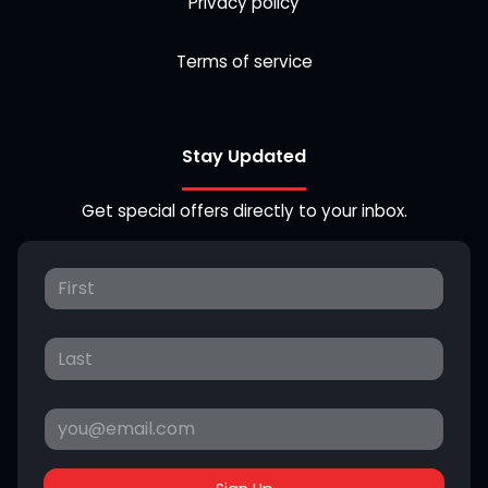
Privacy policy
Terms of service
Stay Updated
Get special offers directly to your inbox.