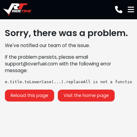
Sorry, there was a problem.
We've notified our team of the issue.
If the problem persists, please email
support@overfuel.com
with the following error
message:
e.title.toLowerCase(...).replaceAll is not a function
Reload this page
Visit the home page