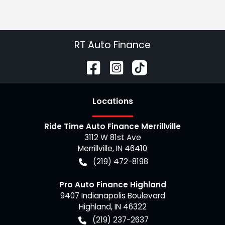
RT Auto Finance
Location
s
Ride Time Auto Finance Merrillville
3112 W 81st Ave
Merrillville
,
IN
46410
(219) 472-8198
Pro Auto Finance Highland
9407 Indianapolis Boulevard
Highland
,
IN
46322
(219) 237-2637